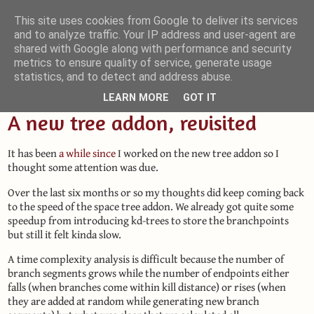
This site uses cookies from Google to deliver its services
and to analyze traffic. Your IP address and user-agent are
Small Blender Things
shared with Google along with performance and security
metrics to ensure quality of service, generate usage
Customizing Blender with Python and OSL
statistics, and to detect and address abuse.
LEARN MORE
GOT IT
A new tree addon, revisited
It has been
a while since
I worked on the new tree addon so I
thought some attention was due.
Over the last six months or so my thoughts did keep coming back
to the speed of the space tree addon. We already got quite some
speedup from introducing kd-trees to store the branchpoints
but still it felt kinda slow.
A time complexity analysis is difficult because the number of
branch segments grows while the number of endpoints either
falls (when branches come within kill distance) or rises (when
they are added at random while generating new branch