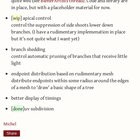
quite well (see
BlenerArtists thread
). Code and library are
in place, but with a placeholder material for now.
[
wip
] apical control
control the suppression of side shoots lower down
branches. (I have a rudimentary implemenation in place
but it's not quite what I want yet)
branch shedding
control automatic pruning of branches that receive little
light
endpoint distribution based on rudimentary mesh
distribute endpoints within some radius around the edges
of a mesh to 'draw' a basic shape of a tree
better display of timings
[
done
]uv subdivision
Michel
Share