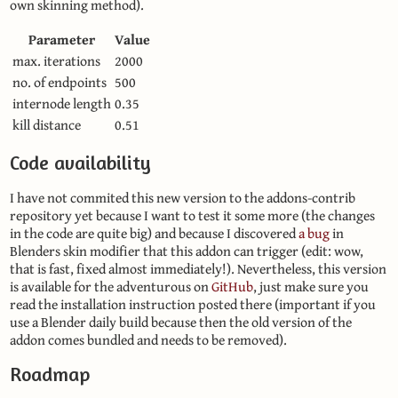
own skinning method).
Parameter
Value
max. iterations
2000
no. of endpoints
500
internode length
0.35
kill distance
0.51
Code availability
I have not commited this new version to the addons-contrib
repository yet because I want to test it some more (the changes
in the code are quite big) and because I discovered
a bug
in
Blenders skin modifier that this addon can trigger (edit: wow,
that is fast, fixed almost immediately!). Nevertheless, this version
is available for the adventurous on
GitHub
, just make sure you
read the installation instruction posted there (important if you
use a Blender daily build because then the old version of the
addon comes bundled and needs to be removed).
Roadmap