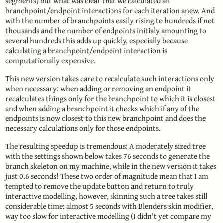
segments) but what was clear that we calculated all
branchpoint/endpoint interactions for each iteration anew. And
with the number of branchpoints easily rising to hundreds if not
thousands and the number of endpoints initialy amounting to
several hundreds this adds up quickly, especially because
calculating a branchpoint/endpoint interaction is
computationally expensive.
This new version takes care to recalculate such interactions only
when necessary: when adding or removing an endpoint it
recalculates things only for the branchpoint to which it is closest
and when adding a branchpoint it checks which if any of the
endpoints is now closest to this new branchpoint and does the
necessary calculations only for those endpoints.
The resulting speedup is tremendous: A moderately sized tree
with the settings shown below takes 76 seconds to generate the
branch skeleton on my machine, while in the new version it takes
just 0.6 seconds! These two order of magnitude mean that I am
tempted to remove the update button and return to truly
interactive modelling, however, skinning such a tree takes still
considerable time: almost 5 seconds with Blenders skin modifier,
way too slow for interactive modelling (I didn't yet compare my