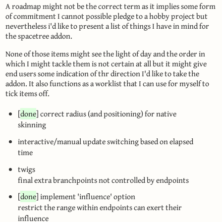
A roadmap might not be the correct term as it implies some form
of commitment I cannot possible pledge to a hobby project but
nevertheless i'd like to present a list of things I have in mind for
the spacetree addon.
None of those items might see the light of day and the order in
which I might tackle them is not certain at all but it might give
end users some indication of thr direction I'd like to take the
addon. It also functions as a worklist that I can use for myself to
tick items off.
[
done
] correct radius (and positioning) for native
skinning
interactive/manual update switching based on elapsed
time
twigs
final extra branchpoints not controlled by endpoints
[
done
] implement 'influence' option
restrict the range within endpoints can exert their
influence