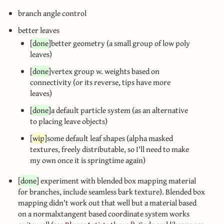
branch angle control
better leaves
[
done
]better geometry (a small group of low poly
leaves)
[
done
]vertex group w. weights based on
connectivity (or its reverse, tips have more
leaves)
[
done
]a default particle system (as an alternative
to placing leave objects)
[
wip
]some default leaf shapes (alpha masked
textures, freely distributable, so I'll need to make
my own once it is springtime again)
[
done
] experiment with blended box mapping material
for branches, include seamless bark texture). Blended box
mapping didn't work out that well but a material based
on a normalxtangent based coordinate system works