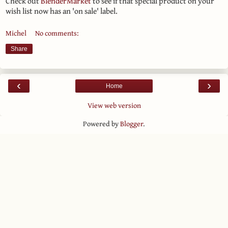
Check out
BlenderMarket
to see if that special product on your
wish list now has an 'on sale' label.
Michel
No comments:
Share
‹
›
Home
View web version
Powered by
Blogger
.