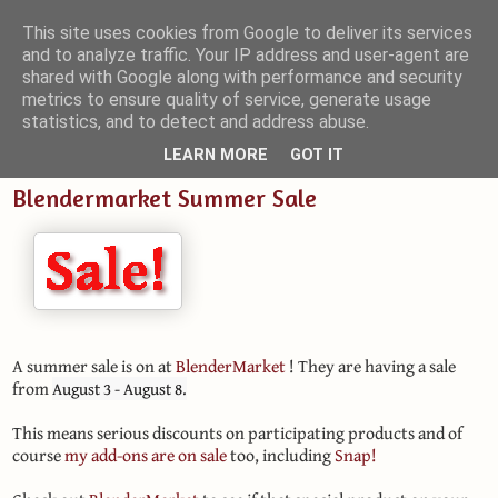
This site uses cookies from Google to deliver its services
and to analyze traffic. Your IP address and user-agent are
Small Blender Things
shared with Google along with performance and security
metrics to ensure quality of service, generate usage
Customizing Blender with Python and OSL
statistics, and to detect and address abuse.
LEARN MORE
GOT IT
Blendermarket Summer Sale
A summer sale is on at
BlenderMarket
! They are having a sale
from
August 3 - August 8.
This means serious discounts on participating products and of
course
my add-ons are on sale
too, including
Snap!