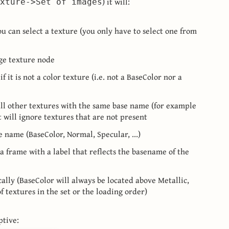
) it will:
xture->Set of images
ou can select a texture (you only have to select one from
age texture node
if it is not a color texture (i.e. not a BaseColor nor a
all other textures with the same base name (for example
t will ignore textures that are not present
e name (BaseColor, Normal, Specular, ...)
 a frame with a label that reflects the basename of the
ally (BaseColor will always be located above Metallic,
f textures in the set or the loading order)
ptive: