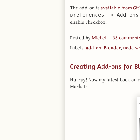
The add-on is
available from Gi
preferences -> Add-ons
enable checkbox.
Posted by
Michel
38 comment
Labels:
add-on
,
Blender
,
node wr
Creating Add-ons for B
Hurray! Now my latest book on c
Market: