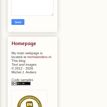
Homepage
My main webpage is
located at
michelanders.nl
.
This blog:
Text and images
© 2012 - 2026
Michel J. Anders
Code samples