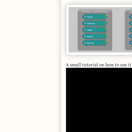
A small tutorial on how to use it 