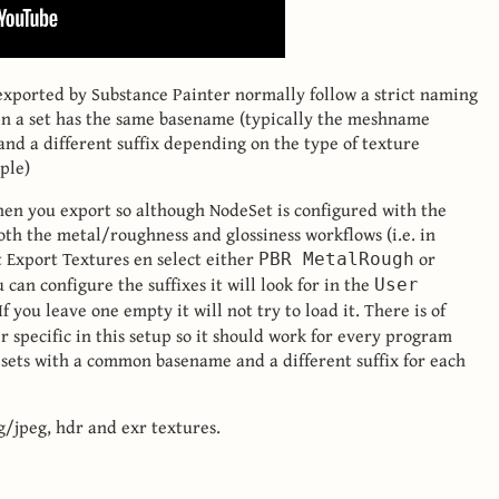
 exported by Substance Painter normally follow a strict naming
in a set has the same basename (typically the meshname
nd a different suffix depending on the type of texture
ple)
hen you export so although NodeSet is configured with the
oth the metal/roughness and glossiness workflows (i.e. in
t Export Textures en select either
or
PBR MetalRough
u can configure the suffixes it will look for in the
User
If you leave one empty it will not try to load it. There is of
 specific in this setup so it should work for every program
 sets with a common basename and a different suffix for each
pg/jpeg, hdr and exr textures.