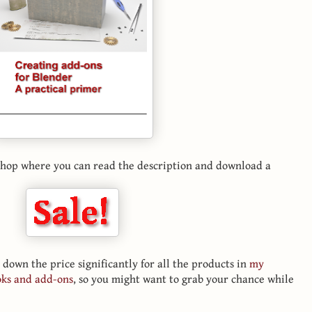
e shop where you can read the description and download a
 down the price significantly for all the products in
my
oks and add-ons
, so you might want to grab your chance while