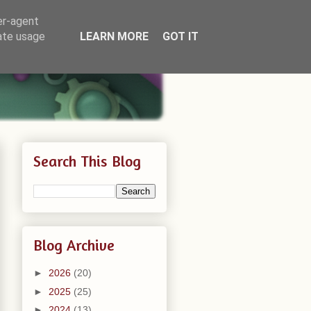
er-agent
rate usage
LEARN MORE
GOT IT
Search This Blog
Blog Archive
►
2026
(20)
►
2025
(25)
►
2024
(13)