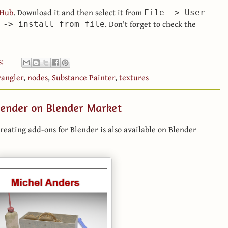
tHub
. Download it and then select it from
File -> User
. Don't forget to check the
 -> install from file
s:
angler
,
nodes
,
Substance Painter
,
textures
lender on Blender Market
reating add-ons for Blender is also available on Blender