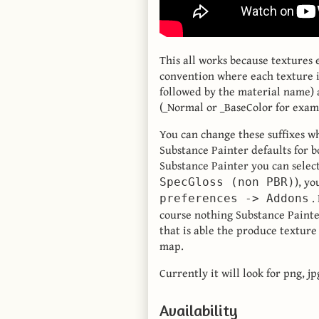
This all works because textures
convention where each texture 
followed by the material name) a
(_Normal or _BaseColor for exam
You can change these suffixes w
Substance Painter defaults for b
Substance Painter you can selec
), yo
SpecGloss (non PBR)
. 
preferences -> Addons
course nothing Substance Painter
that is able the produce texture
map.
Currently it will look for png, j
Availability