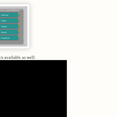
is available as well: