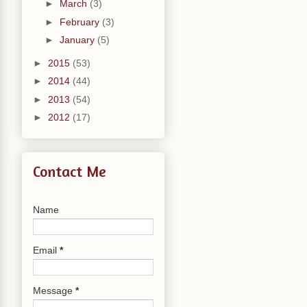
►
March
(3)
►
February
(3)
►
January
(5)
►
2015
(53)
►
2014
(44)
►
2013
(54)
►
2012
(17)
Contact Me
Name
Email
*
Message
*