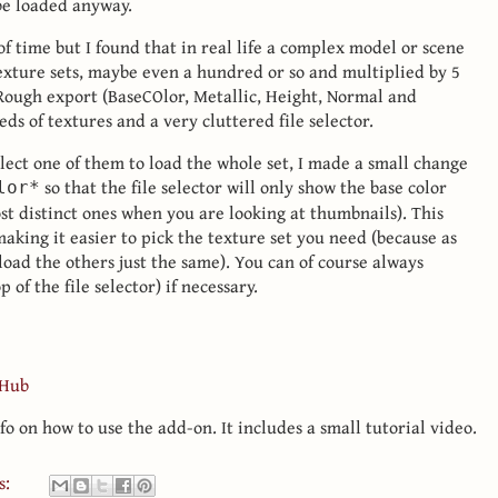
 be loaded anyway.
of time but I found that in real life a complex model or scene
texture sets, maybe even a hundred or so and multiplied by 5
 Rough export (BaseCOlor, Metallic, Height, Normal and
ds of textures and a very cluttered file selector.
lect one of them to load the whole set, I made a small change
so that the file selector will only show the base color
lor*
st distinct ones when you are looking at thumbnails). This
, making it easier to pick the texture set you need (because as
l load the others just the same). You can of course always
p of the file selector) if necessary.
tHub
fo on how to use the add-on. It includes a small tutorial video.
s: