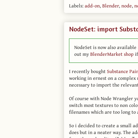
Labels:
add-on
,
Blender
,
node
,
n
NodeSet: import Substa
NodeSet is now also available 
out my
BlenderMarket shop
if
I recently bought
Substance Pai
working in ernest on a complex 
necessary to import the relevant
Of course with Node Wrangler you
switch most textures to non colo
filenames which are too long to a
So i decided to create a small 
does but in a neater way. The a