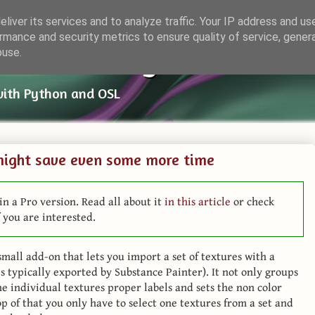
liver its services and to analyze traffic. Your IP address and us
rmance and security metrics to ensure quality of service, gene
ender Things
buse.
with Python and OSL
might save even some more time
in a Pro version. Read all about it
in this article
or check
 you are interested.
mall add-on that lets you import a set of textures with a
 typically exported by Substance Painter). It not only groups
he individual textures proper labels and sets the non color
op of that you only have to select one textures from a set and