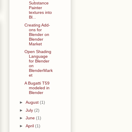
Substance
Painter
textures into
Bl...
Creating Add-
ons for
Blender on
Blender
Market
Open Shading
Language
for Blender
on
BlenderMark
et
A Bugatti T59
modeled in
Blender
►
August
(1)
►
July
(2)
►
June
(1)
►
April
(1)