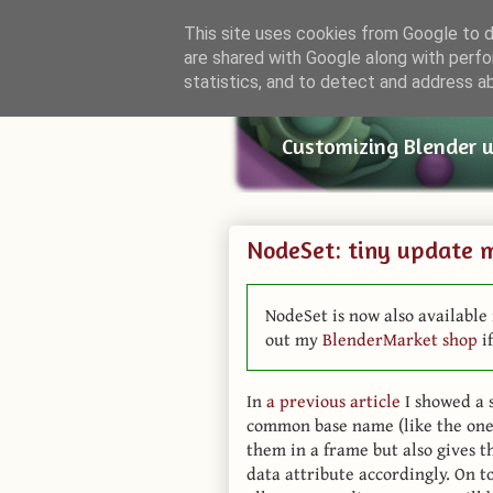
This site uses cookies from Google to de
are shared with Google along with perfo
Small Bl
statistics, and to detect and address a
Customizing Blender 
NodeSet: tiny update 
NodeSet is now also available 
out my
BlenderMarket shop
if
In
a previous article
I showed a s
common base name (like the ones
them in a frame but also gives t
data attribute accordingly. On t