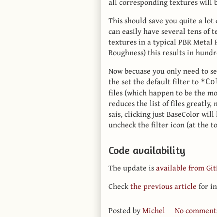
all corresponding textures will
This should save you quite a lot 
can easily have several tens of 
textures in a typical PBR Metal
Roughness) this results in hundre
Now becuase you only need to se
the set the default filter to
*Co
files (which happen to be the mo
reduces the list of files greatly
sais, clicking just BaseColor wil
uncheck the filter icon (at the to
Code availability
The update is
available from Gi
Check
the previous article
for in
Posted by
Michel
No comment