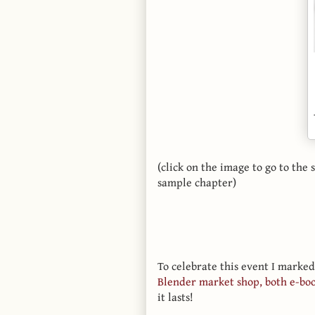
(click on the image to go to th
sample chapter)
To celebrate this event I marked
Blender market shop, both e-bo
it lasts!