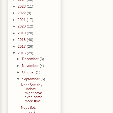
►
2023
(11)
►
2022
(9)
►
2021
(17)
►
2020
(12)
►
2019
(20)
►
2018
(40)
►
2017
(26)
▼
2016
(29)
►
December
(3)
►
November
(4)
►
October
(1)
▼
September
(5)
NodeSet: tiny
update
might save
even some
more time
NodeSet:
import