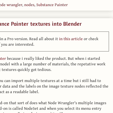
ode wrangler
,
nodes
,
Substance Painter
nce Painter textures into Blender
in a Pro version. Read all about it
in this article
or check
 you are interested.
nter
because i really liked the product. But when i started
model with a large number of materials, the repetative work
 textures quickly got tedious.
 can import multiple textures at a time but i still had to
r data and the labels on the image texture nodes reflected the
ct as a readable label.
add-on that sort of does what Node Wrangler's multiple images
dd-on is called NodeSet and when you select its menu entry