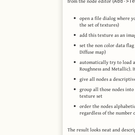
from the node editor (
Add->Te
open a file dialog where y
the set of textures)
add this texture as an im
set the non color data flag 
Diffuse map)
automatically try to load 
Roughness and Metallic). I
give all nodes a descriptiv
group all those nodes into
texture set
order the nodes alphabetic
regardless of the number o
The result looks neat and descri