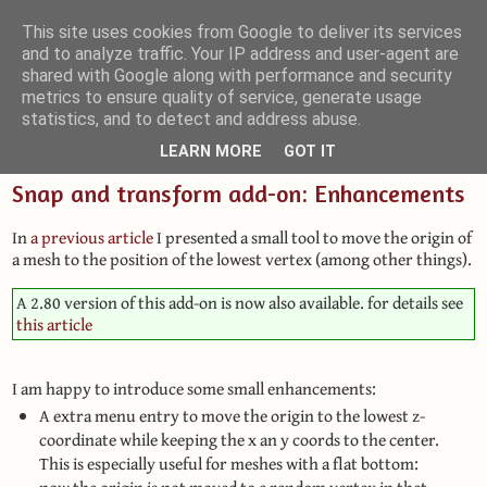
This site uses cookies from Google to deliver its services
and to analyze traffic. Your IP address and user-agent are
Small Blender Things
shared with Google along with performance and security
metrics to ensure quality of service, generate usage
Customizing Blender with Python and OSL
statistics, and to detect and address abuse.
LEARN MORE
GOT IT
Snap and transform add-on: Enhancements
In
a previous article
I presented a small tool to move the origin of
a mesh to the position of the lowest vertex (among other things).
A 2.80 version of this add-on is now also available. for details see
this article
I am happy to introduce some small enhancements:
A extra menu entry to move the origin to the lowest z-
coordinate while keeping the x an y coords to the center.
This is especially useful for meshes with a flat bottom: