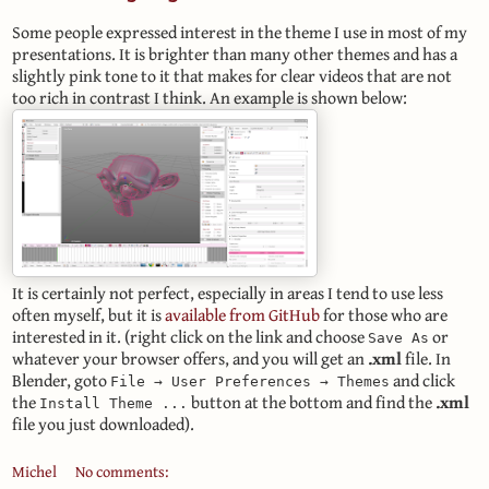
Some people expressed interest in the theme I use in most of my
presentations. It is brighter than many other themes and has a
slightly pink tone to it that makes for clear videos that are not
too rich in contrast I think. An example is shown below:
It is certainly not perfect, especially in areas I tend to use less
often myself, but it is
available from GitHub
for those who are
interested in it. (right click on the link and choose
or
Save As
whatever your browser offers, and you will get an
.xml
file. In
Blender, goto
and click
File → User Preferences → Themes
the
button at the bottom and find the
.xml
Install Theme ...
file you just downloaded).
Michel
No comments: