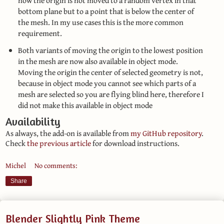
now the origin is not moved to a random vertex in that
bottom plane but to a point that is below the center of
the mesh. In my use cases this is the more common
requirement.
Both variants of moving the origin to the lowest position
in the mesh are now also available in object mode.
Moving the origin the center of selected geometry is not,
because in object mode you cannot see which parts of a
mesh are selected so you are flying blind here, therefore I
did not make this available in object mode
Availability
As always, the add-on is available from
my GitHub repository
.
Check
the previous article
for download instructions.
Michel
No comments:
Share
Blender Slightly Pink Theme