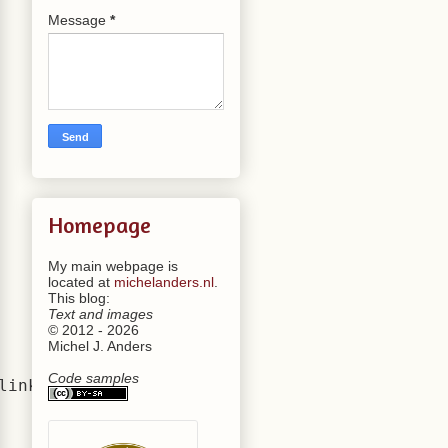
Message
*
Homepage
My main webpage is
located at
michelanders.nl
.
This blog:
Text and images
© 2012 - 2026
Michel J. Anders
Code samples
inked to"""
