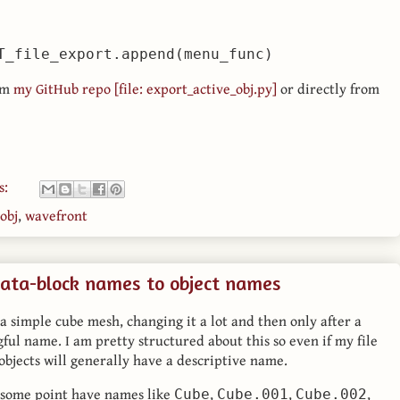
om
my GitHub repo [file: export_active_obj.py]
or directly from
s:
obj
,
wavefront
ata-block names to object names
 a simple cube mesh, changing it a lot and then only after a
gful name. I am pretty structured about this so even if my file
l objects will generally have a descriptive name.
t some point have names like
,
,
,
Cube
Cube.001
Cube.002