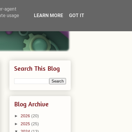
er-agent
rate usage
LEARN MORE
GOT IT
Search This Blog
Blog Archive
►
2026
(20)
►
2025
(25)
▼
2024
(13)