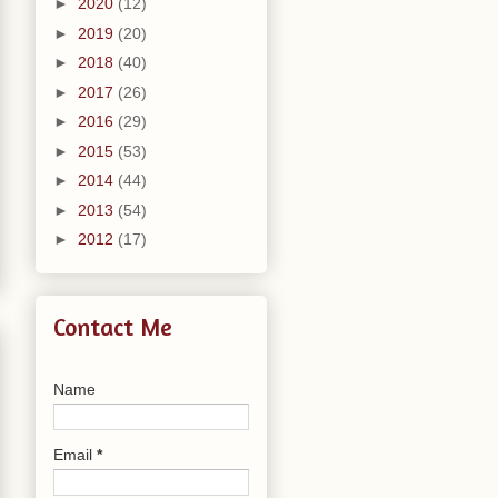
►
2020
(12)
►
2019
(20)
►
2018
(40)
►
2017
(26)
►
2016
(29)
►
2015
(53)
►
2014
(44)
►
2013
(54)
►
2012
(17)
Contact Me
Name
Email
*