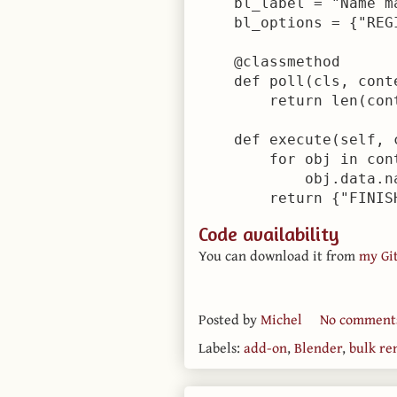
    bl_label = "Name ma
    bl_options = {"REGI
    @classmethod

    def poll(cls, conte
        return len(con
    def execute(self, c
        for obj in con
            obj.data.na
Code availability
You can download it from
my Gi
Posted by
Michel
No comment
Labels:
add-on
,
Blender
,
bulk r