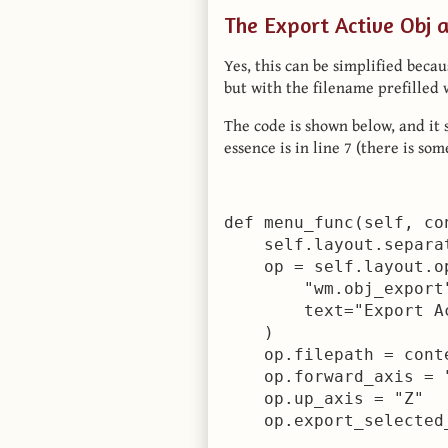
The Export Active Obj 
Yes, this can be simplified beca
but with the filename prefilled 
The code is shown below, and it 
essence is in line 7 (there is so
def menu_func(self, con
    self.layout.separat
    op = self.layout.op
        "wm.obj_export"
        text="Export Ac
    )

    op.filepath = cont
    op.forward_axis = "
    op.up_axis = "Z"

    op.export_selected_