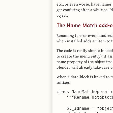
etc., or even worse, have names t
get confusing after a while so I'
object.
The Name Match add-o
Renaming tens or even hundreds o
when installed adds an item to 
The code is really simple indeed
to create the menu entry): it ass
name property of the object itse
Blender will already take care of
When a data-block is linked to 
suffixes.
class NameMatchOperato
    """Rename databloc
    bl_idname = "object