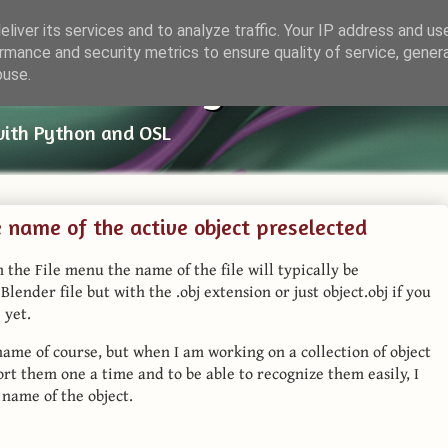
liver its services and to analyze traffic. Your IP address and us
rmance and security metrics to ensure quality of service, gene
ender Things
buse.
with Python and OSL
he name of the active object preselected
 the File menu the name of the file will typically be
lender file but with the .obj extension or just object.obj if you
 yet.
name of course, but when I am working on a collection of object
ort them one a time and to be able to recognize them easily, I
 name of the object.