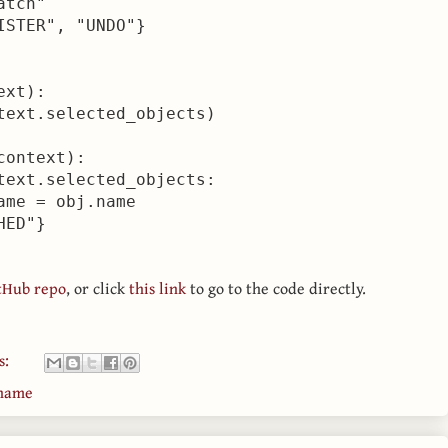
tch"

STER", "UNDO"}

xt):

text.selected_objects)

ontext):

text.selected_objects:

me = obj.name

tHub repo
, or click
this link
to go to the code directly.
s:
ename