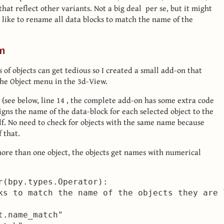
hat reflect other variants. Not a big deal per se, but it might
d like to rename all data blocks to match the name of the
n
f objects can get tedious so I created a small add-on that
the Object menu in the 3d-View.
 (see below, line 14 , the complete add-on has some extra code
igns the name of the data-block for each selected object to the
lf. No need to check for objects with the same name because
 that.
more than one object, the objects get names with numerical
r(bpy.types.Operator):

ks to match the name of the objects they are l
.name_match"
