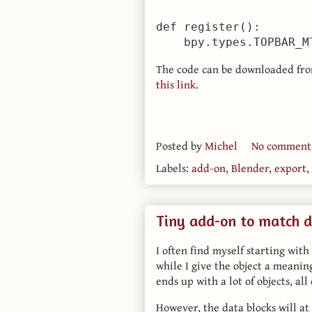
def register():

The code can be downloaded fr
this link
.
Posted by
Michel
No comment
Labels:
add-on
,
Blender
,
export
,
Tiny add-on to match d
I often find myself starting with
while I give the object a meanin
ends up with a lot of objects, al
However, the data blocks will a