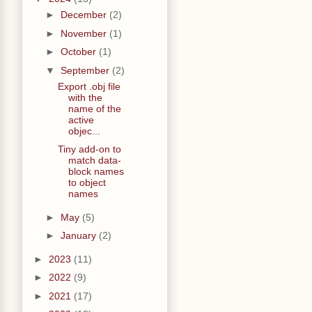
►
December
(2)
►
November
(1)
►
October
(1)
▼
September
(2)
Export .obj file
with the
name of the
active
objec...
Tiny add-on to
match data-
block names
to object
names
►
May
(5)
►
January
(2)
►
2023
(11)
►
2022
(9)
►
2021
(17)