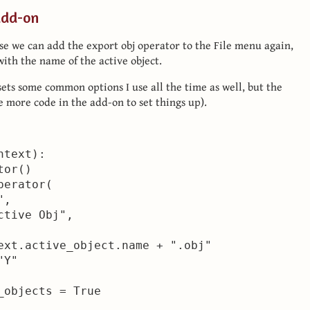
add-on
use we can add the export obj operator to the File menu again,
with the name of the active object.
sets some common options I use all the time as well, but the
me more code in the add-on to set things up).
text):

or()

erator(

,

tive Obj",

ext.active_object.name + ".obj"

Y"

objects = True
