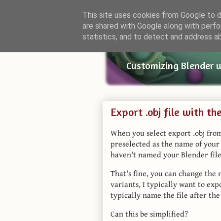
This site uses cookies from Google to de
are shared with Google along with perfo
Small Bl
statistics, and to detect and address a
Customizing Blender 
Export .obj file with t
When you select export .obj from
preselected as the name of your B
haven't named your Blender file
That's fine, you can change the 
variants, I typically want to exp
typically name the file after the
Can this be simplified?