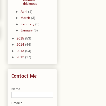
thickness
►
April
(1)
►
March
(3)
►
February
(3)
►
January
(5)
►
2015
(53)
►
2014
(44)
►
2013
(54)
►
2012
(17)
Contact Me
Name
Email
*