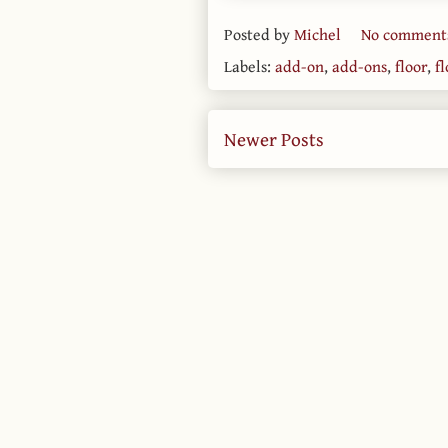
Posted by
Michel
No comment
Labels:
add-on
,
add-ons
,
floor
,
f
Newer Posts