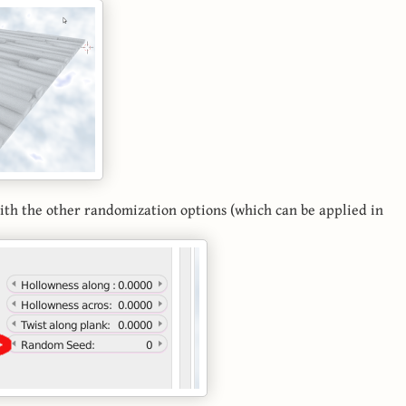
with the other randomization options (which can be applied in