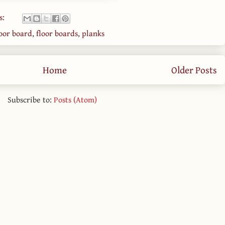
s:
loor board
,
floor boards
,
planks
Home
Older Posts
Subscribe to:
Posts (Atom)