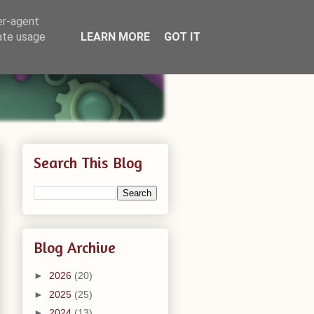
er-agent
rate usage
LEARN MORE
GOT IT
Search This Blog
Blog Archive
►
2026
(20)
►
2025
(25)
►
2024
(13)