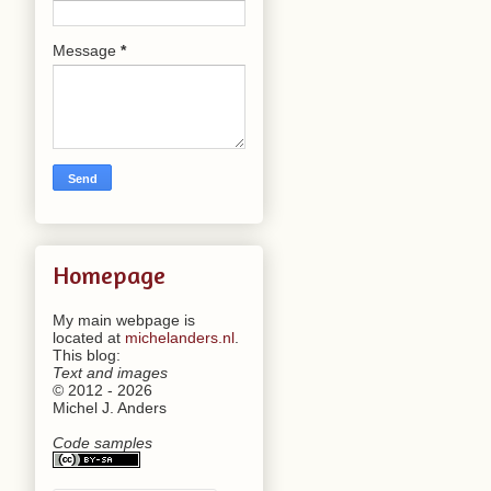
Message
*
Homepage
My main webpage is
located at
michelanders.nl
.
This blog:
Text and images
© 2012 - 2026
Michel J. Anders
Code samples