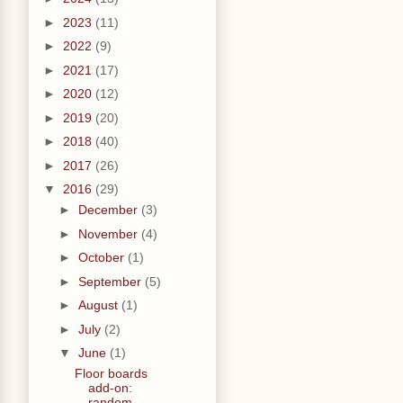
►
2023
(11)
►
2022
(9)
►
2021
(17)
►
2020
(12)
►
2019
(20)
►
2018
(40)
►
2017
(26)
▼
2016
(29)
►
December
(3)
►
November
(4)
►
October
(1)
►
September
(5)
►
August
(1)
►
July
(2)
▼
June
(1)
Floor boards
add-on:
random