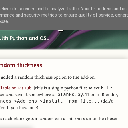
liver its services and to analyze traffic. Your IP address and us
rmance and security metrics to ensure quality of service, gene
ender Things
buse.
with Python and OSL
andom thickness
 added a random thickness option to the add-on.
ilable on GitHub
. (this is a single python file: select
File-
er and save it somewhere as
. Then in Blender,
planks.py
(don't
nces->Add-ons->install from file...
ion if you have one).
ss each plank gets a random extra thickness up to the chosen