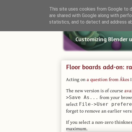
This site uses cookies from Google to de
are shared with Google along with perfo
Small Bl
statistics, and to detect and address a
Customizing Blender 
Floor boards add-on: r
Acting on
a question from Ákos
I
The new version is of course
ava
from your brows
>Save As...
select
File->User prefere
forget to remove an earlier vers
If you select a non-zero thinkne
maximum.