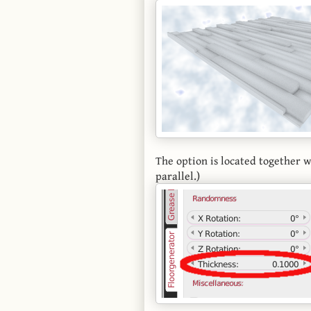
The option is located together 
parallel.)