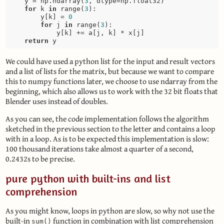
    y = np.ndarray(
3
, dtype=np.float32)

for
 k 
in
 range(
3
):

        y[k] = 
0
for
 j 
in
 range(
3
):

            y[k] += a[j, k] * x[j]

return
We could have used a python list for the input and result vectors
and a list of lists for the matrix, but because we want to compare
this to numpy functions later, we choose to use ndarray from the
beginning, which also allows us to work with the 32 bit floats that
Blender uses instead of doubles.
As you can see, the code implementation follows the algorithm
sketched in the previous section to the letter and contains a loop
with in a loop. As is to be expected this implementation is slow:
100 thousand iterations take almost a quarter of a second,
0.2432s to be precise.
pure python with built-ins and list
comprehension
As you might know, loops in python are slow, so why not use the
built-in
function in combination with list comprehension
sum()