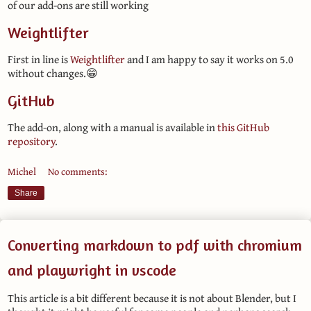
of our add-ons are still working
Weightlifter
First in line is
Weightlifter
and I am happy to say it works on 5.0
without changes.😁
GitHub
The add-on, along with a manual is available in
this GitHub
repository
.
Michel
No comments:
Share
Converting markdown to pdf with chromium
and playwright in vscode
This article is a bit different because it is not about Blender, but I