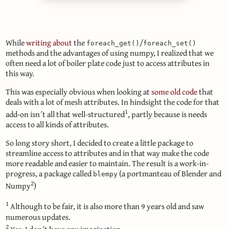
While
writing about
the
/
foreach_get()
foreach_set()
methods and the advantages of using numpy, I realized that we
often need a lot of boiler plate code just to access attributes in
this way.
This was especially obvious when looking at
some old code
that
deals with a lot of mesh attributes. In hindsight the code for that
1
add-on isn´t all that well-structured
, partly because is needs
access to all kinds of attributes.
So long story short, I decided to create a little package to
streamline access to attributes and in that way make the code
more readable and easier to maintain. The result is a work-in-
progress, a package called
(a portmanteau of Blender and
blempy
2
Numpy
)
1
Although to be fair, it is also more than 9 years old and saw
numerous updates.
2