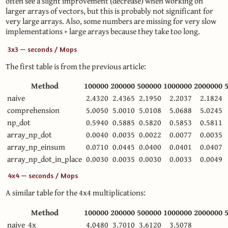
often see a slight improvement (decrease) when working on
larger arrays of vectors, but this is probably not significant for
very large arrays. Also, some numbers are missing for very slow
implementations + large arrays because they take too long.
3x3 — seconds / Mops
The first table is from the previous article:
Method
100000
200000
500000
1000000
2000000
naive
2.4320
2.4365
2.1950
2.2037
2.1824
comprehension
5.0050
5.0010
5.0108
5.0688
5.0245
np_dot
0.5940
0.5885
0.5820
0.5853
0.5811
array_np_dot
0.0040
0.0035
0.0022
0.0077
0.0035
array_np_einsum
0.0710
0.0445
0.0400
0.0401
0.0407
array_np_dot_in_place
0.0030
0.0035
0.0030
0.0033
0.0049
4x4 — seconds / Mops
A similar table for the 4x4 multiplications:
Method
100000
200000
500000
1000000
2000000
naive_4x
4.0480
3.7010
3.6120
3.5078