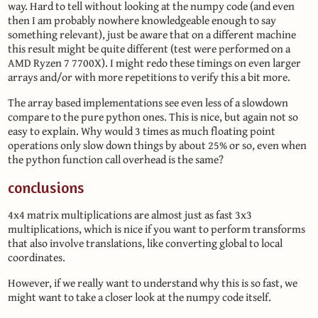
way. Hard to tell without looking at the numpy code (and even
then I am probably nowhere knowledgeable enough to say
something relevant), just be aware that on a different machine
this result might be quite different (test were performed on a
AMD Ryzen 7 7700X). I might redo these timings on even larger
arrays and/or with more repetitions to verify this a bit more.
The array based implementations see even less of a slowdown
compare to the pure python ones. This is nice, but again not so
easy to explain. Why would 3 times as much floating point
operations only slow down things by about 25% or so, even when
the python function call overhead is the same?
conclusions
4x4 matrix multiplications are almost just as fast 3x3
multiplications, which is nice if you want to perform transforms
that also involve translations, like converting global to local
coordinates.
However, if we really want to understand why this is so fast, we
might want to take a closer look at the numpy code itself.