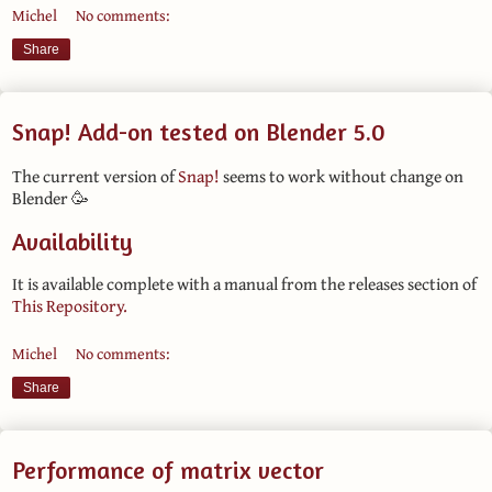
Michel
No comments:
Share
Snap! Add-on tested on Blender 5.0
The current version of
Snap!
seems to work without change on
Blender 🥳
Availability
It is available complete with a manual from the releases section of
This Repository.
Michel
No comments:
Share
Performance of matrix vector