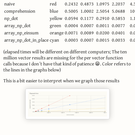
naive
red
0.2432
0.4873
1.0975
2.2037
4.
comprehension
blue
0.5005
1.0002
2.5054
5.0688
10
np_dot
yellow
0.0594
0.1177
0.2910
0.5853
1.
array_np_dot
green
0.0004
0.0007
0.0011
0.0077
0.
array_np_einsum
orange
0.0071
0.0089
0.0200
0.0401
0.
array_np_dot_in_place
cyan
0.0003
0.0007
0.0015
0.0033
0.
(elapsed times will be different on different computers; The ten
million vector results are missing for the per vector function
calls because I don´t have that kind of patience 😁. Color refers to
the lines in the graphs below)
This is a bit easier to interpret when we graph those results