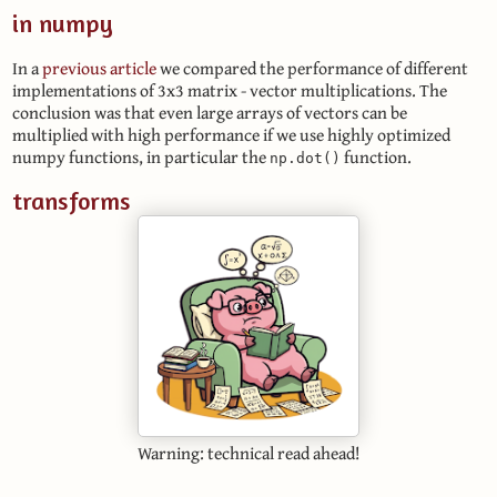
in numpy
In a
previous article
we compared the performance of different
implementations of 3x3 matrix - vector multiplications. The
conclusion was that even large arrays of vectors can be
multiplied with high performance if we use highly optimized
numpy functions, in particular the
function.
np.dot()
transforms
Warning: technical read ahead!