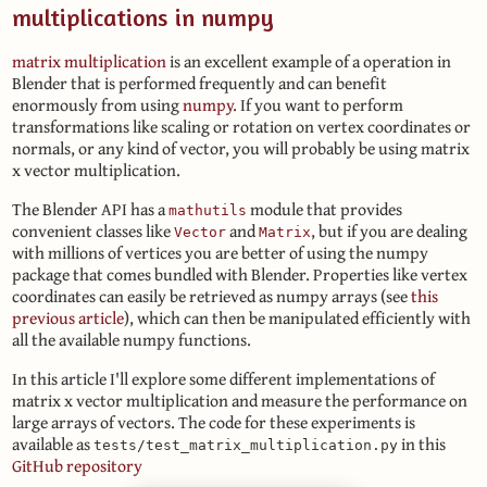
multiplications in numpy
matrix multiplication
is an excellent example of a operation in
Blender that is performed frequently and can benefit
enormously from using
numpy
. If you want to perform
transformations like scaling or rotation on vertex coordinates or
normals, or any kind of vector, you will probably be using matrix
x vector multiplication.
The Blender API has a
module that provides
mathutils
convenient classes like
and
, but if you are dealing
Vector
Matrix
with millions of vertices you are better of using the numpy
package that comes bundled with Blender. Properties like vertex
coordinates can easily be retrieved as numpy arrays (see
this
previous article
), which can then be manipulated efficiently with
all the available numpy functions.
In this article I'll explore some different implementations of
matrix x vector multiplication and measure the performance on
large arrays of vectors. The code for these experiments is
available as
in this
tests/test_matrix_multiplication.py
GitHub repository