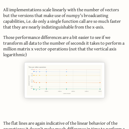
All implementations scale linearly with the number of vectors
but the versions that make use of numpy's broadcasting
capabilities, i.e. do only a single function call are so much faster
that they are nearly indistinguishable from the x-axis.
Those performance differences are a bit easier to see if we
transform all data to the number of seconds it takes to perform a
million matrix x vector operations (not that the vertical axis
logarithmic)
The flat lines are again indicative of the linear behavior of the
operations: it doesn't make much difference in time to perform a