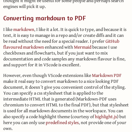
thought it might be useful for some people and perhaps search
engines will pick it up.
Converting markdown to PDF
I like
markdown
, I like it a lot. It is quick to type, and because it is
text, it is easy to manage in a repo and/or create diffs and it can
be read without the need for a special reader. I prefer
GitHub
flavoured markdown
enhanced with
Mermaid
because I use
checkboxes and flowcharts, but if you just want to mix
documentation and code samples any markdown flavour is fine,
and support for it in VScode is excellent.
However, even though VScode extensions like
Markdown PDF
make it real easy to convert markdown to a nice looking PDF
document, it doesn´t give you convenient control of the styling.
You can specify a css stylesheet that is applied to the
intermediate HTML that is generated (Markdown-PDF uses
chromium to convert HTML to the final PDF), but that stylesheet
is used for all markdown documents in the workspace. You can
also specify a code highlight theme (courtesy of
highlight.js
) but
here you can only use
predefined styles
, not provide one of your
own.