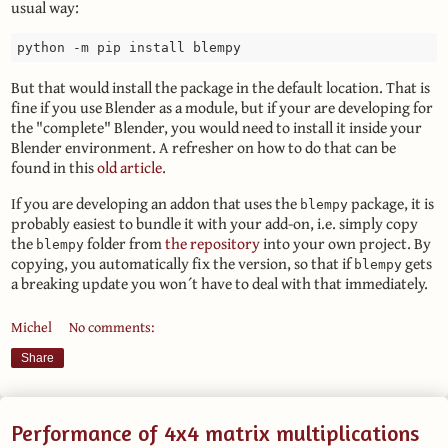
usual way:
But that would install the package in the default location. That is
fine if you use Blender as a module, but if your are developing for
the "complete" Blender, you would need to install it inside your
Blender environment. A refresher on how to do that can be
found in this
old article
.
If you are developing an addon that uses the
package, it is
blempy
probably easiest to bundle it with your add-on, i.e. simply copy
the
folder from
the repository
into your own project. By
blempy
copying, you automatically fix the version, so that if
gets
blempy
a breaking update you won´t have to deal with that immediately.
Michel
No comments:
Share
Performance of 4x4 matrix multiplications