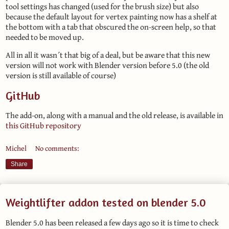
tool settings has changed (used for the brush size) but also
because the default layout for vertex painting now has a shelf at
the bottom with a tab that obscured the on-screen help, so that
needed to be moved up.
All in all it wasn´t that big of a deal, but be aware that this new
version will not work with Blender version before 5.0 (the old
version is still available of course)
GitHub
The add-on, along with a manual and the old release, is available in
this GitHub repository
Michel
No comments:
Share
Weightlifter addon tested on blender 5.0
Blender 5.0 has been released a few days ago so it is time to check