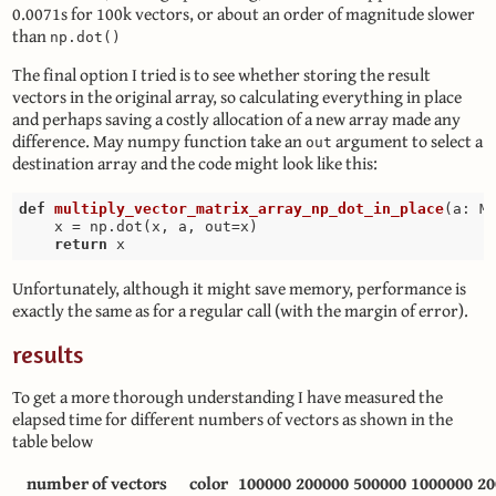
0.0071s for 100k vectors, or about an order of magnitude slower
than
np.dot()
The final option I tried is to see whether storing the result
vectors in the original array, so calculating everything in place
and perhaps saving a costly allocation of a new array made any
difference. May numpy function take an
argument to select a
out
destination array and the code might look like this:
def
multiply_vector_matrix_array_np_dot_in_place
(a: M
    x = np.dot(x, a, out=x)

return
Unfortunately, although it might save memory, performance is
exactly the same as for a regular call (with the margin of error).
results
To get a more thorough understanding I have measured the
elapsed time for different numbers of vectors as shown in the
table below
number of vectors
color
100000
200000
500000
1000000
20