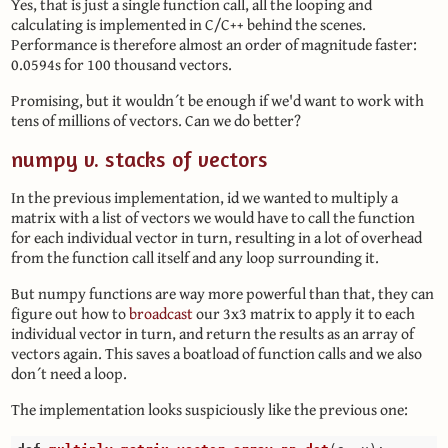
Yes, that is just a single function call, all the looping and
calculating is implemented in C/C++ behind the scenes.
Performance is therefore almost an order of magnitude faster:
0.0594s for 100 thousand vectors.
Promising, but it wouldn´t be enough if we'd want to work with
tens of millions of vectors. Can we do better?
numpy v. stacks of vectors
In the previous implementation, id we wanted to multiply a
matrix with a list of vectors we would have to call the function
for each individual vector in turn, resulting in a lot of overhead
from the function call itself and any loop surrounding it.
But numpy functions are way more powerful than that, they can
figure out how to
broadcast
our 3x3 matrix to apply it to each
individual vector in turn, and return the results as an array of
vectors again. This saves a boatload of function calls and we also
don´t need a loop.
The implementation looks suspiciously like the previous one: