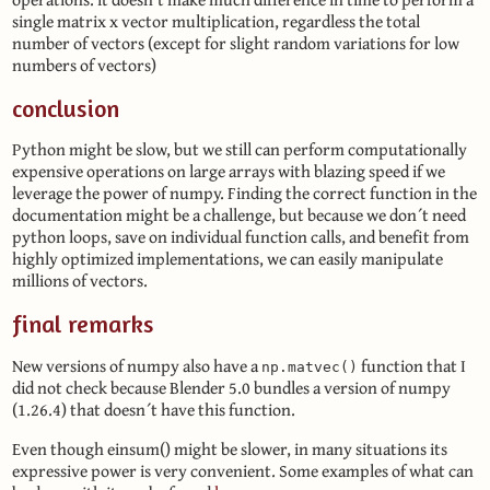
single matrix x vector multiplication, regardless the total
number of vectors (except for slight random variations for low
numbers of vectors)
conclusion
Python might be slow, but we still can perform computationally
expensive operations on large arrays with blazing speed if we
leverage the power of numpy. Finding the correct function in the
documentation might be a challenge, but because we don´t need
python loops, save on individual function calls, and benefit from
highly optimized implementations, we can easily manipulate
millions of vectors.
final remarks
New versions of numpy also have a
function that I
np.matvec()
did not check because Blender 5.0 bundles a version of numpy
(1.26.4) that doesn´t have this function.
Even though einsum() might be slower, in many situations its
expressive power is very convenient. Some examples of what can