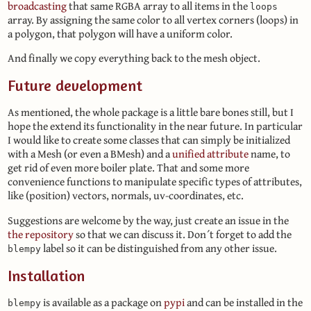
broadcasting
that same RGBA array to all items in the
loops
array. By assigning the same color to all vertex corners (loops) in
a polygon, that polygon will have a uniform color.
And finally we copy everything back to the mesh object.
Future development
As mentioned, the whole package is a little bare bones still, but I
hope the extend its functionality in the near future. In particular
I would like to create some classes that can simply be initialized
with a Mesh (or even a BMesh) and a
unified attribute
name, to
get rid of even more boiler plate. That and some more
convenience functions to manipulate specific types of attributes,
like (position) vectors, normals, uv-coordinates, etc.
Suggestions are welcome by the way, just create an issue in the
the repository
so that we can discuss it. Don´t forget to add the
label so it can be distinguished from any other issue.
blempy
Installation
is available as a package on
pypi
and can be installed in the
blempy