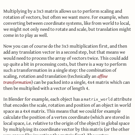
Multiplying by a 3x3 matrix allows us to perform scaling and
rotation of vectors, but often we want more. For example, when
converting between coordinate systems, like from world to local,
we might not only need to rotate and scale, but translation might
come in to play as well.
Now you can of course do the 3x3 multiplication first, and then
add any translation vector in a second step, but that means we
would need to process the array of vectors twice. This could add
up quite a bit in processing costs, but there is a way to perform
such a transformation in a single step: the combination of
scaling, rotation and translation (technically an
affine
transformation
) can be packed into a single, 4x4 matrix which can
then be multiplied with a vector of length 4.
In Blender for example, each object has a
attribute
matrix_world
that encodes the scale, rotation and position of an object in world
space as a 4x4 matrix. This means that we could for example
calculate the position of a vertex coordinate (which are stored in
local space, i.e. relative to the origin of the object) in global space
by multiplying its coordinate vector by this matrix (or the other