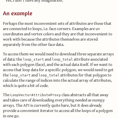
Yes, I don´t have any imagination.
An example
Perhaps the most inconvenient sets of attributes are those that
are connected to loops, i.e. face corners. Examples are uv
coordinates and vertex colors and they are that inconvenient to
work with because the attributes themselves are stored
separately from the other face data.
To access them we would need to download three separate arrays
of data: the
and
attribute associated
loop_start
loop_total
with each polygon (face), and the actual data itself. If we want to
access that loop data for a specific polygon, we would need to get
the
and
attributes for that polygon to
loop_start
loop_total
calculate the range of indices into the actual array of attributes,
which is quite a bit of code.
The
class abstracts all that away
LoopVectorAttributeProxy
and takes care of downloading everything needed as numpy
arrays. The API is currently quite bare, but it does already
provide a convenient iterator to access all the loops of a polygon
in one go.