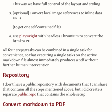
This way we have full control of the layout and styling
[optional] Convert local image references to inline data
URLs
(to get one self contained file)
Use
playwright
with headless Chromium to convert the
html to PDF
All four steps/tasks can be combined in a single task for
convenience, so that executing a single tasks on the active
markdown file almost immediately produces a pdf without
further human intervention.
Repository
I don´t have a public repository with documents that I can share
that contains all the steps mentioned above, but I did create a
separate
public repo
that contains the whole setup.
Convert markdown to PDF