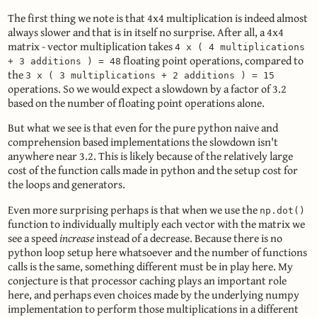
The first thing we note is that 4x4 multiplication is indeed almost
always slower and that is in itself no surprise. After all, a 4x4
matrix - vector multiplication takes
4 x ( 4 multiplications
floating point operations, compared to
+ 3 additions ) = 48
the
3 x ( 3 multiplications + 2 additions ) = 15
operations. So we would expect a slowdown by a factor of 3.2
based on the number of floating point operations alone.
But what we see is that even for the pure python naive and
comprehension based implementations the slowdown isn't
anywhere near 3.2. This is likely because of the relatively large
cost of the function calls made in python and the setup cost for
the loops and generators.
Even more surprising perhaps is that when we use the
np.dot()
function to individually multiply each vector with the matrix we
see a speed
increase
instead of a decrease. Because there is no
python loop setup here whatsoever and the number of functions
calls is the same, something different must be in play here. My
conjecture is that processor caching plays an important role
here, and perhaps even choices made by the underlying numpy
implementation to perform those multiplications in a different