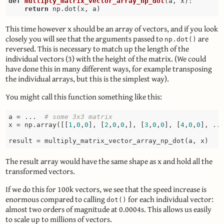
def
multiply_matrix_vector_array_np_dot
(a, x)
:
return
This time however x should be an array of vectors, and if you look
closely you will see that the arguments passed to
are
np.dot()
reversed. This is necessary to match up the length of the
individual vectors (3) with the height of the matrix. (We could
have done this in many different ways, for example transposing
the individual arrays, but this is the simplest way).
You might call this function something like this:
a = ...  
# some 3x3 matrix
x = np.array([[
1
,
0
,
0
], [
2
,
0
,
0
,], [
3
,
0
,
0
], [
4
,
0
,
0
], ..
The result array would have the same shape as x and hold all the
transformed vectors.
If we do this for 100k vectors, we see that the speed increase is
enormous compared to calling
for each individual vector:
dot()
almost two orders of magnitude at 0.0004s. This allows us easily
to scale up to millions of vectors.