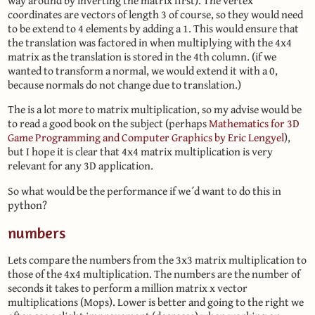
way around by inverting the matrix first). The vertex
coordinates are vectors of length 3 of course, so they would need
to be extend to 4 elements by adding a 1. This would ensure that
the translation was factored in when multiplying with the 4x4
matrix as the translation is stored in the 4th column. (if we
wanted to transform a normal, we would extend it with a 0,
because normals do not change due to translation.)
The is a lot more to matrix multiplication, so my advise would be
to read a good book on the subject (perhaps
Mathematics for 3D
Game Programming and Computer Graphics by Eric Lengyel
),
but I hope it is clear that 4x4 matrix multiplication is very
relevant for any 3D application.
So what would be the performance if we´d want to do this in
python?
numbers
Lets compare the numbers from the 3x3 matrix multiplication to
those of the 4x4 multiplication. The numbers are the number of
seconds it takes to perform a million matrix x vector
multiplications (Mops). Lower is better and going to the right we