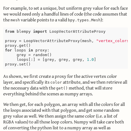
For example, to set a unique, but uniform grey value for each face
we would need only a handful lines of code (the code assumes that
the
variable points to a valid
):
mesh
bpy.types.Mesh
from
 blempy 
import
 LoopVectorAttributeProxy

proxy = LoopVectorAttributeProxy(mesh, 
"vertex_colors
for
 loops 
in
 proxy:

     grey = random()

     loops[:] = [grey, grey, grey, 
1.0
]

As shown, we first create a proxy for the active vertex color
layer, and specifically its
attribute, and we then retrieve all
color
the necessary data with the
method, that will store
get()
everything behind the scenes as numpy arrays.
We then get, for each polygon, an array with all the colors for all
the loops associated with that polygon, and get some random
grey value as well. We then assign the same color (i.e. a list of
RGBA values) to all those loop colors. Numpy will take care both
of converting the python list to a numpy array as well as