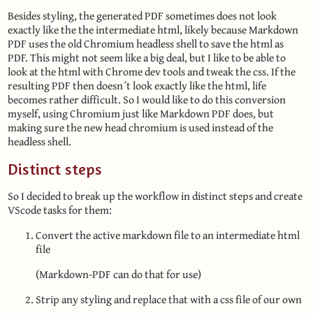
Besides styling, the generated PDF sometimes does not look
exactly like the the intermediate html, likely because Markdown
PDF uses the old Chromium headless shell to save the html as
PDF. This might not seem like a big deal, but I like to be able to
look at the html with Chrome dev tools and tweak the css. If the
resulting PDF then doesn´t look exactly like the html, life
becomes rather difficult. So I would like to do this conversion
myself, using Chromium just like Markdown PDF does, but
making sure the new head chromium is used instead of the
headless shell.
Distinct steps
So I decided to break up the workflow in distinct steps and create
VScode tasks for them:
Convert the active markdown file to an intermediate html
file
(Markdown-PDF can do that for use)
Strip any styling and replace that with a css file of our own