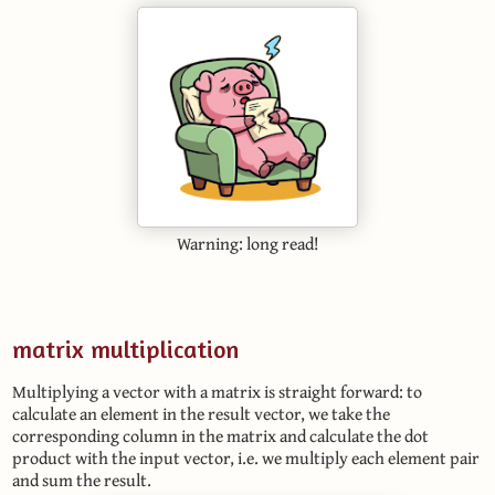
Warning: long read!
matrix multiplication
Multiplying a vector with a matrix is straight forward: to
calculate an element in the result vector, we take the
corresponding column in the matrix and calculate the dot
product with the input vector, i.e. we multiply each element pair
and sum the result.