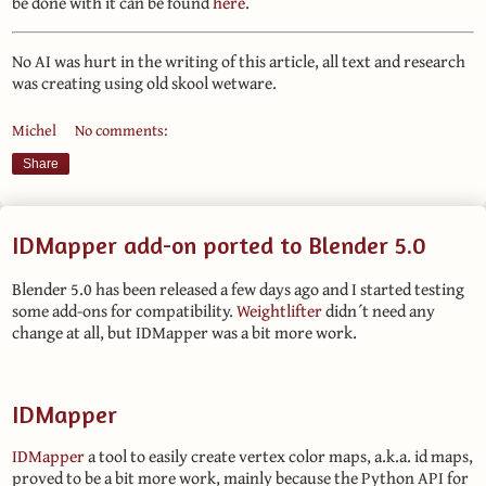
be done with it can be found
here
.
No AI was hurt in the writing of this article, all text and research
was creating using old skool wetware.
Michel
No comments:
Share
IDMapper add-on ported to Blender 5.0
Blender 5.0 has been released a few days ago and I started testing
some add-ons for compatibility.
Weightlifter
didn´t need any
change at all, but IDMapper was a bit more work.
IDMapper
IDMapper
a tool to easily create vertex color maps, a.k.a. id maps,
proved to be a bit more work, mainly because the Python API for