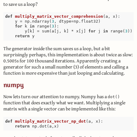
to save us a loop?
def
multiply_matrix_vector_comprehension
(a, x)
:
    y = np.ndarray(
3
, dtype=np.float32)

for
 k 
in
 range(
3
):

        y[k] = sum(a[j, k] * x[j] 
for
 j 
in
 range(
3
))

return
The generator inside the sum saves us a loop, but a bit
surprisingly perhaps, this implementation is about twice as slow:
0.5005s for 100 thousand iterations. Apparently creating a
generator for such a small number (3) of elements and calling a
function is more expensive than just looping and calculating.
numpy
Now lets turn our attention to numpy. Numpy has a
dot()
function that does exactly what we want. Multiplying a single
matrix with a single vector can be implemented like this:
def
multiply_matrix_vector_np_dot
(a, x)
:
return