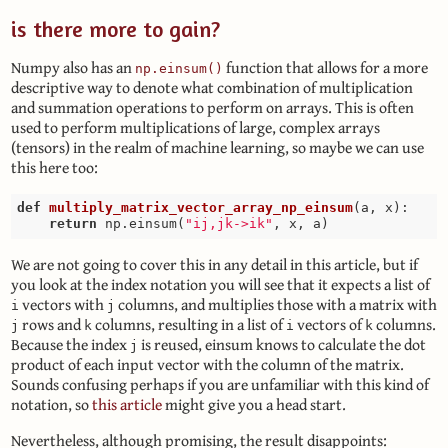
is there more to gain?
Numpy also has an
function that allows for a more
np.einsum()
descriptive way to denote what combination of multiplication
and summation operations to perform on arrays. This is often
used to perform multiplications of large, complex arrays
(tensors) in the realm of machine learning, so maybe we can use
this here too:
def
multiply_matrix_vector_array_np_einsum
(a, x)
:
return
 np.einsum(
"ij,jk->ik"
We are not going to cover this in any detail in this article, but if
you look at the index notation you will see that it expects a list of
vectors with
columns, and multiplies those with a matrix with
i
j
rows and
columns, resulting in a list of
vectors of
columns.
j
k
i
k
Because the index
is reused, einsum knows to calculate the dot
j
product of each input vector with the column of the matrix.
Sounds confusing perhaps if you are unfamiliar with this kind of
notation, so
this article
might give you a head start.
Nevertheless, although promising, the result disappoints: