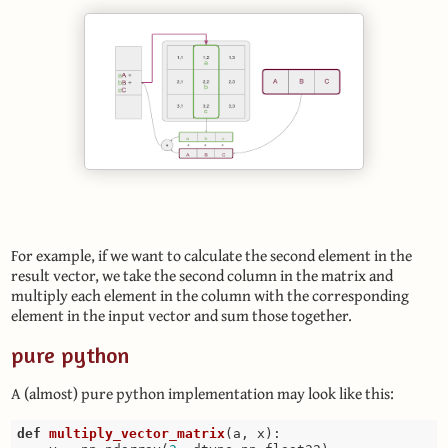
For example, if we want to calculate the second element in the
result vector, we take the second column in the matrix and
multiply each element in the column with the corresponding
element in the input vector and sum those together.
pure python
A (almost) pure python implementation may look like this:
def
multiply_vector_matrix
(a, x)
: