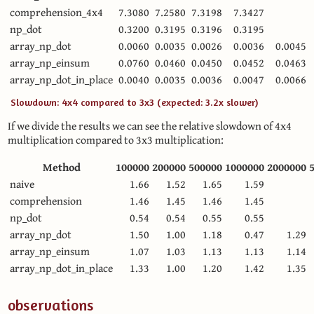
comprehension_4x4
7.3080
7.2580
7.3198
7.3427
np_dot
0.3200
0.3195
0.3196
0.3195
array_np_dot
0.0060
0.0035
0.0026
0.0036
0.0045
array_np_einsum
0.0760
0.0460
0.0450
0.0452
0.0463
array_np_dot_in_place
0.0040
0.0035
0.0036
0.0047
0.0066
Slowdown: 4x4 compared to 3x3 (expected: 3.2x slower)
If we divide the results we can see the relative slowdown of 4x4
multiplication compared to 3x3 multiplication:
Method
100000
200000
500000
1000000
2000000
naive
1.66
1.52
1.65
1.59
comprehension
1.46
1.45
1.46
1.45
np_dot
0.54
0.54
0.55
0.55
array_np_dot
1.50
1.00
1.18
0.47
1.29
array_np_einsum
1.07
1.03
1.13
1.13
1.14
array_np_dot_in_place
1.33
1.00
1.20
1.42
1.35
observations