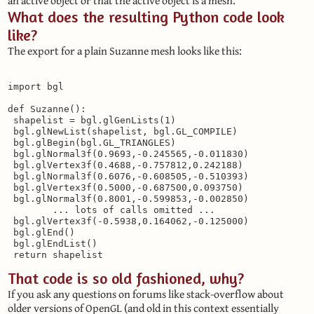
an active object or that the active object is a mesh.
What does the resulting Python code look
like?
The export for a plain Suzanne mesh looks like this:
import bgl

def Suzanne():

 shapelist = bgl.glGenLists(1)

 bgl.glNewList(shapelist, bgl.GL_COMPILE)

 bgl.glBegin(bgl.GL_TRIANGLES)

 bgl.glNormal3f(0.9693,-0.245565,-0.011830)

 bgl.glVertex3f(0.4688,-0.757812,0.242188)

 bgl.glNormal3f(0.6076,-0.608505,-0.510393)

 bgl.glVertex3f(0.5000,-0.687500,0.093750)

 bgl.glNormal3f(0.8001,-0.599853,-0.002850)

        ... lots of calls omitted ...

 bgl.glVertex3f(-0.5938,0.164062,-0.125000)

 bgl.glEnd()

 bgl.glEndList()

That code is so old fashioned, why?
If you ask any questions on forums like stack-overflow about
older versions of OpenGL (and old in this context essentially