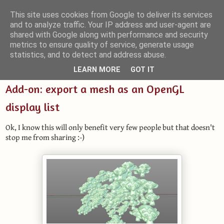
This site uses cookies from Google to deliver its services
and to analyze traffic. Your IP address and user-agent are
Small Blender Things
shared with Google along with performance and security
metrics to ensure quality of service, generate usage
Customizing Blender with Python and OSL
statistics, and to detect and address abuse.
LEARN MORE
GOT IT
Add-on: export a mesh as an OpenGL
display list
Ok, I know this will only benefit very few people but that doesn't
stop me from sharing :-)