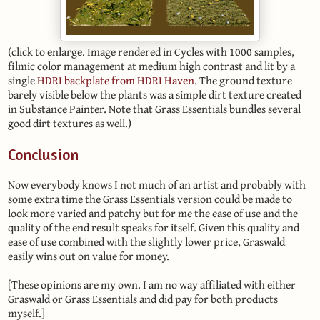
(click to enlarge. Image rendered in Cycles with 1000 samples,
filmic color management at medium high contrast and lit by a
single
HDRI backplate from HDRI Haven
. The ground texture
barely visible below the plants was a simple dirt texture created
in Substance Painter. Note that Grass Essentials bundles several
good dirt textures as well.)
Conclusion
Now everybody knows I not much of an artist and probably with
some extra time the Grass Essentials version could be made to
look more varied and patchy but for me the ease of use and the
quality of the end result speaks for itself. Given this quality and
ease of use combined with the slightly lower price, Graswald
easily wins out on value for money.
[These opinions are my own. I am no way affiliated with either
Graswald or Grass Essentials and did pay for both products
myself.]