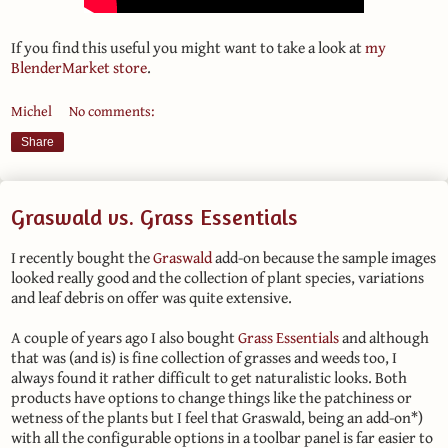
If you find this useful you might want to take a look at
my
BlenderMarket store
.
Michel
No comments:
Share
Graswald vs. Grass Essentials
I recently bought the
Graswald
add-on because the sample images
looked really good and the collection of plant species, variations
and leaf debris on offer was quite extensive.
A couple of years ago I also bought
Grass Essentials
and although
that was (and is) is fine collection of grasses and weeds too, I
always found it rather difficult to get naturalistic looks. Both
products have options to change things like the patchiness or
wetness of the plants but I feel that Graswald, being an add-on*)
with all the configurable options in a toolbar panel is far easier to