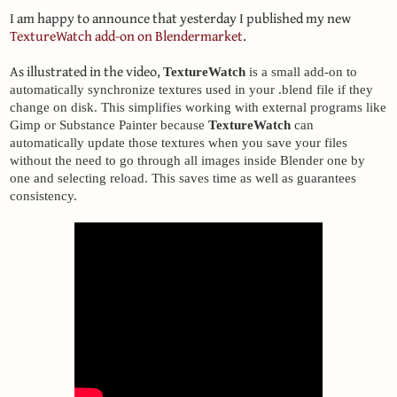
I am happy to announce that yesterday I published my new
TextureWatch add-on on Blendermarket
.
As illustrated in the video,
TextureWatch
 is a small add-on to 
automatically synchronize textures used in your .blend file if they 
change on disk. This simplifies working with external programs like 
Gimp or Substance Painter because 
TextureWatch
 can 
automatically update those textures when you save your files 
without the need to go through all images inside Blender one by 
one and selecting reload. This saves time as well as guarantees 
consistency.