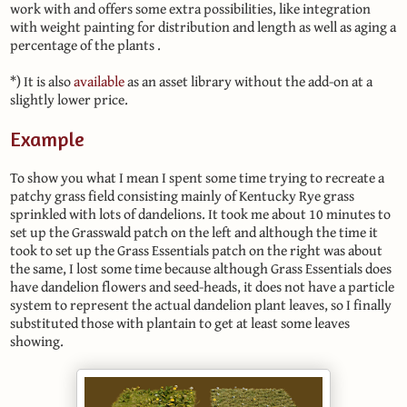
work with and offers some extra possibilities, like integration
with weight painting for distribution and length as well as aging a
percentage of the plants .
*) It is also
available
as an asset library without the add-on at a
slightly lower price.
Example
To show you what I mean I spent some time trying to recreate a
patchy grass field consisting mainly of Kentucky Rye grass
sprinkled with lots of dandelions. It took me about 10 minutes to
set up the Grasswald patch on the left and although the time it
took to set up the Grass Essentials patch on the right was about
the same, I lost some time because although Grass Essentials does
have dandelion flowers and seed-heads, it does not have a particle
system to represent the actual dandelion plant leaves, so I finally
substituted those with plantain to get at least some leaves
showing.