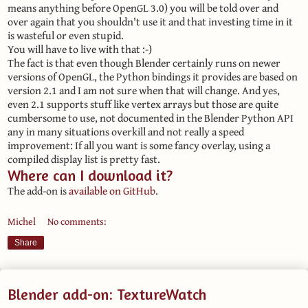
means anything before OpenGL 3.0) you will be told over and
over again that you shouldn't use it and that investing time in it
is wasteful or even stupid.
You will have to live with that :-)
The fact is that even though Blender certainly runs on newer
versions of OpenGL, the Python bindings it provides are based on
version 2.1 and I am not sure when that will change. And yes,
even 2.1 supports stuff like vertex arrays but those are quite
cumbersome to use, not documented in the Blender Python API
any in many situations overkill and not really a speed
improvement: If all you want is some fancy overlay, using a
compiled display list is pretty fast.
Where can I download it?
The add-on is
available on GitHub
.
Michel
No comments:
Share
Blender add-on: TextureWatch