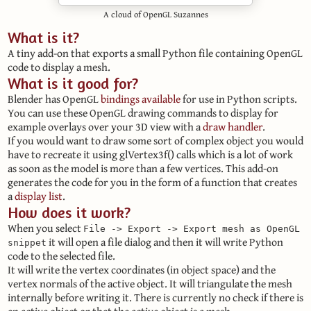
A cloud of OpenGL Suzannes
What is it?
A tiny add-on that exports a small Python file containing OpenGL
code to display a mesh.
What is it good for?
Blender has OpenGL
bindings available
for use in Python scripts.
You can use these OpenGL drawing commands to display for
example overlays over your 3D view with a
draw handler
.
If you would want to draw some sort of complex object you would
have to recreate it using glVertex3f() calls which is a lot of work
as soon as the model is more than a few vertices. This add-on
generates the code for you in the form of a function that creates
a
display list
.
How does it work?
When you select
File -> Export -> Export mesh as OpenGL
it will open a file dialog and then it will write Python
snippet
code to the selected file.
It will write the vertex coordinates (in object space) and the
vertex normals of the active object. It will triangulate the mesh
internally before writing it. There is currently no check if there is