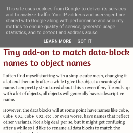
This site uses cookies from Google to deliver its services
and to analyze traffic. Your IP address and user-agent are
Small Blender Things
shared with Google along with performance and security
metrics to ensure quality of service, generate usage
Customizing Blender with Python and OSL
statistics, and to detect and address abuse.
LEARN MORE
GOT IT
Tiny add-on to match data-block
names to object names
I often find myself starting with a simple cube mesh, changing it
a lot and then only after a while I give the object a meaningful
name. I am pretty structured about this so even if my file ends up
with a lot of objects, all objects will generally have a descriptive
name.
However, the data blocks will at some point have names like
,
Cube
,
, etc., or even worse, have names that reflect
Cube.001
Cube.002
other variants. Not a big deal per se, but it might get confusing
after a while so I'd like to rename all data blocks to match the