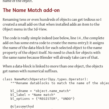
name of the object.
The Name Match add-on
Renaming tens or even hundreds of objects can get tedious so I
created a small add-on that when installed adds an item to the
Object menu in the 3d-View.
The code is really simple indeed (see below, line 14 , the complete
add-on has some extra code to create the menu entry): it assigns
the name of the data-block for each selected object to the name
property of the object itself. No need to check for objects with
the same name because Blender will already take care of that.
When a data-block is linked to more than one object, the objects
get names with numerical suffixes.
class NameMatchOperator(bpy.types.Operator):

    """Rename datablocks to match the name of the objec
    bl_idname = "object.name_match"

    bl_label = "Name match"

    bl_options = {"REGISTER", "UNDO"}

    @classmethod
