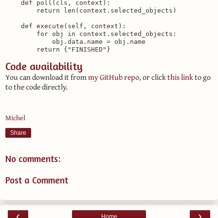
    def poll(cls, context):

        return len(context.selected_objects)

    def execute(self, context):

        for obj in context.selected_objects:

            obj.data.name = obj.name

Code availability
You can download it from
my GitHub repo
, or click
this link
to go
to the code directly.
Michel
Share
No comments:
Post a Comment
‹
›
Home