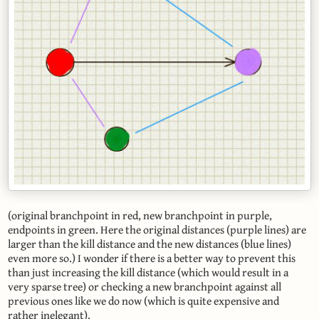
(original branchpoint in red, new branchpoint in purple,
endpoints in green. Here the original distances (purple lines) are
larger than the kill distance and the new distances (blue lines)
even more so.) I wonder if there is a better way to prevent this
than just increasing the kill distance (which would result in a
very sparse tree) or checking a new branchpoint against all
previous ones like we do now (which is quite expensive and
rather inelegant).