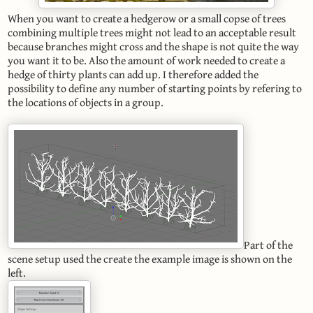
When you want to create a hedgerow or a small copse of trees
combining multiple trees might not lead to an acceptable result
because branches might cross and the shape is not quite the way
you want it to be. Also the amount of work needed to create a
hedge of thirty plants can add up. I therefore added the
possibility to define any number of starting points by refering to
the locations of objects in a group.
Part of the
scene setup used the create the example image is shown on the
left.