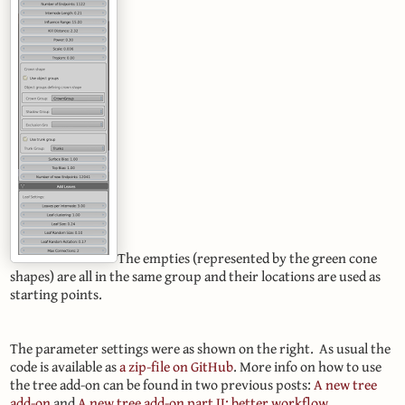
The empties (represented by the green cone
shapes) are all in the same group and their locations are used as
starting points.
The parameter settings were as shown on the right. As usual the
code is available as
a zip-file on GitHub
. More info on how to use
the tree add-on can be found in two previous posts:
A new tree
add-on
and
A new tree add-on part II: better workflow