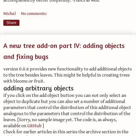
Michel
No comments:
Share
A new tree add-on part IV: adding objects
and fixing bugs
version 0.0.6 provides new functionality to add additional objects
to the tree besides leaves. This might be helpful in creating trees
with blooms or fruit.
adding arbitrary objects
If you click on the add object button you can not only select an
object to duplicate but you can also set a number of additional
parameters that control the distribution of this additional object
analogous to the parameters that control the distribution of the
leaves. [Sorry, no sample image yet. The code is, as always,
available on
GitHub
]
Check for earlier articles in this series the archive section in the