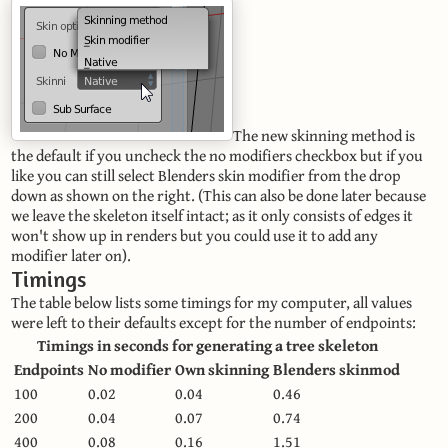
The new skinning method is
the default if you uncheck the no modifiers checkbox but if you
like you can still select Blenders skin modifier from the drop
down as shown on the right. (This can also be done later because
we leave the skeleton itself intact; as it only consists of edges it
won't show up in renders but you could use it to add any
modifier later on).
Timings
The table below lists some timings for my computer, all values
were left to their defaults except for the number of endpoints:
Timings in seconds for generating a tree skeleton
Endpoints
No modifier
Own skinning
Blenders skinmod
100
0.02
0.04
0.46
200
0.04
0.07
0.74
400
0.08
0.16
1.51