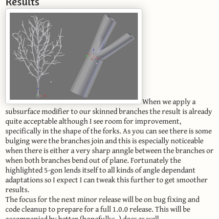
Results
When we apply a
subsurface modifier to our skinned branches the result is already
quite acceptable although I see room for improvement,
specifically in the shape of the forks. As you can see there is some
bulging were the branches join and this is especially noticeable
when there is either a very sharp anngle between the branches or
when both branches bend out of plane. Fortunately the
highlighted 5-gon lends itself to all kinds of angle dependant
adaptations so I expect I can tweak this further to get smoother
results.
The focus for the next minor release will be on bug fixing and
code cleanup to prepare for a full 1.0.0 release. This will be
accompanied by better (hopefully: -) docs as well.