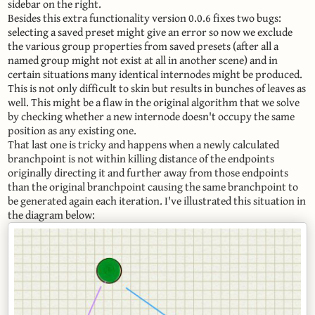
sidebar on the right.
Besides this extra functionality version 0.0.6 fixes two bugs:
selecting a saved preset might give an error so now we exclude
the various group properties from saved presets (after all a
named group might not exist at all in another scene) and in
certain situations many identical internodes might be produced.
This is not only difficult to skin but results in bunches of leaves as
well. This might be a flaw in the original algorithm that we solve
by checking whether a new internode doesn't occupy the same
position as any existing one.
That last one is tricky and happens when a newly calculated
branchpoint is not within killing distance of the endpoints
originally directing it and further away from those endpoints
than the original branchpoint causing the same branchpoint to
be generated again each iteration. I've illustrated this situation in
the diagram below: