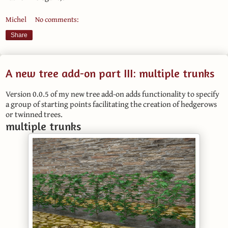
Michel
No comments:
Share
A new tree add-on part III: multiple trunks
Version 0.0.5 of my new tree add-on adds functionality to specify
a group of starting points facilitating the creation of hedgerows
or twinned trees.
multiple trunks