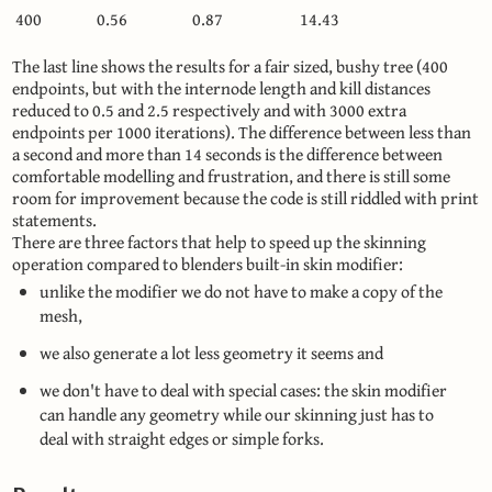
400
0.56
0.87
14.43
The last line shows the results for a fair sized, bushy tree (400
endpoints, but with the internode length and kill distances
reduced to 0.5 and 2.5 respectively and with 3000 extra
endpoints per 1000 iterations). The difference between less than
a second and more than 14 seconds is the difference between
comfortable modelling and frustration, and there is still some
room for improvement because the code is still riddled with print
statements.
There are three factors that help to speed up the skinning
operation compared to blenders built-in skin modifier:
unlike the modifier we do not have to make a copy of the
mesh,
we also generate a lot less geometry it seems and
we don't have to deal with special cases: the skin modifier
can handle any geometry while our skinning just has to
deal with straight edges or simple forks.