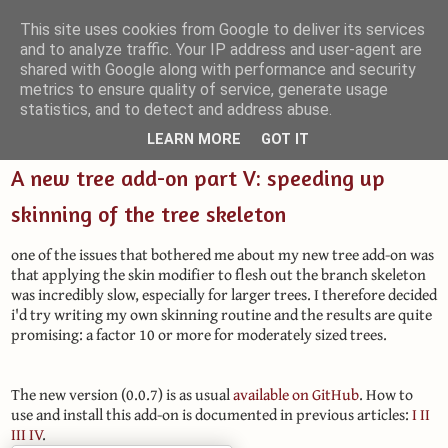
This site uses cookies from Google to deliver its services
and to analyze traffic. Your IP address and user-agent are
Small Blender Things
shared with Google along with performance and security
metrics to ensure quality of service, generate usage
Customizing Blender with Python and OSL
statistics, and to detect and address abuse.
LEARN MORE
GOT IT
A new tree add-on part V: speeding up
skinning of the tree skeleton
one of the issues that bothered me about my new tree add-on was
that applying the skin modifier to flesh out the branch skeleton
was incredibly slow, especially for larger trees. I therefore decided
i'd try writing my own skinning routine and the results are quite
promising: a factor 10 or more for moderately sized trees.
The new version (0.0.7) is as usual
available on GitHub
. How to
use and install this add-on is documented in previous articles:
I
II
III
IV
.