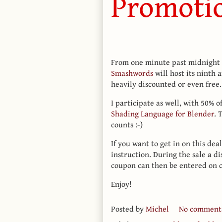
Promoti
From one minute past midnight o
Smashwords
will host its ninth
heavily discounted or even free.
I participate as well, with 50% o
Shading Language for Blender
. 
counts :-)
If you want to get in on this dea
instruction. During the sale a di
coupon can then be entered on 
Enjoy!
Posted by
Michel
No comment