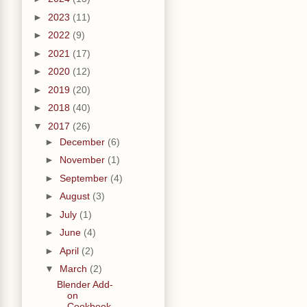
►
2023
(11)
►
2022
(9)
►
2021
(17)
►
2020
(12)
►
2019
(20)
►
2018
(40)
▼
2017
(26)
►
December
(6)
►
November
(1)
►
September
(4)
►
August
(3)
►
July
(1)
►
June
(4)
►
April
(2)
▼
March
(2)
Blender Add-
on
Cookbook