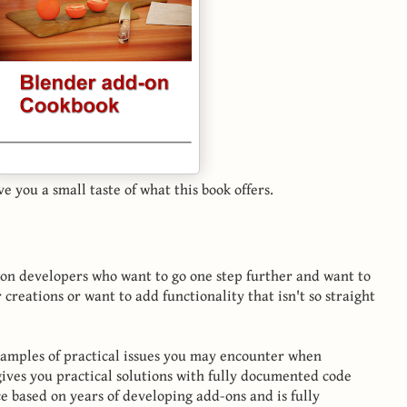
ve you a small taste of what this book offers.
d-on developers who want to go one step further and want to
 creations or want to add functionality that isn't so straight
xamples of practical issues you may encounter when
gives you practical solutions with fully documented code
ce based on years of developing add-ons and is fully