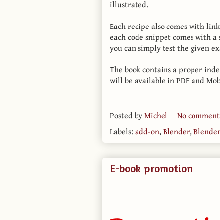
illustrated.
Each recipe also comes with link
each code snippet comes with a
you can simply test the given e
The book contains a proper inde
will be available in PDF and Mob
Posted by
Michel
No comment
Labels:
add-on
,
Blender
,
Blende
E-book promotion