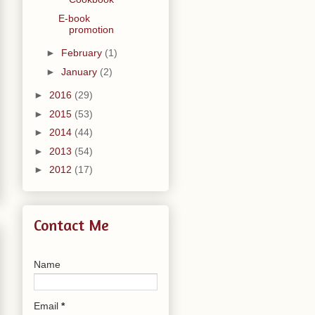
E-book
promotion
►
February
(1)
►
January
(2)
►
2016
(29)
►
2015
(53)
►
2014
(44)
►
2013
(54)
►
2012
(17)
Contact Me
Name
Email
*