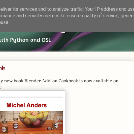
liver its services and to analyze traffic. Your IP address and us
rmance and security metrics to ensure quality of service, gene
ender Things
buse.
with Python and OSL
ok
my new book Blender Add-on Cookbook is now available on
t