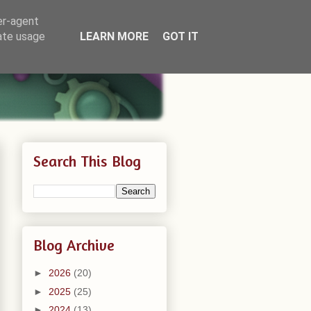
er-agent
rate usage
LEARN MORE
GOT IT
Search This Blog
Blog Archive
►
2026
(20)
►
2025
(25)
►
2024
(13)