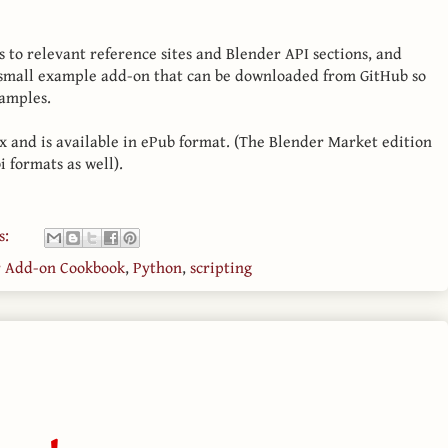
s to relevant reference sites and Blender API sections, and
 small example add-on that can be downloaded from GitHub so
xamples.
x and is available in ePub format. (The Blender Market edition
i formats as well).
s:
r Add-on Cookbook
,
Python
,
scripting