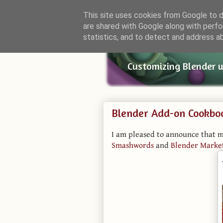
This site uses cookies from Google to de
are shared with Google along with perfo
Small Bl
statistics, and to detect and address a
Customizing Blender 
Blender Add-on Cookbo
I am pleased to announce that 
Smashwords
and
Blender Marke