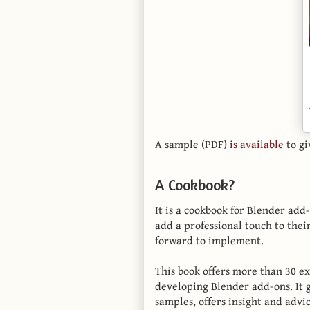
A sample (PDF)
is available
to gi
A Cookbook?
It is a cookbook for Blender ad
add a professional touch to their
forward to implement.
This book offers more than 30 e
developing Blender add-ons. It 
samples, offers insight and advi