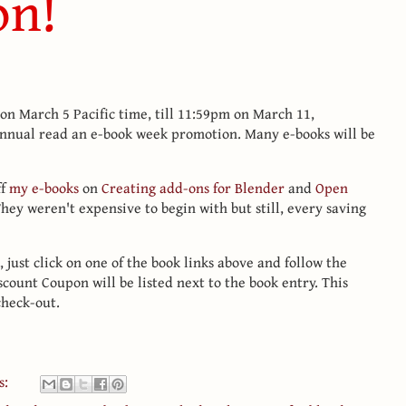
on!
n March 5 Pacific time, till 11:59pm on March 11,
 annual read an e-book week promotion. Many e-books will be
ff
my e-books
on
Creating add-ons for Blender
and
Open
They weren't expensive to begin with but still, every saving
l, just click on one of the book links above and follow the
scount Coupon will be listed next to the book entry. This
check-out.
s: