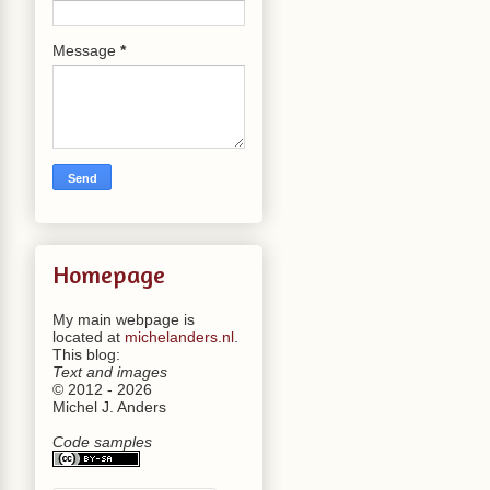
Message
*
Homepage
My main webpage is
located at
michelanders.nl
.
This blog:
Text and images
© 2012 - 2026
Michel J. Anders
Code samples