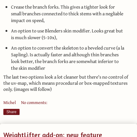
Crease the branch forks. This gives a tighter look for
small branches connected to thick stems with a negliable
impact on speed,
An option to use Blenders skin modifier. Looks great but
is much slower (5-10x),
An option to convert the skeleton to a beveled curve (a la
Sapling). Is actually faster and although thin branches
look better, the branch forks are somewhat inferior to
the skin modifier
The last two options look a lot cleaner but there's no control of
the uv-map, which means procedural or box-mapped textures
only. (images will follow)
Michel
No comments:
Share
WeightLifter add-on: new feature