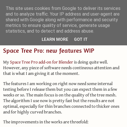
This site uses cookies from Google to deliver its services
and to analyze traffic. Your IP address and user-agent are
Small Blender Things
shared with Google along with performance and security
metrics to ensure quality of service, generate usage
Customizing Blender with Python and OSL
statistics, and to detect and address abuse.
LEARN MORE
GOT IT
Space Tree Pro: new features WIP
My
Space Tree Pro add-on for Blender
is doing quite well.
However, any piece of software needs contineous attention and
that is what I am giving it at the moment.
The features I am working on right now need some internal
testing before I release them but you can expect them in a few
weeks or so. The main focus is on the quality of the tree mesh.
The algorithm I use now is pretty fast but the results are not
optimal, especially for thin branches connected to thicker ones
and for highly curved branches.
The improvements in the works are threefold: