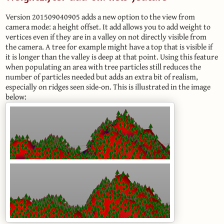
Version 201509040905 adds a new option to the view from
camera mode: a height offset. It add allows you to add weight to
vertices even if they are in a valley on not directly visible from
the camera. A tree for example might have a top that is visible if
it is longer than the valley is deep at that point. Using this feature
when populating an area with tree particles still reduces the
number of particles needed but adds an extra bit of realism,
especially on ridges seen side-on. This is illustrated in the image
below: