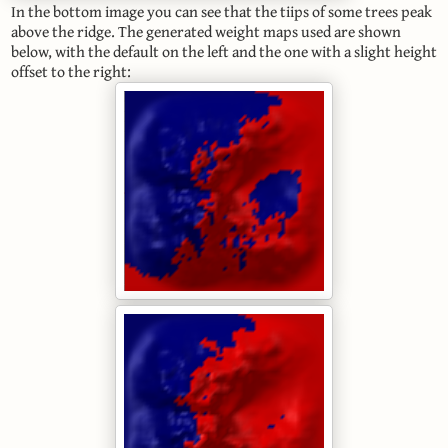
In the bottom image you can see that the tiips of some trees peak
above the ridge. The generated weight maps used are shown
below, with the default on the left and the one with a slight height
offset to the right: