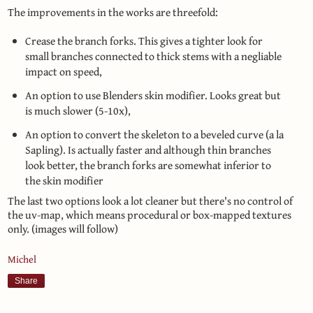
The improvements in the works are threefold:
Crease the branch forks. This gives a tighter look for
small branches connected to thick stems with a negliable
impact on speed,
An option to use Blenders skin modifier. Looks great but
is much slower (5-10x),
An option to convert the skeleton to a beveled curve (a la
Sapling). Is actually faster and although thin branches
look better, the branch forks are somewhat inferior to
the skin modifier
The last two options look a lot cleaner but there's no control of
the uv-map, which means procedural or box-mapped textures
only. (images will follow)
Michel
Share