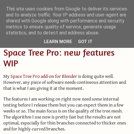
This site uses cookies from Google to deliver its services
and to analyze traffic. Your IP address and user-agent are
Small Blender Things
shared with Google along with performance and security
metrics to ensure quality of service, generate usage
Customizing Blender with Python and OSL
statistics, and to detect and address abuse.
LEARN MORE
GOT IT
Space Tree Pro: new features
WIP
My
Space Tree Pro add-on for Blender
is doing quite well.
However, any piece of software needs contineous attention and
that is what I am giving it at the moment.
The features I am working on right now need some internal
testing before I release them but you can expect them in a few
weeks or so. The main focus is on the quality of the tree mesh.
The algorithm I use now is pretty fast but the results are not
optimal, especially for thin branches connected to thicker ones
and for highly curved branches.