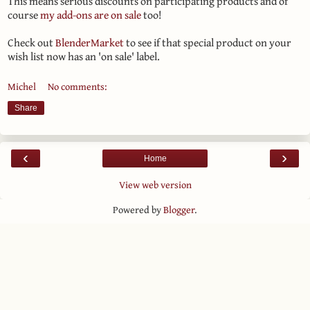
This means serious discounts on participating products and of
course
my add-ons are on sale
too!
Check out
BlenderMarket
to see if that special product on your
wish list now has an 'on sale' label.
Michel
No comments:
Share
‹
›
Home
View web version
Powered by
Blogger
.