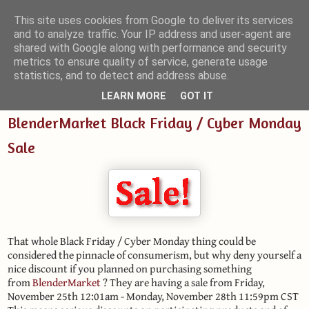
This site uses cookies from Google to deliver its services
and to analyze traffic. Your IP address and user-agent are
Small Blender Things
shared with Google along with performance and security
metrics to ensure quality of service, generate usage
Customizing Blender with Python and OSL
statistics, and to detect and address abuse.
LEARN MORE
GOT IT
BlenderMarket Black Friday / Cyber Monday
Sale
That whole Black Friday / Cyber Monday thing could be
considered the pinnacle of consumerism, but why deny yourself a
nice discount if you planned on purchasing something
from
BlenderMarket
? They are having a sale from Friday,
November 25th 12:01am - Monday, November 28th 11:59pm CST