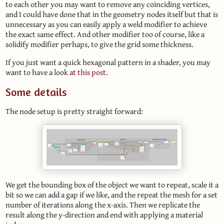
to each other you may want to remove any coinciding vertices,
and I could have done that in the geometry nodes itself but that is
unnecessary as you can easily apply a weld modifier to achieve
the exact same effect. And other modifier too of course, like a
solidify modifier perhaps, to give the grid some thickness.
If you just want a quick hexagonal pattern in a shader, you may
want to have a look
at this post
.
Some details
The node setup is pretty straight forward:
We get the bounding box of the object we want to repeat, scale it a
bit so we can add a gap if we like, and the repeat the mesh for a set
number of iterations along the x-axis. Then we replicate the
result along the y-direction and end with applying a material