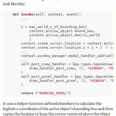
look like this:
def
invoke
(self, context, event)
:
        ...

        z = max_world_z_of_bounding_box(

            context.active_object.bound_box, 

            context.active_object.matrix_world

            )

        context.scene.cursor.location = context.active
        context.scene.cursor.location.z = z + 
3
# ar
        ...

        context.window_manager.modal_handler_add(self)
        ...

        self.post_view_handler = bpy.types.SpaceView3D
            draw_handler_post_view, (), 
"WINDOW"
, 
"PO
        )

        self.post_pixel_handler = bpy.types.SpaceView3
            draw_handler_post_pixel, (), 
"WINDOW"
, 
"P
        )

return
 {
"RUNNING_MODAL"
It uses a helper function defined elsewhere to calculate the
highest z-coordinate of the active object's bounding box and then
copies the location to keep the cursor centered above the object