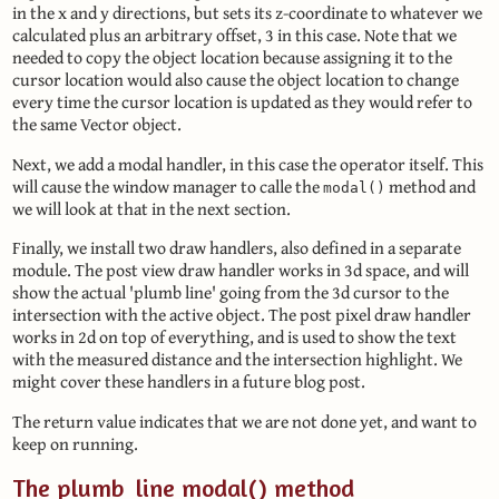
in the x and y directions, but sets its z-coordinate to whatever we
calculated plus an arbitrary offset, 3 in this case. Note that we
needed to copy the object location because assigning it to the
cursor location would also cause the object location to change
every time the cursor location is updated as they would refer to
the same Vector object.
Next, we add a modal handler, in this case the operator itself. This
will cause the window manager to calle the
method and
modal()
we will look at that in the next section.
Finally, we install two draw handlers, also defined in a separate
module. The post view draw handler works in 3d space, and will
show the actual 'plumb line' going from the 3d cursor to the
intersection with the active object. The post pixel draw handler
works in 2d on top of everything, and is used to show the text
with the measured distance and the intersection highlight. We
might cover these handlers in a future blog post.
The return value indicates that we are not done yet, and want to
keep on running.
The plumb_line modal() method