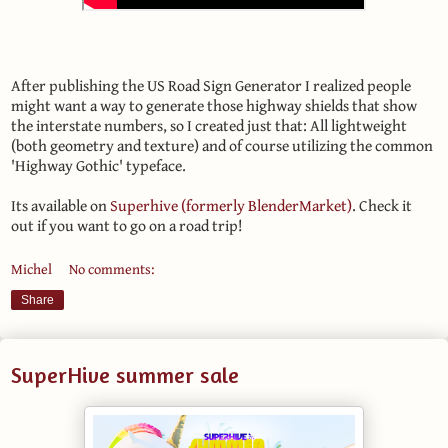
After publishing the US Road Sign Generator I realized people
might want a way to generate those highway shields that show
the interstate numbers, so I created just that: All lightweight
(both geometry and texture) and of course utilizing the common
'Highway Gothic' typeface.
Its available on
Superhive (formerly BlenderMarket)
. Check it
out if you want to go on a road trip!
Michel
No comments:
Share
SuperHive summer sale