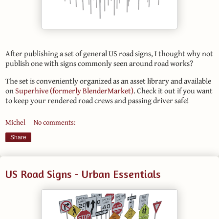
After publishing a set of general US road signs, I thought why not
publish one with signs commonly seen around road works?
The set is conveniently organized as an asset library and available
on
Superhive (formerly BlenderMarket)
. Check it out if you want
to keep your rendered road crews and passing driver safe!
Michel
No comments:
Share
US Road Signs - Urban Essentials