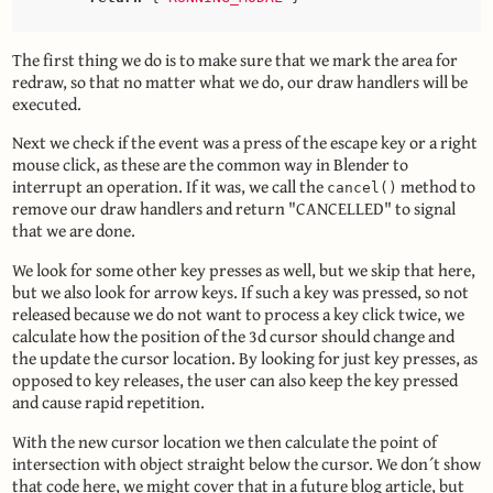
The first thing we do is to make sure that we mark the area for
redraw, so that no matter what we do, our draw handlers will be
executed.
Next we check if the event was a press of the escape key or a right
mouse click, as these are the common way in Blender to
interrupt an operation. If it was, we call the
method to
cancel()
remove our draw handlers and return "CANCELLED" to signal
that we are done.
We look for some other key presses as well, but we skip that here,
but we also look for arrow keys. If such a key was pressed, so not
released because we do not want to process a key click twice, we
calculate how the position of the 3d cursor should change and
the update the cursor location. By looking for just key presses, as
opposed to key releases, the user can also keep the key pressed
and cause rapid repetition.
With the new cursor location we then calculate the point of
intersection with object straight below the cursor. We don´t show
that code here, we might cover that in a future blog article, but