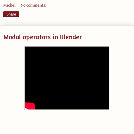
Michel
No comments:
Share
Modal operators in Blender