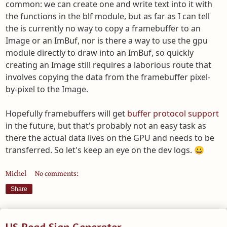
common: we can create one and write text into it with
the functions in the blf module, but as far as I can tell
the is currently no way to copy a framebuffer to an
Image or an ImBuf, nor is there a way to use the gpu
module directly to draw into an ImBuf, so quickly
creating an Image still requires a laborious route that
involves copying the data from the framebuffer pixel-
by-pixel to the Image.
Hopefully framebuffers will get
buffer protocol support
in the future, but that's probably not an easy task as
there the actual data lives on the GPU and needs to be
transferred. So let's keep an eye on the dev logs. 😀
Michel
No comments:
Share
US Road Sign Generator