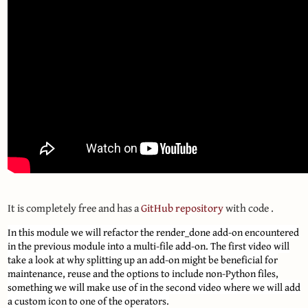
It is completely free and has a
GitHub repository
with code .
In this module we will refactor the render_done add-on encountered
in the previous module into a multi-file add-on. The first video will
take a look at why splitting up an add-on might be beneficial for
maintenance, reuse and the options to include non-Python files,
something we will make use of in the second video where we will add
a custom icon to one of the operators.