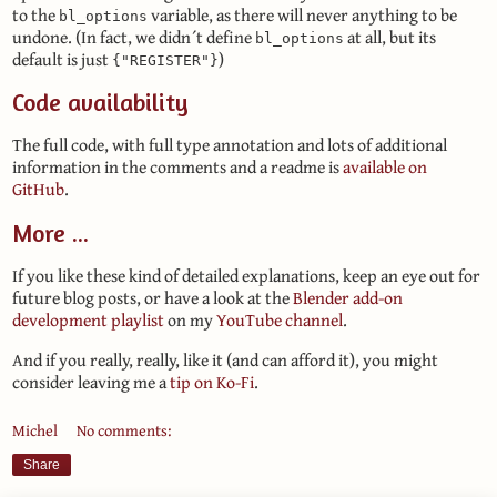
to the
variable, as there will never anything to be
bl_options
undone. (In fact, we didn´t define
at all, but its
bl_options
default is just
)
{"REGISTER"}
Code availability
The full code, with full type annotation and lots of additional
information in the comments and a readme is
available on
GitHub
.
More ...
If you like these kind of detailed explanations, keep an eye out for
future blog posts, or have a look at the
Blender add-on
development playlist
on my
YouTube channel
.
And if you really, really, like it (and can afford it), you might
consider leaving me a
tip on Ko-Fi
.
Michel
No comments:
Share