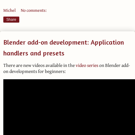
Michel
No comments:
Share
Blender add-on development: Application
handlers and presets
There are new videos available in the
video series
on Blender add-
on developments for beginners: