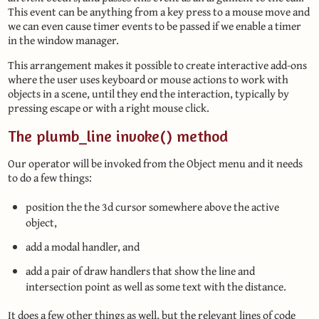
This event can be anything from a key press to a mouse move and
we can even cause timer events to be passed if we enable a timer
in the window manager.
This arrangement makes it possible to create interactive add-ons
where the user uses keyboard or mouse actions to work with
objects in a scene, until they end the interaction, typically by
pressing escape or with a right mouse click.
The plumb_line invoke() method
Our operator will be invoked from the Object menu and it needs
to do a few things:
position the the 3d cursor somewhere above the active
object,
add a modal handler, and
add a pair of draw handlers that show the line and
intersection point as well as some text with the distance.
It does a few other things as well, but the relevant lines of code