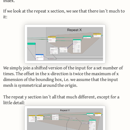
index.
If we look at the repeat x section, we see that there isn´t much to
it:
We simply join a shifted version of the input for a set number of
times. The offset in the x-direction is twice the maximum of x
dimension of the bounding box, i.e. we assume that the input
mesh is symmetrical around the origin.
The repeat y section isn´t all that much different, except for a
little detail: