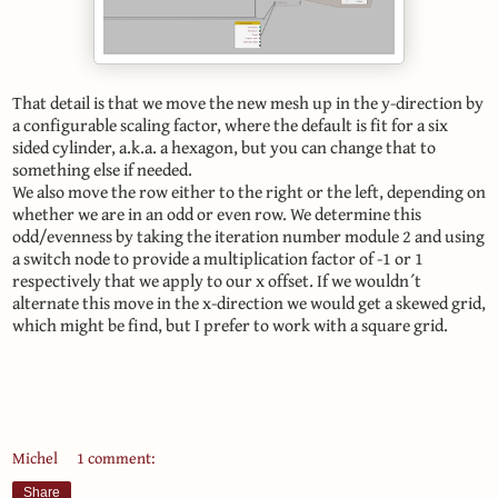
That detail is that we move the new mesh up in the y-direction by
a configurable scaling factor, where the default is fit for a six
sided cylinder, a.k.a. a hexagon, but you can change that to
something else if needed.
We also move the row either to the right or the left, depending on
whether we are in an odd or even row. We determine this
odd/evenness by taking the iteration number module 2 and using
a switch node to provide a multiplication factor of -1 or 1
respectively that we apply to our x offset. If we wouldn´t
alternate this move in the x-direction we would get a skewed grid,
which might be find, but I prefer to work with a square grid.
Michel
1 comment:
Share