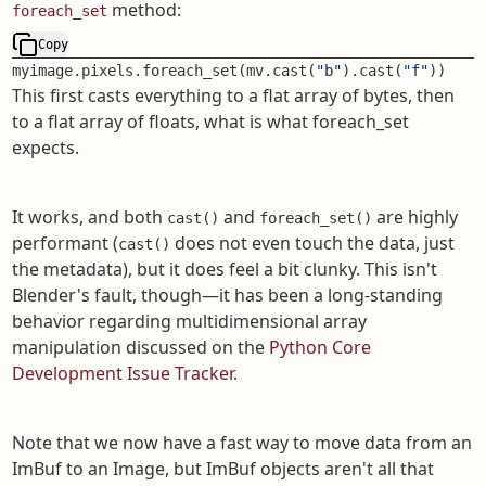
method:
foreach_set
Copy
myimage.pixels.foreach_set(mv.cast(
"b"
).cast(
"f"
))
This first casts everything to a flat array of bytes, then
to a flat array of floats, what is what foreach_set
expects.
It works, and both
and
are highly
cast()
foreach_set()
performant (
does not even touch the data, just
cast()
the metadata), but it does feel a bit clunky. This isn't
Blender's fault, though—it has been a long-standing
behavior regarding multidimensional array
manipulation discussed on the
Python Core
Development Issue Tracker
.
Note that we now have a fast way to move data from an
ImBuf to an Image, but ImBuf objects aren't all that