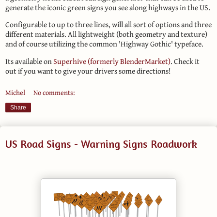
generate the iconic green signs you see along highways in the US.
Configurable to up to three lines, will all sort of options and three
different materials. All lightweight (both geometry and texture)
and of course utilizing the common 'Highway Gothic' typeface.
Its available on
Superhive (formerly BlenderMarket)
. Check it
out if you want to give your drivers some directions!
Michel
No comments:
Share
US Road Signs - Warning Signs Roadwork