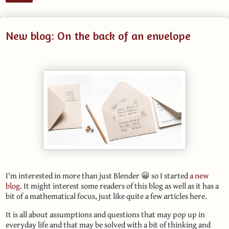
New blog: On the back of an envelope
I'm interested in more than just Blender 😀 so I started
a new
blog
. It might interest some readers of this blog as well as it has a
bit of a mathematical focus, just like quite a few articles here.
It is all about assumptions and questions that may pop up in
everyday life and that may be solved with a bit of thinking and