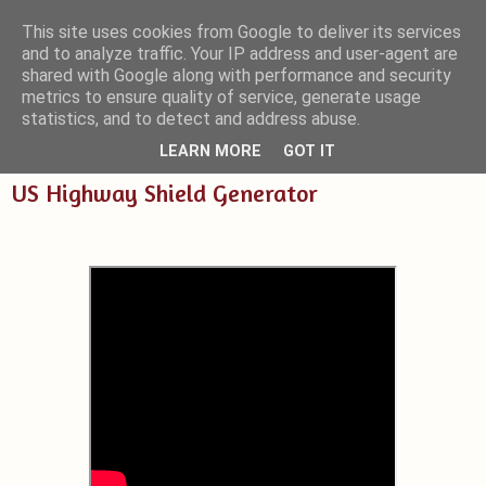
This site uses cookies from Google to deliver its services
and to analyze traffic. Your IP address and user-agent are
Small Blender Things
shared with Google along with performance and security
metrics to ensure quality of service, generate usage
Customizing Blender with Python and OSL
statistics, and to detect and address abuse.
LEARN MORE
GOT IT
US Highway Shield Generator