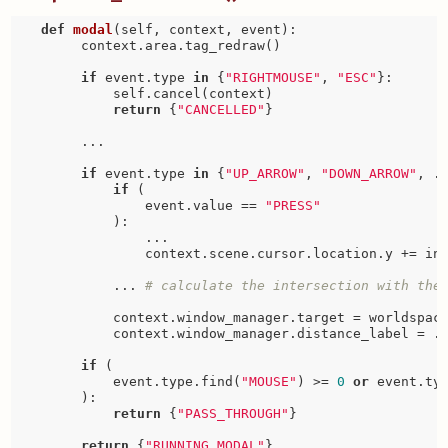
def
modal
(self, context, event)
:
        context.area.tag_redraw()

if
 event.type 
in
 {
"RIGHTMOUSE"
, 
"ESC"
}:

            self.cancel(context)

return
 {
"CANCELLED"
}

        ...

if
 event.type 
in
 {
"UP_ARROW"
, 
"DOWN_ARROW"
, ..
if
 (

                event.value == 
"PRESS"
            ):

                ...  

                context.scene.cursor.location.y += inc
            ... 
# calculate the intersection with the
            context.window_manager.target = worldspace
            context.window_manager.distance_label = ..
if
 (

            event.type.find(
"MOUSE"
) >= 
0
or
 event.ty
        ):

return
 {
"PASS_THROUGH"
}

return
 {
"RUNNING_MODAL"
}
