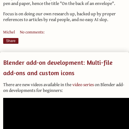
pen and paper, hence the title "On the back of an envelope".
Focus is on doing our own research up, backed up by proper
references to articles by real people, and no easy AI slop.
Michel
No comments:
Share
Blender add-on development: Multi-file
add-ons and custom icons
There are new videos available in the
video series
on Blender add-
on developments for beginners: