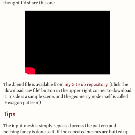
thought I´d share this one
The .blend file is available from
my GitHub repository
. (Click the
'download raw file' button in the upper right corner to download
it; Inside is a sample scene, and the geometry node itself is called
'Hexagon pattern')
Tips
The input mesh is simply repeated across the pattern and
nothing fancy is done to it. If the repeated meshes are butted up