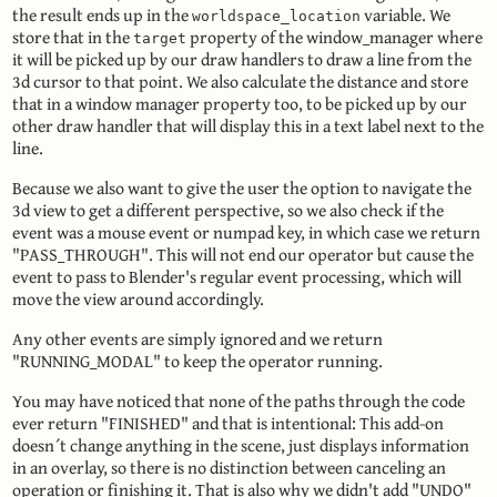
the result ends up in the
variable. We
worldspace_location
store that in the
property of the window_manager where
target
it will be picked up by our draw handlers to draw a line from the
3d cursor to that point. We also calculate the distance and store
that in a window manager property too, to be picked up by our
other draw handler that will display this in a text label next to the
line.
Because we also want to give the user the option to navigate the
3d view to get a different perspective, so we also check if the
event was a mouse event or numpad key, in which case we return
"PASS_THROUGH". This will not end our operator but cause the
event to pass to Blender's regular event processing, which will
move the view around accordingly.
Any other events are simply ignored and we return
"RUNNING_MODAL" to keep the operator running.
You may have noticed that none of the paths through the code
ever return "FINISHED" and that is intentional: This add-on
doesn´t change anything in the scene, just displays information
in an overlay, so there is no distinction between canceling an
operation or finishing it. That is also why we didn't add "UNDO"