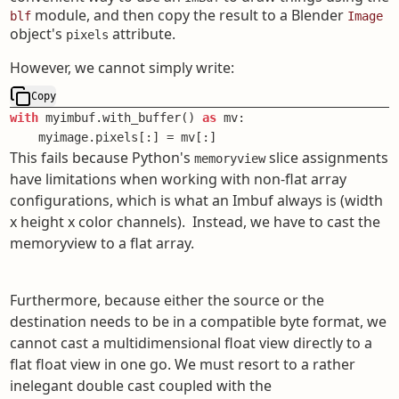
module, and then copy the result to a Blender
blf
Image
object's
attribute.
pixels
However, we cannot simply write:
Copy
with
 myimbuf.with_buffer() 
as
 mv:

    myimage.pixels[:] = mv[:]
This fails because Python's
slice assignments
memoryview
have limitations when working with non-flat array
configurations, which is what an Imbuf always is (width
x height x color channels). Instead, we have to cast the
memoryview to a flat array.
Furthermore, because either the source or the
destination needs to be in a compatible byte format, we
cannot cast a multidimensional float view directly to a
flat float view in one go. We must resort to a rather
inelegant double cast coupled with the