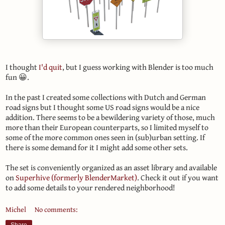
I thought
I'd quit
, but I guess working with Blender is too much
fun 😀.
In the past I created some collections with Dutch and German
road signs but I thought some US road signs would be a nice
addition. There seems to be a bewildering variety of those, much
more than their European counterparts, so I limited myself to
some of the more common ones seen in (sub)urban setting. If
there is some demand for it I might add some other sets.
The set is conveniently organized as an asset library and available
on
Superhive (formerly BlenderMarket)
. Check it out if you want
to add some details to your rendered neighborhood!
Michel
No comments: