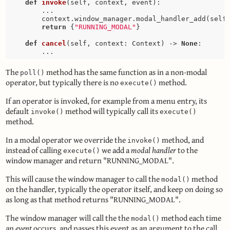
def
invoke
(self, context, event)
:
        ...

        context.window_manager.modal_handler_add(self)
return
 {
"RUNNING_MODAL"
}

def
cancel
(self, context: Context)
 -> 
None
:
The
method has the same function as in a non-modal
poll()
operator, but typically there is no
method.
execute()
If an operator is invoked, for example from a menu entry, its
default
method will typically call its
invoke()
execute()
method.
In a modal operator we override the
method, and
invoke()
instead of calling
we add a
modal handler
to the
execute()
window manager and return "RUNNING_MODAL".
This will cause the window manager to call the
method
modal()
on the handler, typically the operator itself, and keep on doing so
as long as that method returns "RUNNING_MODAL".
The window manager will call the the
method each time
modal()
an
event
occurs, and passes this event as an argument to the call.