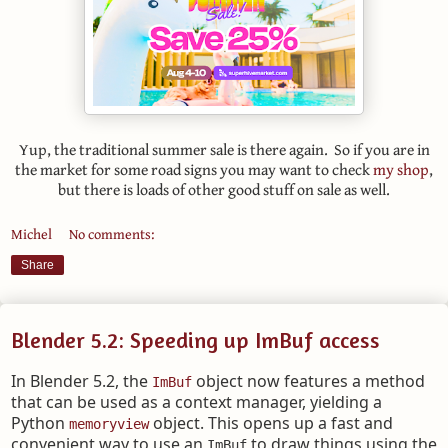
Yup, the traditional summer sale is there again. So if you are in
the market for some road signs you may want to check
my shop
,
but there is loads of other good stuff on sale as well.
Michel
No comments:
Share
Blender 5.2: Speeding up ImBuf access
In Blender 5.2, the
object now features a method
ImBuf
that can be used as a context manager, yielding a
Python
object. This opens up a fast and
memoryview
convenient way to use an
to draw things using the
ImBuf