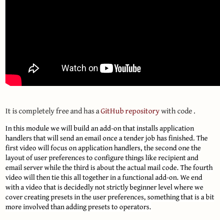
It is completely free and has a
GitHub repository
with code .
In this module we will build an add-on that installs application
handlers that will send an email once a tender job has finished. The
first video will focus on application handlers, the second one the
layout of user preferences to configure things like recipient and
email server while the third is about the actual mail code. The fourth
video will then tie this all together in a functional add-on. We end
with a video that is decidedly not strictly beginner level where we
cover creating presets in the user preferences, something that is a bit
more involved than adding presets to operators.