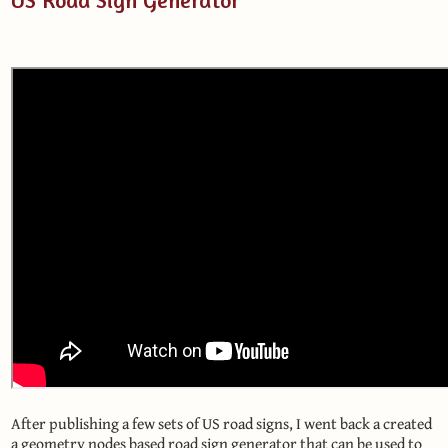
After publishing a few sets of US road signs, I went back a created
a geometry nodes based road sign generator that can be used to