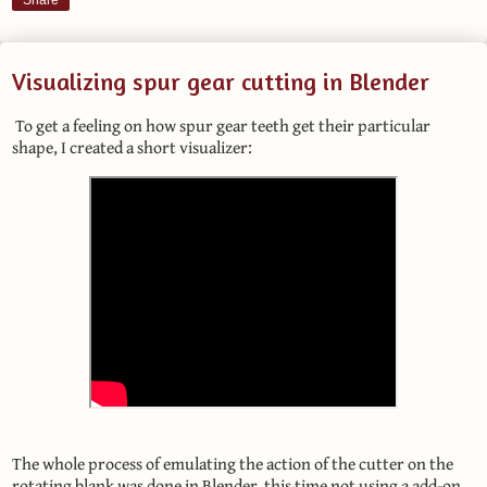
Share
Visualizing spur gear cutting in Blender
To get a feeling on how spur gear teeth get their particular
shape, I created a short visualizer:
The whole process of emulating the action of the cutter on the
rotating blank was done in Blender, this time not using a add-on