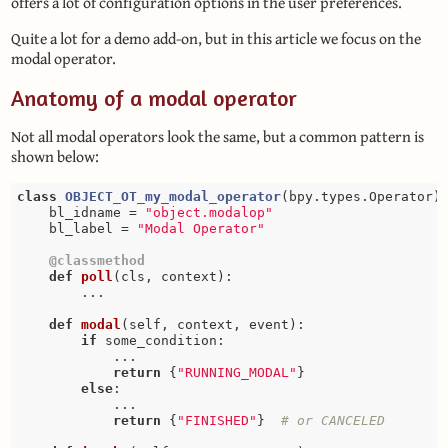
offers a lot of configuration options in the user preferences.
Quite a lot for a demo add-on, but in this article we focus on the
modal operator.
Anatomy of a modal operator
Not all modal operators look the same, but a common pattern is
shown below:
class
OBJECT_OT_my_modal_operator
(bpy.types.Operator)
    bl_idname = 
"object.modalop"
    bl_label = 
"Modal Operator"
    @classmethod
def
poll
(cls, context)
:
        ...

def
modal
(self, context, event)
:
if
 some_condition:

            ...

return
 {
"RUNNING_MODAL"
}

else
:

            ...

return
 {
"FINISHED"
}  
# or CANCELED