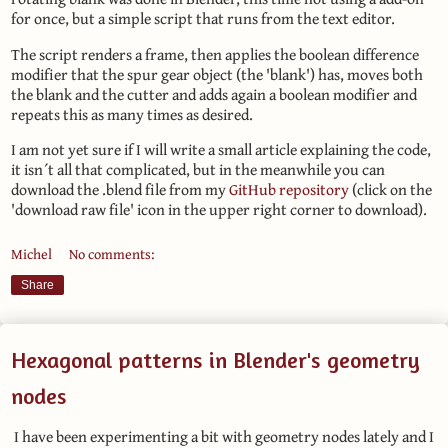
for once, but a simple script that runs from the text editor.
The script renders a frame, then applies the boolean difference
modifier that the spur gear object (the 'blank') has, moves both
the blank and the cutter and adds again a boolean modifier and
repeats this as many times as desired.
I am not yet sure if I will write a small article explaining the code,
it isn´t all that complicated, but in the meanwhile you can
download the .blend file from my
GitHub repository
(click on the
'download raw file' icon in the upper right corner to download).
Michel
No comments:
Share
Hexagonal patterns in Blender's geometry
nodes
I have been experimenting a bit with geometry nodes lately and I