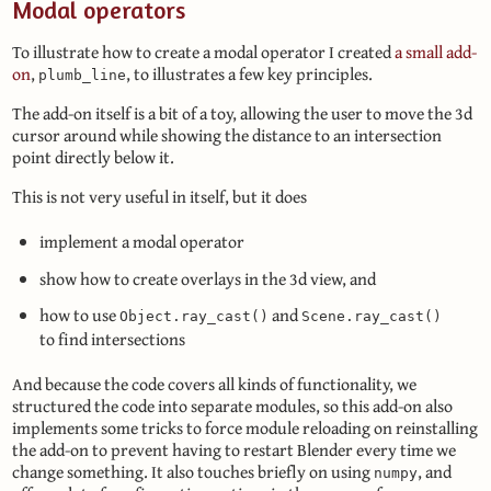
Modal operators
To illustrate how to create a modal operator I created
a small add-
on
,
, to illustrates a few key principles.
plumb_line
The add-on itself is a bit of a toy, allowing the user to move the 3d
cursor around while showing the distance to an intersection
point directly below it.
This is not very useful in itself, but it does
implement a modal operator
show how to create overlays in the 3d view, and
how to use
and
Object.ray_cast()
Scene.ray_cast()
to find intersections
And because the code covers all kinds of functionality, we
structured the code into separate modules, so this add-on also
implements some tricks to force module reloading on reinstalling
the add-on to prevent having to restart Blender every time we
change something. It also touches briefly on using
, and
numpy