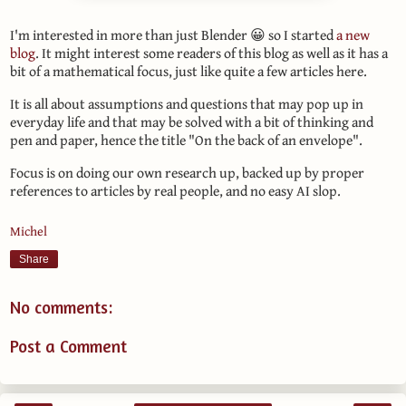
I'm interested in more than just Blender 😀 so I started
a new
blog
. It might interest some readers of this blog as well as it has a
bit of a mathematical focus, just like quite a few articles here.
It is all about assumptions and questions that may pop up in
everyday life and that may be solved with a bit of thinking and
pen and paper, hence the title "On the back of an envelope".
Focus is on doing our own research up, backed up by proper
references to articles by real people, and no easy AI slop.
Michel
Share
No comments:
Post a Comment