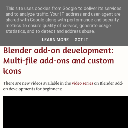
This site uses cookies from Google to deliver its services
and to analyze traffic. Your IP address and user-agent are
Small Blender Things
shared with Google along with performance and security
metrics to ensure quality of service, generate usage
Customizing Blender with Python and OSL
statistics, and to detect and address abuse.
LEARN MORE
GOT IT
Blender add-on development:
Multi-file add-ons and custom
icons
There are new videos available in the
video series
on Blender add-
on developments for beginners: