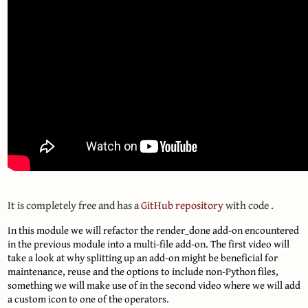
It is completely free and has a
GitHub repository
with code .
In this module we will refactor the render_done add-on encountered
in the previous module into a multi-file add-on. The first video will
take a look at why splitting up an add-on might be beneficial for
maintenance, reuse and the options to include non-Python files,
something we will make use of in the second video where we will add
a custom icon to one of the operators.