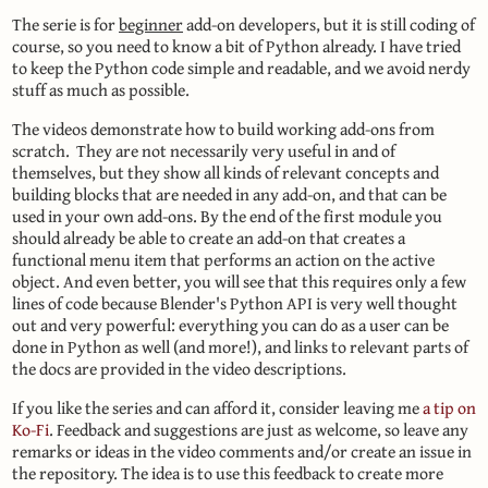
The serie is for
beginner
add-on developers, but it is still coding of
course, so you need to know a bit of Python already. I have tried
to keep the Python code simple and readable, and we avoid nerdy
stuff as much as possible.
The videos demonstrate how to build working add-ons from
scratch. They are not necessarily very useful in and of
themselves, but they show all kinds of relevant concepts and
building blocks that are needed in any add-on, and that can be
used in your own add-ons. By the end of the first module you
should already be able to create an add-on that creates a
functional menu item that performs an action on the active
object. And even better, you will see that this requires only a few
lines of code because Blender's Python API is very well thought
out and very powerful: everything you can do as a user can be
done in Python as well (and more!), and links to relevant parts of
the docs are provided in the video descriptions.
If you like the series and can afford it, consider leaving me
a tip on
Ko-Fi
. Feedback and suggestions are just as welcome, so leave any
remarks or ideas in the video comments and/or create an issue in
the repository. The idea is to use this feedback to create more