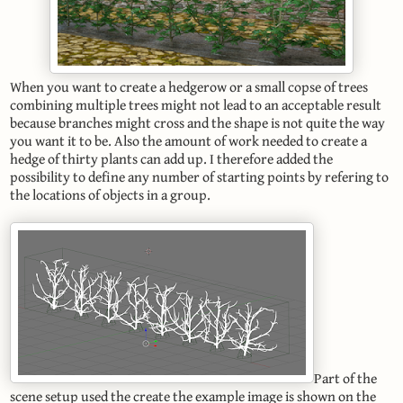
When you want to create a hedgerow or a small copse of trees
combining multiple trees might not lead to an acceptable result
because branches might cross and the shape is not quite the way
you want it to be. Also the amount of work needed to create a
hedge of thirty plants can add up. I therefore added the
possibility to define any number of starting points by refering to
the locations of objects in a group.
Part of the
scene setup used the create the example image is shown on the