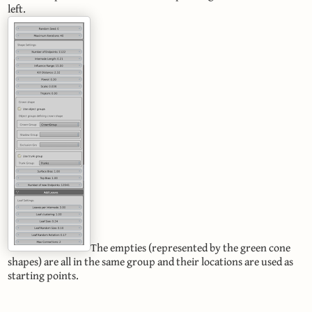
left.
The empties (represented by the green cone
shapes) are all in the same group and their locations are used as
starting points.