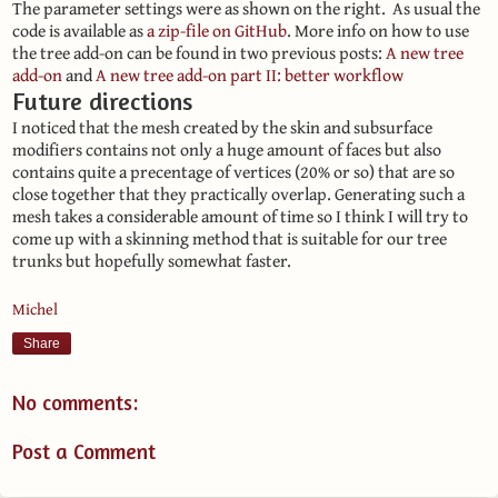
The parameter settings were as shown on the right. As usual the
code is available as
a zip-file on GitHub
. More info on how to use
the tree add-on can be found in two previous posts:
A new tree
add-on
and
A new tree add-on part II: better workflow
Future directions
I noticed that the mesh created by the skin and subsurface
modifiers contains not only a huge amount of faces but also
contains quite a precentage of vertices (20% or so) that are so
close together that they practically overlap. Generating such a
mesh takes a considerable amount of time so I think I will try to
come up with a skinning method that is suitable for our tree
trunks but hopefully somewhat faster.
Michel
Share
No comments:
Post a Comment