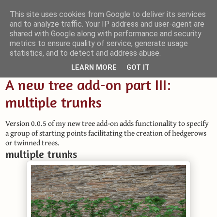
This site uses cookies from Google to deliver its services
and to analyze traffic. Your IP address and user-agent are
Small Blender Things
shared with Google along with performance and security
metrics to ensure quality of service, generate usage
Customizing Blender with Python and OSL
statistics, and to detect and address abuse.
LEARN MORE
GOT IT
A new tree add-on part III:
multiple trunks
Version 0.0.5 of my new tree add-on adds functionality to specify
a group of starting points facilitating the creation of hedgerows
or twinned trees.
multiple trunks