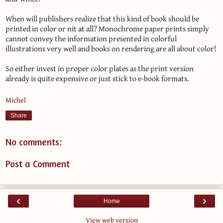
When will publishers realize that this kind of book should be
printed in color or nit at all? Monochrome paper prints simply
cannot convey the information presented in colorful
illustrations very well and books on rendering are all about color!
So either invest in proper color plates as the print version
already is quite expensive or just stick to e-book formats.
Michel
Share
No comments:
Post a Comment
‹
›
Home
View web version