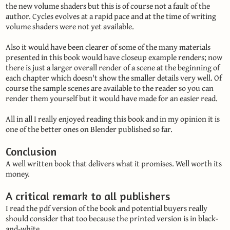
the new volume shaders but this is of course not a fault of the
author. Cycles evolves at a rapid pace and at the time of writing
volume shaders were not yet available.
Also it would have been clearer of some of the many materials
presented in this book would have closeup example renders; now
there is just a larger overall render of a scene at the beginning of
each chapter which doesn't show the smaller details very well. Of
course the sample scenes are available to the reader so you can
render them yourself but it would have made for an easier read.
All in all I really enjoyed reading this book and in my opinion it is
one of the better ones on Blender published so far.
Conclusion
A well written book that delivers what it promises. Well worth its
money.
A critical remark to all publishers
I read the pdf version of the book and potential buyers really
should consider that too because the printed version is in black-
and-white.