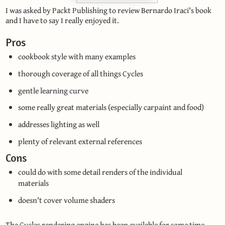
I was asked by Packt Publishing to review Bernardo Iraci's book
and I have to say I really enjoyed it.
Pros
cookbook style with many examples
thorough coverage of all things Cycles
gentle learning curve
some really great materials (especially carpaint and food)
addresses lighting as well
plenty of relevant external references
Cons
could do with some detail renders of the individual
materials
doesn't cover volume shaders
The Cycles rendering engine has been available for some time