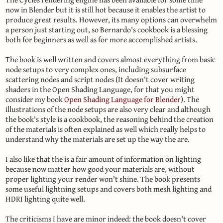
now in Blender but it is still hot because it enables the artist to
produce great results. However, its many options can overwhelm
a person just starting out, so Bernardo's cookbook is a blessing
both for beginners as well as for more accomplished artists.
The book is well written and covers almost everything from basic
node setups to very complex ones, including subsurface
scattering nodes and script nodes (It doesn't cover writing
shaders in the Open Shading Language, for that you might
consider my book
Open Shading Language for Blender
). The
illustrations of the node setups are also very clear and although
the book's style is a cookbook, the reasoning behind the creation
of the materials is often explained as well which really helps to
understand why the materials are set up the way the are.
I also like that the is a fair amount of information on lighting
because now matter how good your materials are, without
proper lighting your render won't shine. The book presents
some useful lightning setups and covers both mesh lighting and
HDRI lighting quite well.
The criticisms I have are minor indeed: the book doesn't cover