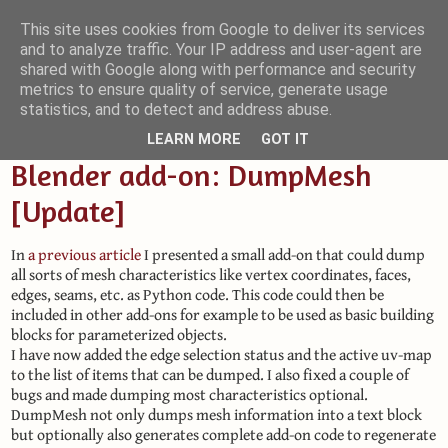
This site uses cookies from Google to deliver its services
and to analyze traffic. Your IP address and user-agent are
Small Blender Things
shared with Google along with performance and security
metrics to ensure quality of service, generate usage
Customizing Blender with Python and OSL
statistics, and to detect and address abuse.
LEARN MORE
GOT IT
Blender add-on: DumpMesh
[Update]
In
a previous article
I presented a small add-on that could dump
all sorts of mesh characteristics like vertex coordinates, faces,
edges, seams, etc. as Python code. This code could then be
included in other add-ons for example to be used as basic building
blocks for parameterized objects.
I have now added the edge selection status and the active uv-map
to the list of items that can be dumped. I also fixed a couple of
bugs and made dumping most characteristics optional.
DumpMesh not only dumps mesh information into a text block
but optionally also generates complete add-on code to regenerate