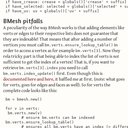
 if have_crease: crease = globals()['crease' + suffix]

 if have_selected: selected = globals()['selected' + su
 if have_uv: uv = globals()['uv' + suffix]
BMesh pitfalls
A peculiarity of the way BMesh works is that adding elements like
verts or edges to their respective lists does not guarantee that
they are indexable! That means that after adding a number of
vertices you must call
in
bm.verts.ensure_lookup_table()
order to access a vertex as for example
. Now they
bm.verts[3]
rela tricky part is that being able to index the list of verts is
not
sufficient to get the index of a vertex! That is, if you want to
retrieve
you need to call
bm.verts[3].index
first. Even though this is
bm.verts.index_update()
documented here
and here
, it baffled me at first. (note: what goes
for verts, goes for edges and faces as well). So for verts the
complete code looks like this:
 bm = bmesh.new()

 for v in verts:

  bm.verts.new(v)

        # ensure bm.verts can be indexed

 bm.verts.ensure_lookup_table()

        # ensures all bm.verts have an index (= differe