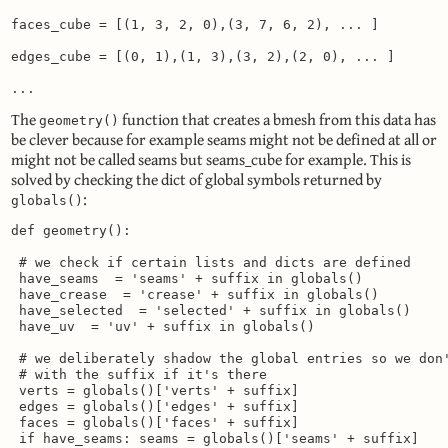
faces_cube = [(1, 3, 2, 0),(3, 7, 6, 2), ... ]

edges_cube = [(0, 1),(1, 3),(3, 2),(2, 0), ... ]

...
The
function that creates a bmesh from this data has
geometry()
be clever because for example seams might not be defined at all or
might not be called seams but seams_cube for example. This is
solved by checking the dict of global symbols returned by
:
globals()
def geometry():

 # we check if certain lists and dicts are defined

 have_seams  = 'seams' + suffix in globals()

 have_crease  = 'crease' + suffix in globals()

 have_selected  = 'selected' + suffix in globals()

 have_uv  = 'uv' + suffix in globals()

 # we deliberately shadow the global entries so we don'
 # with the suffix if it's there

 verts = globals()['verts' + suffix]

 edges = globals()['edges' + suffix]

 faces = globals()['faces' + suffix]

 if have_seams: seams = globals()['seams' + suffix]
