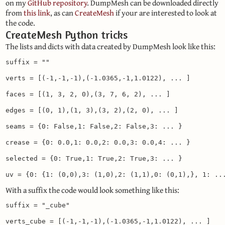
on my
GitHub repository
. DumpMesh can be downloaded directly
from
this link
, as can
CreateMesh
if your are interested to look at
the code.
CreateMesh Python tricks
The lists and dicts with data created by DumpMesh look like this:
suffix = ""

verts = [(-1,-1,-1),(-1.0365,-1,1.0122), ... ]

faces = [(1, 3, 2, 0),(3, 7, 6, 2), ... ]

edges = [(0, 1),(1, 3),(3, 2),(2, 0), ... ]

seams = {0: False,1: False,2: False,3: ... }

crease = {0: 0.0,1: 0.0,2: 0.0,3: 0.0,4: ... }

selected = {0: True,1: True,2: True,3: ... }

uv = {0: {1: (0,0),3: (1,0),2: (1,1),0: (0,1),}, 1: ..
With a suffix the code would look something like this:
suffix = "_cube"

verts_cube = [(-1,-1,-1),(-1.0365,-1,1.0122), ... ]
