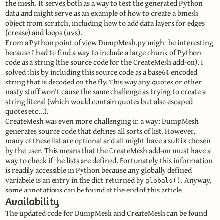
the mesh. It serves both as a way to test the generated Python
data and might serve as an example of how to create a bmesh
object from scratch, including how to add data layers for edges
(crease) and loops (uvs).
From a Python point of view DumpMesh.py might be interesting
because I had to find a way to include a large chunk of Python
code as a string (the source code for the CreateMesh add-on). I
solved this by including this source code as a base64 encoded
string that is decoded on the fly. This way any quotes or other
nasty stuff won't cause the same challenge as trying to create a
string literal (which would contain quotes but also escaped
quotes etc...).
CreateMesh was even more challenging in a way: DumpMesh
generates source code that defines all sorts of list. However,
many of these list are optional and all might have a suffix chosen
by the user. This means that the CreateMesh add-on must have a
way to check if the lists are defined. Fortunately this information
is readily accessible in Python because any globally defined
variabele is an entry in the dict returned by
. Anyway,
globals()
some annotations can be found at the end of this article.
Availability
The updated code for DumpMesh and CreateMesh can be found