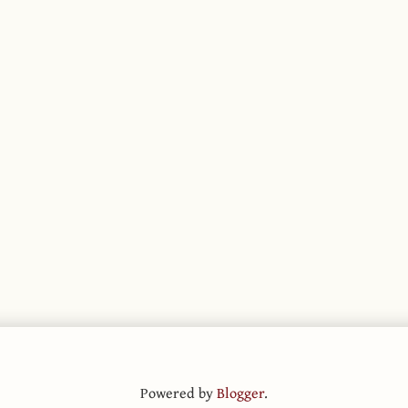
Powered by
Blogger
.