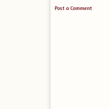
Post a Comment