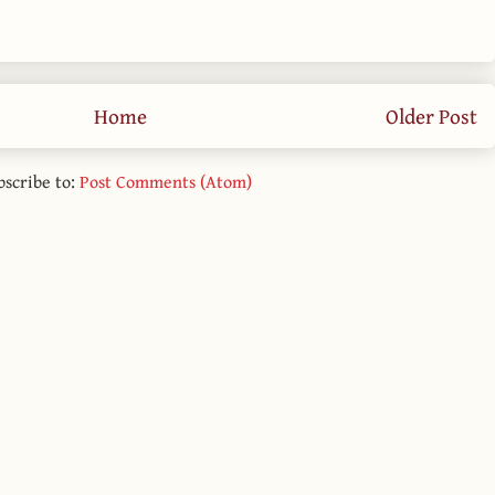
Home
Older Post
bscribe to:
Post Comments (Atom)