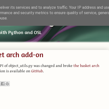
liver its services and to analyze traffic. Your IP address and us
rmance and security metrics to ensure quality of service, gene
ender Things
buse.
with Python and OSL
et arch add-on
PI of object_utils.py was changed and broke
the basket arch
sion is available on
GitHub
.