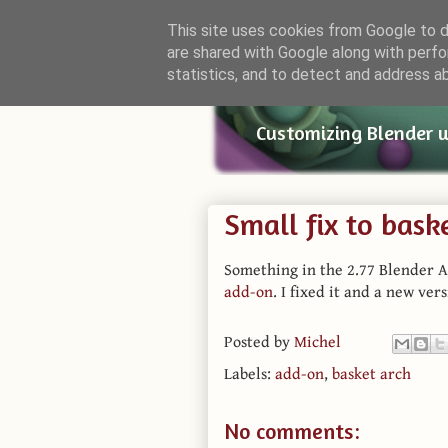
This site uses cookies from Google to de
are shared with Google along with perfo
Small Bl
statistics, and to detect and address a
Customizing Blender 
Small fix to bask
Something in the 2.77 Blender A
add-on
. I fixed it and a new ver
Posted by
Michel
Labels:
add-on
,
basket arch
No comments: