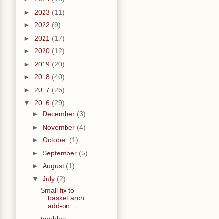
►
2023
(11)
►
2022
(9)
►
2021
(17)
►
2020
(12)
►
2019
(20)
►
2018
(40)
►
2017
(26)
▼
2016
(29)
►
December
(3)
►
November
(4)
►
October
(1)
►
September
(5)
►
August
(1)
▼
July
(2)
Small fix to
basket arch
add-on
troubles,