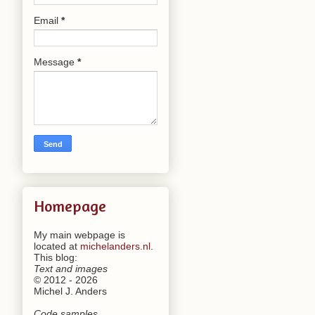
Email
*
Message
*
Homepage
My main webpage is
located at
michelanders.nl
.
This blog:
Text and images
© 2012 - 2026
Michel J. Anders
Code samples