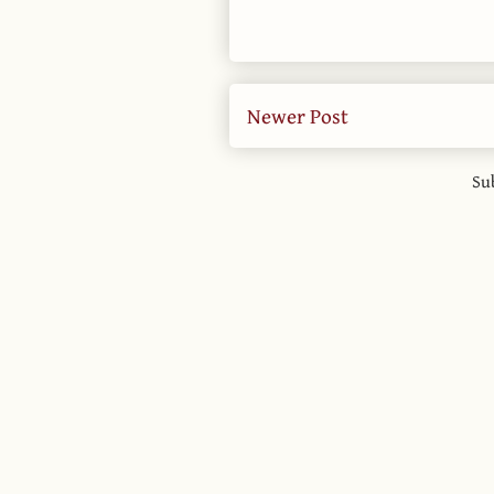
Newer Post
Su