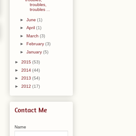
troubles,
troubles ...
►
June
(1)
►
April
(1)
►
March
(3)
►
February
(3)
►
January
(5)
►
2015
(53)
►
2014
(44)
►
2013
(54)
►
2012
(17)
Contact Me
Name