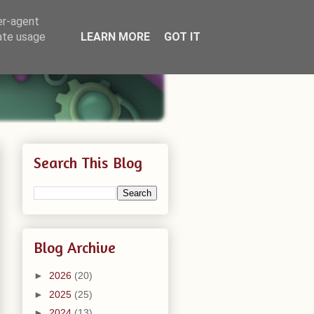
er-agent
rate usage
LEARN MORE
GOT IT
Search This Blog
Blog Archive
►
2026
(20)
►
2025
(25)
►
2024
(13)