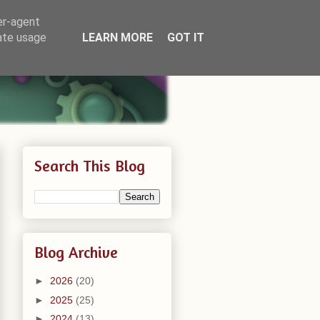
er-agent
rate usage
LEARN MORE
GOT IT
Search This Blog
Blog Archive
►
2026
(20)
►
2025
(25)
►
2024
(13)