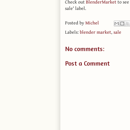
Check out
BlenderMarket
to see
sale' label.
Posted by
Michel
Labels:
blender market
,
sale
No comments:
Post a Comment