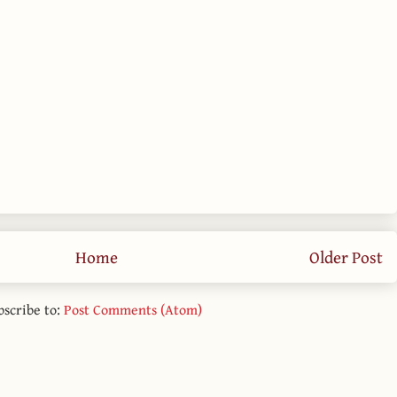
Home
Older Post
bscribe to:
Post Comments (Atom)