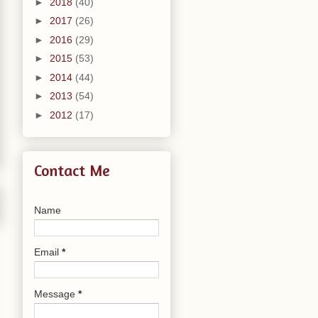
►
2018
(40)
►
2017
(26)
►
2016
(29)
►
2015
(53)
►
2014
(44)
►
2013
(54)
►
2012
(17)
Contact Me
Name
Email
*
Message
*