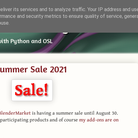
liver its services and to analyze traffic. Your IP address and us
rmance and security metrics to ensure quality of service, gene
ender Things
buse.
with Python and OSL
Summer Sale 2021
BlenderMarket
is having a summer sale until August 30.
 participating products and of course
my add-ons are on