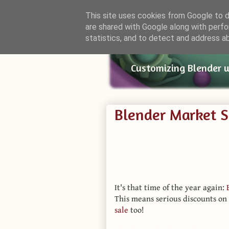
This site uses cookies from Google to de
are shared with Google along with perfo
Small Bl
statistics, and to detect and address a
Customizing Blender 
Blender Market 
It's that time of the year again:
This means serious discounts on
sale
too!