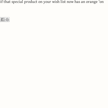
 if that special product on your wish list now has an orange 'on