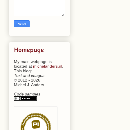
Homepage
My main webpage is
located at
michelanders.nl
.
This blog:
Text and images
© 2012 - 2026
Michel J. Anders
Code samples