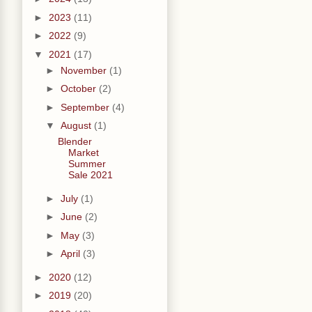
►
2023
(11)
►
2022
(9)
▼
2021
(17)
►
November
(1)
►
October
(2)
►
September
(4)
▼
August
(1)
Blender
Market
Summer
Sale 2021
►
July
(1)
►
June
(2)
►
May
(3)
►
April
(3)
►
2020
(12)
►
2019
(20)