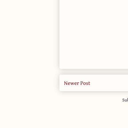
Newer Post
Su