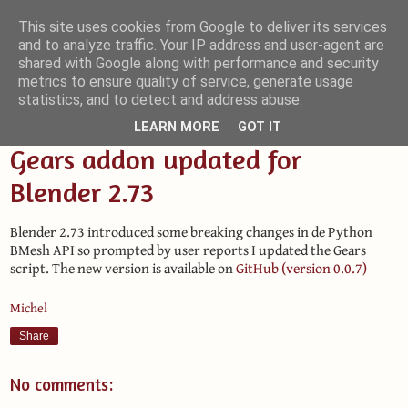
This site uses cookies from Google to deliver its services
and to analyze traffic. Your IP address and user-agent are
Small Blender Things
shared with Google along with performance and security
metrics to ensure quality of service, generate usage
Customizing Blender with Python and OSL
statistics, and to detect and address abuse.
LEARN MORE
GOT IT
Gears addon updated for
Blender 2.73
Blender 2.73 introduced some breaking changes in de Python
BMesh API so prompted by user reports I updated the Gears
script. The new version is available on
GitHub (version 0.0.7)
Michel
Share
No comments: