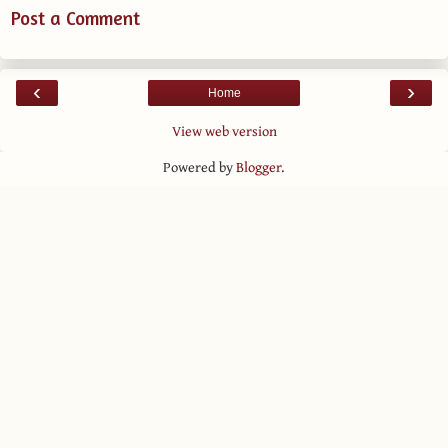
Post a Comment
‹
›
Home
View web version
Powered by
Blogger
.