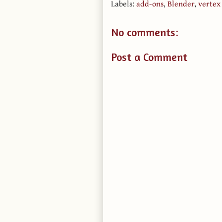
Labels:
add-ons
,
Blender
,
vertex
No comments:
Post a Comment