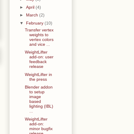
►
April
(4)
►
March
(2)
▼
February
(10)
Transfer vertex
weights to
vertex colors
and vice ...
WeightLifter
add-on: user
feedback
release
WeightLifter in
the press
Blender addon
to setup
image
based
lighting (IBL)
...
WeightLifter
add-on:
minor bugfix
release