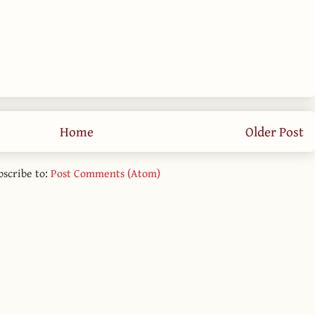
Home
Older Post
bscribe to:
Post Comments (Atom)