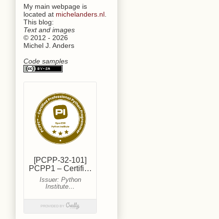
My main webpage is
located at
michelanders.nl
.
This blog:
Text and images
© 2012 - 2026
Michel J. Anders
Code samples