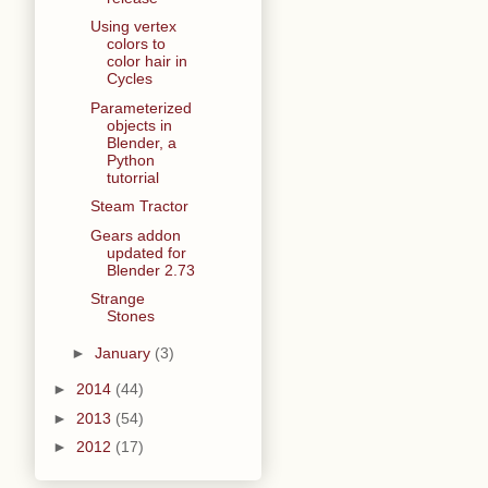
Using vertex
colors to
color hair in
Cycles
Parameterized
objects in
Blender, a
Python
tutorrial
Steam Tractor
Gears addon
updated for
Blender 2.73
Strange
Stones
►
January
(3)
►
2014
(44)
►
2013
(54)
►
2012
(17)