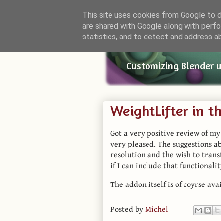
This site uses cookies from Google to de
are shared with Google along with perfo
Small Bl
statistics, and to detect and address a
Customizing Blender 
WeightLifter in t
Got a very positive review of m
very pleased. The suggestions a
resolution and the wish to transf
if I can include that functionalit
The addon itself is of coyrse ava
Posted by
Michel