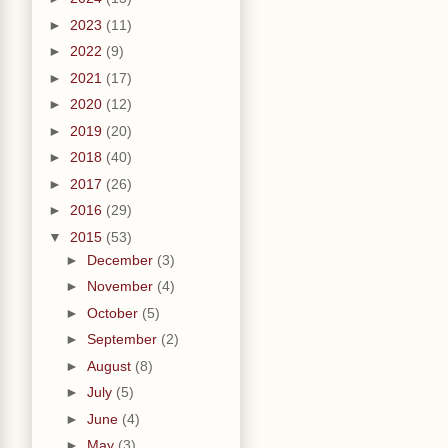
►
2023
(11)
►
2022
(9)
►
2021
(17)
►
2020
(12)
►
2019
(20)
►
2018
(40)
►
2017
(26)
►
2016
(29)
▼
2015
(53)
►
December
(3)
►
November
(4)
►
October
(5)
►
September
(2)
►
August
(8)
►
July
(5)
►
June
(4)
►
May
(3)