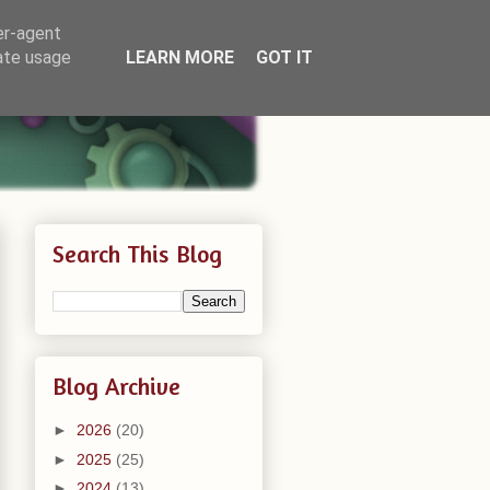
er-agent
rate usage
LEARN MORE
GOT IT
Search This Blog
Blog Archive
►
2026
(20)
►
2025
(25)
►
2024
(13)