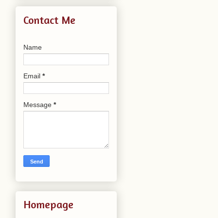
Contact Me
Name
Email
*
Message
*
Homepage