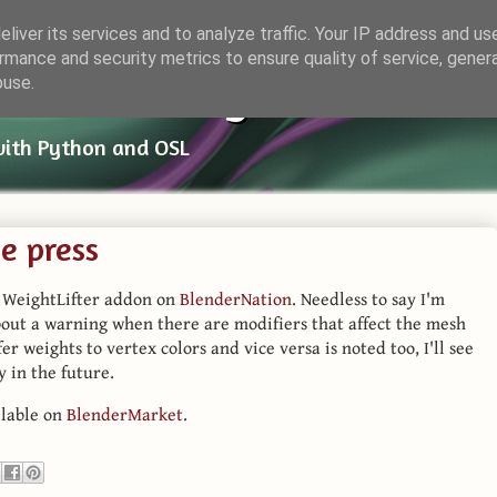
liver its services and to analyze traffic. Your IP address and us
rmance and security metrics to ensure quality of service, gene
ender Things
buse.
with Python and OSL
he press
y WeightLifter addon on
BlenderNation
. Needless to say I'm
bout a warning when there are modifiers that affect the mesh
er weights to vertex colors and vice versa is noted too, I'll see
y in the future.
ilable on
BlenderMarket
.