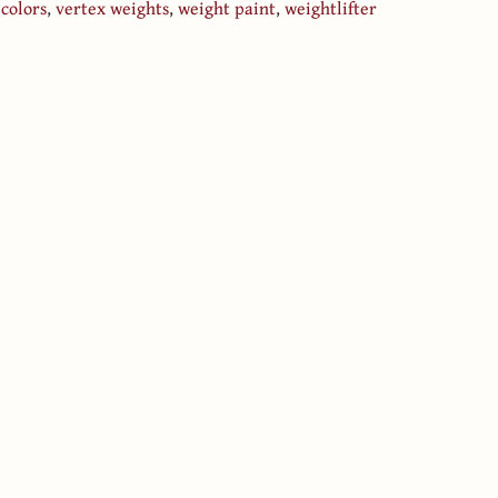
 colors
,
vertex weights
,
weight paint
,
weightlifter