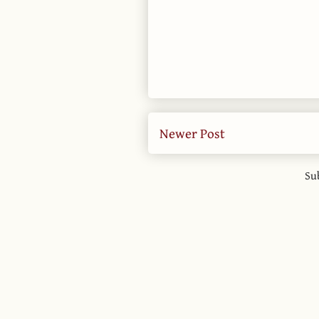
Newer Post
Su