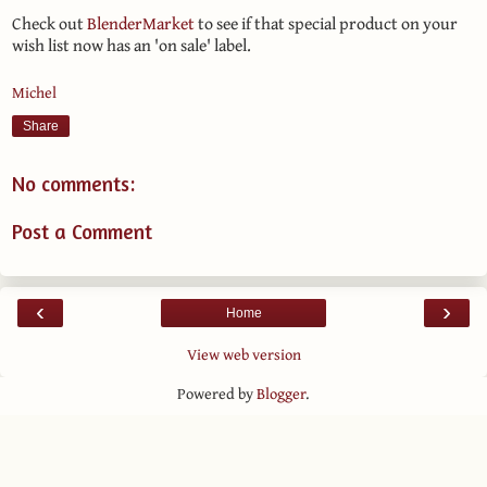
Check out
BlenderMarket
to see if that special product on your
wish list now has an 'on sale' label.
Michel
Share
No comments:
Post a Comment
‹
›
Home
View web version
Powered by
Blogger
.