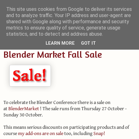
This site uses cookies from Google to deliver its services
and to analyze traffic. Your IP address and user-agent are
Small Blender Things
shared with Google along with performance and security
metrics to ensure quality of service, generate usage
Customizing Blender with Python and OSL
statistics, and to detect and address abuse.
LEARN MORE
GOT IT
Blender Market Fall Sale
To celebrate the Blender Conference there is a sale on
at
BlenderMarket
! The sale runs from Thursday 27 October -
Sunday 30 October.
This means serious discounts on participating products and of
course
my add-ons are on sale
too, including
Snap!