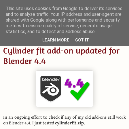
This site uses cookies from Google to deliver its services
and to analyze traffic. Your IP address and user-agent are
Small Blender Things
shared with Google along with performance and security
metrics to ensure quality of service, generate usage
Customizing Blender with Python and OSL
statistics, and to detect and address abuse.
LEARN MORE
GOT IT
Cylinder fit add-on updated for
Blender 4.4
In an ongoing effort to check if any of my old add-ons still work
on Blender 4.4, I just tested
cylinderfit.zip
.