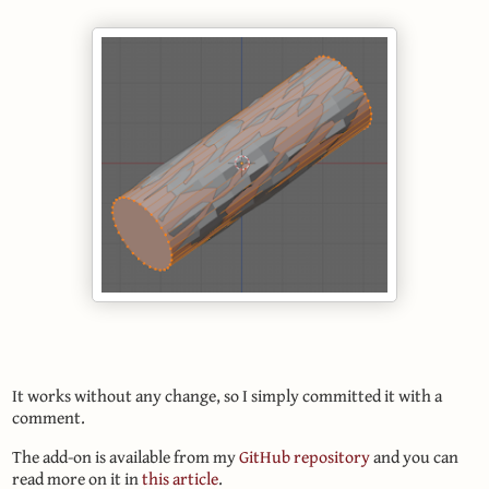
It works without any change, so I simply committed it with a
comment.
The add-on is available from my
GitHub repository
and you can
read more on it in
this article
.