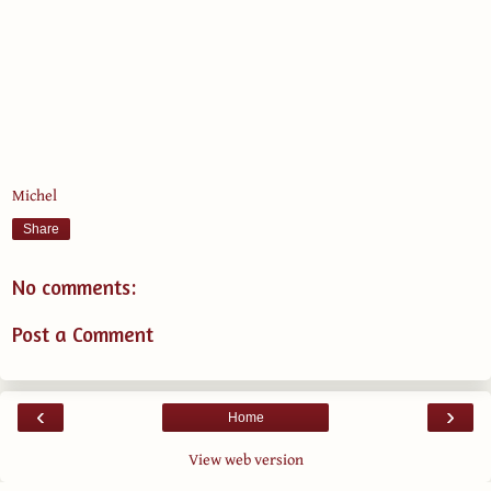
Michel
Share
No comments:
Post a Comment
‹
›
Home
View web version