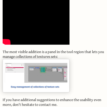
The most visible addition is a panel in the tool region that lets you
manage collections of textures sets:
If you have additional suggestions to enhance the usability even
more, don't hesitate to contact me.