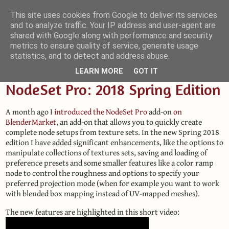
This site uses cookies from Google to deliver its services
and to analyze traffic. Your IP address and user-agent are
Small Blender Things
shared with Google along with performance and security
metrics to ensure quality of service, generate usage
Customizing Blender with Python and OSL
statistics, and to detect and address abuse.
LEARN MORE
GOT IT
NodeSet Pro: 2018 Spring Edition
A month ago I
introduced the NodeSet Pro
add-on
on
BlenderMarket
, an add-on that allows you to quickly create
complete node setups from texture sets. In the new Spring 2018
edition I have added significant enhancements, like the options to
manipulate collections of textures sets, saving and loading of
preference presets and some smaller features like a color ramp
node to control the roughness and options to specify your
preferred projection mode (when for example you want to work
with blended box mapping instead of UV-mapped meshes).
The new features are highlighted in this short video: