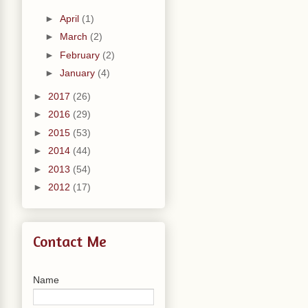
►
April
(1)
►
March
(2)
►
February
(2)
►
January
(4)
►
2017
(26)
►
2016
(29)
►
2015
(53)
►
2014
(44)
►
2013
(54)
►
2012
(17)
Contact Me
Name