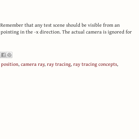
. Remember that any test scene should be visible from an
 pointing in the -x direction. The actual camera is ignored for
position
,
camera ray
,
ray tracing
,
ray tracing concepts
,