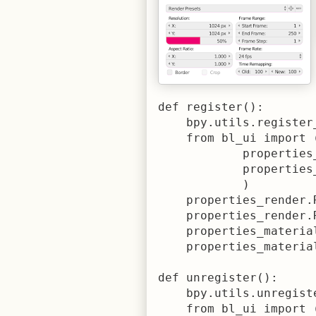
def register():

    bpy.utils.register
    from bl_ui import (
            properties_
            properties_
            )

    properties_render.
    properties_render.
    properties_materia
    properties_materia
def unregister():

    bpy.utils.unregist
    from bl_ui import (