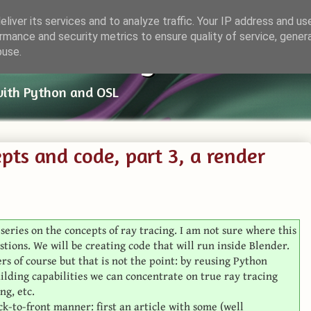
liver its services and to analyze traffic. Your IP address and us
rmance and security metrics to ensure quality of service, gene
ender Things
buse.
with Python and OSL
pts and code, part 3, a render
t series on the concepts of ray tracing. I am not sure where this
stions. We will be creating code that will run inside Blender.
rs of course but that is not the point: by reusing Python
uilding capabilities we can concentrate on true ray tracing
ng, etc.
ack-to-front manner: first an article with some (well