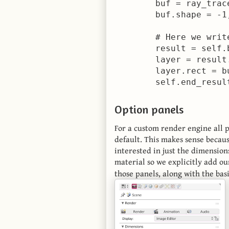
        buf = ray_trac
        buf.shape = -1,
        # Here we writ
        result = self.
        layer = result
        layer.rect = bu
Option panels
For a custom render engine all p
default. This makes sense becaus
interested in just the dimension
material so we explicitly add ou
those panels, along with the basi