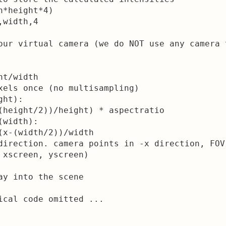
*height*4)

width,4

our virtual camera (we do NOT use any camera 
t/width

xels once (no multisampling)

ht):

(height/2))/height) * aspectratio

width):

(x-(width/2))/width

direction. camera points in -x direction, FOV
 xscreen, yscreen)

ay into the scene

ical code omitted ...
