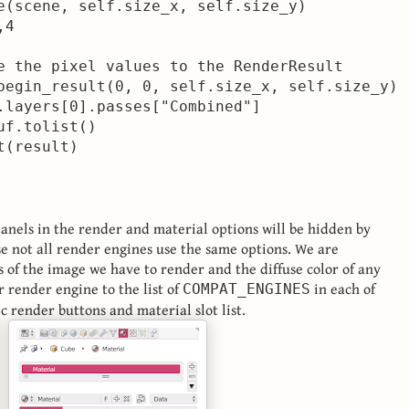
e(scene, self.size_x, self.size_y)

4

e the pixel values to the RenderResult

begin_result(0, 0, self.size_x, self.size_y)

.layers[0].passes["Combined"]

f.tolist()

anels in the render and material options will be hidden by
e not all render engines use the same options. We are
s of the image we have to render and the diffuse color of any
r render engine to the list of
in each of
COMPAT_ENGINES
c render buttons and material slot list.