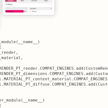
_module(__name__)



render,

material,

RENDER_PT_render.COMPAT_ENGINES.add(CustomRen
RENDER_PT_dimensions.COMPAT_ENGINES.add(Custo
l.MATERIAL_PT_context_material.COMPAT_ENGINES
l.MATERIAL_PT_diffuse.COMPAT_ENGINES.add(Cust
er_module(__name__)


