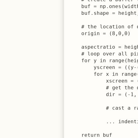
    buf = np.ones(width
    buf.shape = height,
    # the location of 
    origin = (8,0,0)

    aspectratio = heigh
    # loop over all pi
    for y in range(heig
        yscreen = ((y-
        for x in range(
            xscreen = 
            # get the 
            dir = (-1,
            # cast a r
            ... indent
    return buf