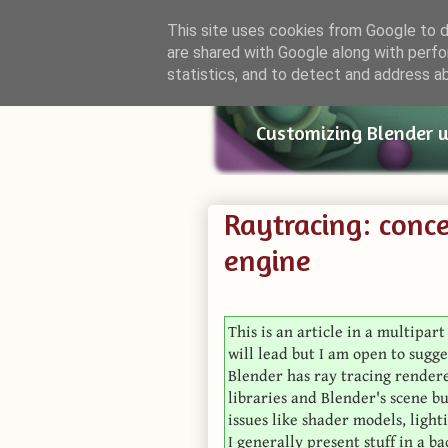
This site uses cookies from Google to de
are shared with Google along with perfo
Small Bl
statistics, and to detect and address a
Customizing Blender 
Raytracing: conce
engine
This is an article in a multipar
will lead but I am open to sugge
Blender has ray tracing rendere
libraries and Blender's scene b
issues like shader models, lighti
I generally present stuff in a b