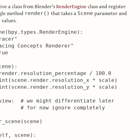
rive a class from Blender's
RenderEngine
class and register
ingle method
that takes a
parameter and
render()
Scene
 values.
ne(bpy.types.RenderEngine):

acer"

acing Concepts Renderer"

ue

ene):

render.resolution_percentage / 100.0

int(scene.render.resolution_x * scale)

int(scene.render.resolution_y * scale)

view:  # we might differentiate later

       # for now ignore completely

_scene(scene)

lf, scene):
