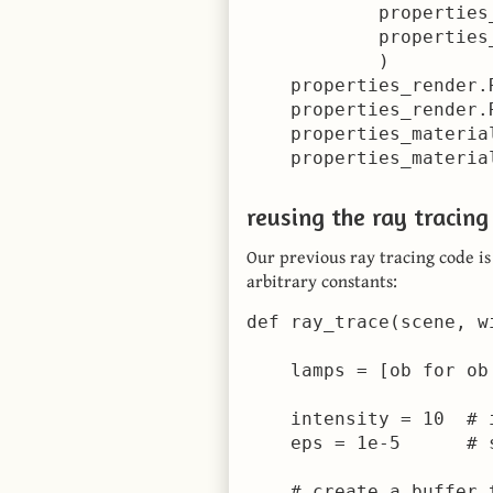
            properties_
            properties_
            )

    properties_render.
    properties_render.
    properties_materia
    properties_materia
reusing the ray tracing
Our previous ray tracing code i
arbitrary constants:
def ray_trace(scene, w
    lamps = [ob for ob
    intensity = 10  # 
    eps = 1e-5      # 
    # create a buffer 