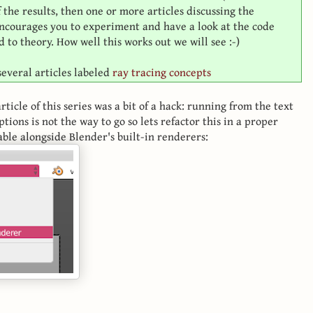
he results, then one or more articles discussing the
 encourages you to experiment and have a look at the code
 to theory. How well this works out we will see :-)
 several articles labeled
ray tracing concepts
rticle of this series was a bit of a hack: running from the text
ptions is not the way to go so lets refactor this in a proper
able alongside Blender's built-in renderers: