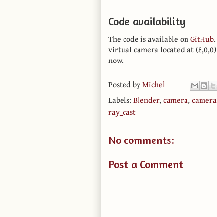
Code availability
The code is available on
GitHub
virtual camera located at (8,0,0)
now.
Posted by
Michel
Labels:
Blender
,
camera
,
camera 
ray_cast
No comments:
Post a Comment