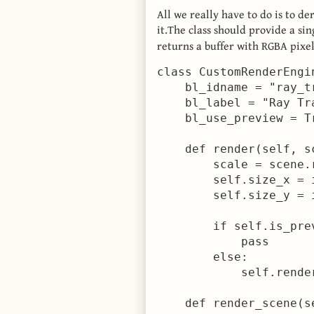
All we really have to do is to de
it.The class should provide a s
returns a buffer with RGBA pixel
class CustomRenderEngi
    bl_idname = "ray_tr
    bl_label = "Ray Tr
    bl_use_preview = Tr
    def render(self, sc
        scale = scene.
        self.size_x = 
        self.size_y = 
        if self.is_pre
            pass      
        else:

            self.render
    def render_scene(se