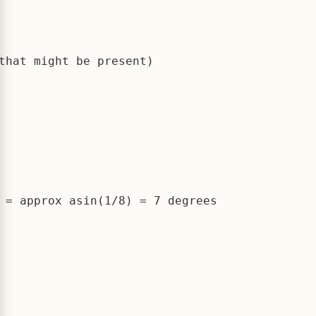
that might be present)

 = approx asin(1/8) = 7 degrees
