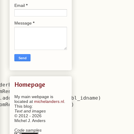
Email
*
Message
*
Homepage
derEngine.bl_idname)

mRenderEngine.bl_idname)

My main webpage is
.add(CustomRenderEngine.bl_idname)

located at
michelanders.nl
.
omRenderEngine.bl_idname)

This blog:
Text and images
© 2012 - 2026
Michel J. Anders
Code samples