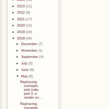
►
2023
(11)
►
2022
(9)
►
2021
(17)
►
2020
(12)
►
2019
(20)
▼
2018
(40)
►
December
(7)
►
November
(1)
►
September
(4)
►
July
(3)
►
June
(8)
▼
May
(8)
Raytracing:
concepts
and code,
part 3, a
render en...
Raytracing:
concepts