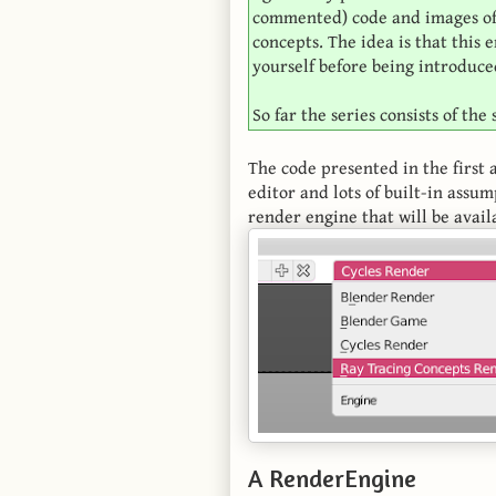
commented) code and images of t
concepts. The idea is that this
yourself before being introduced
So far the series consists of the
The code presented in the first a
editor and lots of built-in assum
render engine that will be avail
A RenderEngine