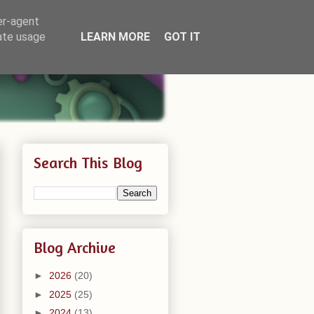
er-agent
rate usage
LEARN MORE
GOT IT
Search This Blog
Blog Archive
►
2026
(20)
►
2025
(25)
►
2024
(13)