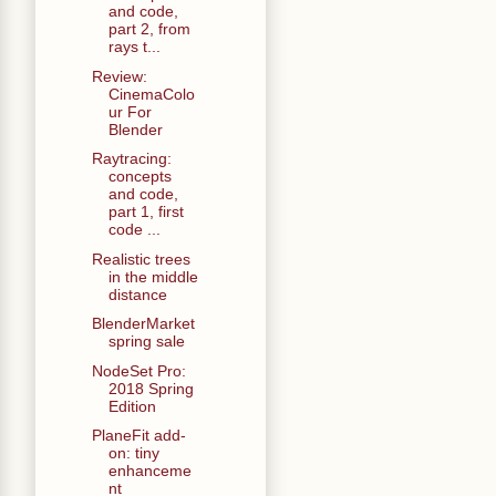
and code,
part 2, from
rays t...
Review:
CinemaColo
ur For
Blender
Raytracing:
concepts
and code,
part 1, first
code ...
Realistic trees
in the middle
distance
BlenderMarket
spring sale
NodeSet Pro:
2018 Spring
Edition
PlaneFit add-
on: tiny
enhanceme
nt