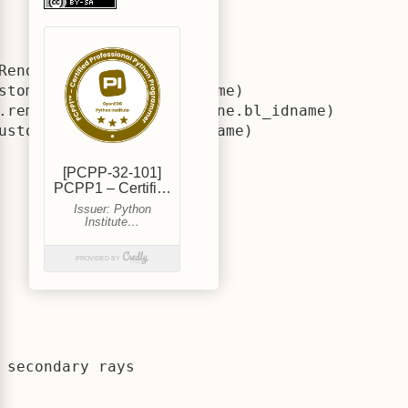
RenderEngine.bl_idname)

stomRenderEngine.bl_idname)

.remove(CustomRenderEngine.bl_idname)

ustomRenderEngine.bl_idname)
secondary rays
