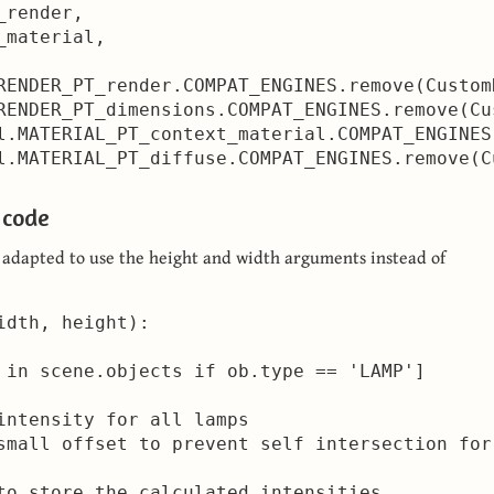
render,

material,

RENDER_PT_render.COMPAT_ENGINES.remove(Custom
RENDER_PT_dimensions.COMPAT_ENGINES.remove(Cu
l.MATERIAL_PT_context_material.COMPAT_ENGINES
l.MATERIAL_PT_diffuse.COMPAT_ENGINES.remove(C
 code
s adapted to use the height and width arguments instead of
idth, height):     

 in scene.objects if ob.type == 'LAMP']

intensity for all lamps

small offset to prevent self intersection for 
to store the calculated intensities
