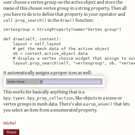
user choose a vertex group on the active object and store the
name of this chosen vertex group in a string property. Then all
you have to do is to define that property in your operator and
in the
function:
call prop_search()
draw()
vertexgroup = StringProperty(name="Vertex group")

def draw(self, context):

    layout = self.layout

    # get the mesh data of the active object

    ob = context.active_object.data

    # display a vertex choice widget that assign to our
    layout.prop_search(self, "vertexgroup", ob, "verte
It automatically assigns a proper icon as well:
This works for basically anything that is a
, like objects in a scene or
bpy.types.bpy_prop_collection
vertex groups in mesh data. There's also a
that lets
prop_enum()
you select an item from a enumerated property.
Michel
Share