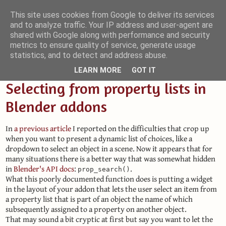
This site uses cookies from Google to deliver its services
and to analyze traffic. Your IP address and user-agent are
Small Blender Things
shared with Google along with performance and security
metrics to ensure quality of service, generate usage
Customizing Blender with Python and OSL
statistics, and to detect and address abuse.
LEARN MORE
GOT IT
Selecting from property lists in
Blender addons
In
a previous article
I reported on the difficulties that crop up
when you want to present a dynamic list of choices, like a
dropdown to select an object in a scene. Now it appears that for
many situations there is a better way that was somewhat hidden
in
Blender's API docs
:
.
prop_search()
What this poorly documented function does is putting a widget
in the layout of your addon that lets the user select an item from
a property list that is part of an object the name of which
subsequently assigned to a property on another object.
That may sound a bit cryptic at first but say you want to let the