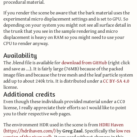
procedural material.
If you render the scene be aware that the bark material uses the
experimental micro displacement settings and is set to GPU. So
depending on your system you might not see all surface detail in
the trunk that you see in the sample rendering and micro
displacement is heavy on RAM so you might need to use your
CPU to render anyway.
Availability
The .blend file is available for
download from GitHub
(right click
and save as ...). It is fairly large (76MB) because of the packed
image files and because the tree mesh and the leaf particle system
add up to about 240k tris. It is distributed under a
CC BY-SA 4.0
license.
Additional credits
Even though these individuals provided material under a CC0
license, I really appreciate their efforts so I would like to point
you to their respective web pages.
The environment HDR used in the scene is from
HDRI Haven
(https://hdrihaven.com/)
by
Greg Zaal
. Specifically the
low res
version of the river walk
. It was used without changes in this