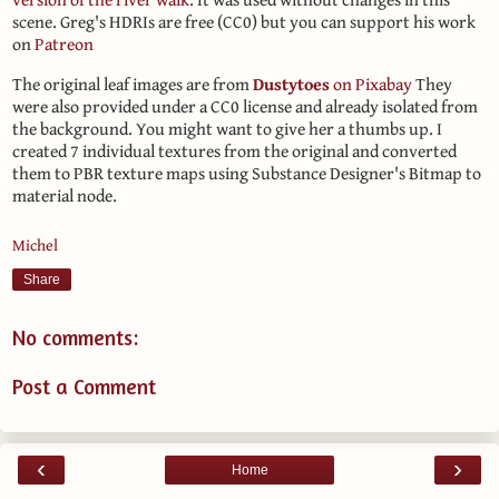
scene. Greg's HDRIs are free (CC0) but you can support his work
on
Patreon
The original leaf images are from
Dustytoes
on Pixabay
They
were also provided under a CC0 license and already isolated from
the background. You might want to give her a thumbs up. I
created 7 individual textures from the original and converted
them to PBR texture maps using Substance Designer's Bitmap to
material node.
Michel
Share
No comments:
Post a Comment
‹
›
Home