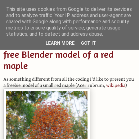
This site uses cookies from Google to deliver its services
and to analyze traffic. Your IP address and user-agent are
Small Blender Things
shared with Google along with performance and security
metrics to ensure quality of service, generate usage
Customizing Blender with Python and OSL
statistics, and to detect and address abuse.
LEARN MORE
GOT IT
free Blender model of a red
maple
As something different from all the coding I'd like to present you
a freebie model of a small red maple (Acer rubrum,
wikipedia
)