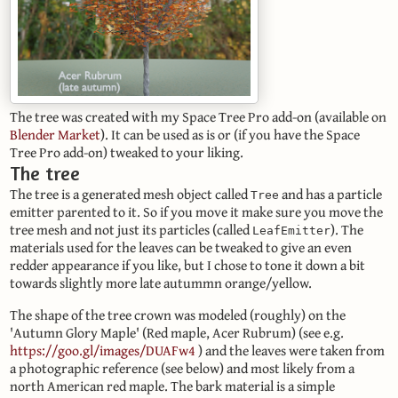
The tree was created with my Space Tree Pro add-on (available on
Blender Market
). It can be used as is or (if you have the Space
Tree Pro add-on) tweaked to your liking.
The tree
The tree is a generated mesh object called
and has a particle
Tree
emitter parented to it. So if you move it make sure you move the
tree mesh and not just its particles (called
). The
LeafEmitter
materials used for the leaves can be tweaked to give an even
redder appearance if you like, but I chose to tone it down a bit
towards slightly more late autummn orange/yellow.
The shape of the tree crown was modeled (roughly) on the
'Autumn Glory Maple' (Red maple, Acer Rubrum) (see e.g.
https://goo.gl/images/DUAFw4
) and the leaves were taken from
a photographic reference (see below) and most likely from a
north American red maple. The bark material is a simple