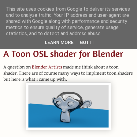
This site uses cookies from Google to deliver its services
and to analyze traffic. Your IP address and user-agent are
Small Blender Things
shared with Google along with performance and security
metrics to ensure quality of service, generate usage
Customizing Blender with Python and OSL
statistics, and to detect and address abuse.
LEARN MORE
GOT IT
A Toon OSL shader for Blender
A question on
Blender Artists
made me think about a toon
shader. There are of course many ways to implment toon shaders
but here is what I came up with.