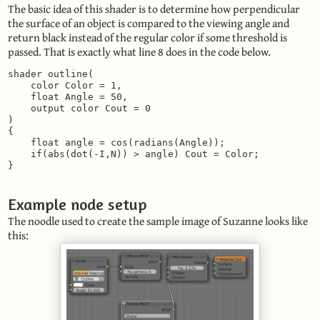
The basic idea of this shader is to determine how perpendicular
the surface of an object is compared to the viewing angle and
return black instead of the regular color if some threshold is
passed. That is exactly what line 8 does in the code below.
shader outline(

    color Color = 1,

    float Angle = 50,

    output color Cout = 0

)

{

    float angle = cos(radians(Angle));

    if(abs(dot(-I,N)) > angle) Cout = Color;

}
Example node setup
The noodle used to create the sample image of Suzanne looks like
this: