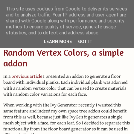
This site uses cookies from Google to deliver its services
and to analyze traffic. Your IP address and user-agent are
Small Blender Things
shared with Google along with performance and security
metrics to ensure quality of service, generate usage
Customizing Blender with Python and OSL
statistics, and to detect and address abuse.
LEARN MORE
GOT IT
Random Vertex Colors, a simple
addon
In a
previous article
I presented an addon to generate a floor
board with individual planks. Each individual plank was adorned
with a random vertex color that can be used to create materials
with random color variations for each face.
When working with the Ivy Generator recently I wanted this
same feature and indeed my own space tree addon could benefit
from this as well, because just like IvyGen it generates a single
mesh object with a face. for each leaf. So I decided to separate this
functionality from the floor board generator so it can be used in