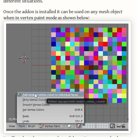
different situations.
Once the addon is installed it can be used on any mesh object
when in vertex paint mode as shown below: