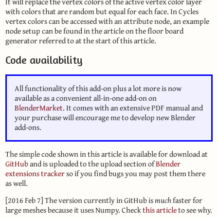
It will replace the vertex colors of the active vertex color layer
with colors that are random but equal for each face. In Cycles
vertex colors can be accessed with an attribute node, an example
node setup can be found in the article on the floor board
generator referred to at the start of this article.
Code availability
All functionality of this add-on plus a lot more is now
available as a convenient all-in-one add-on on
BlenderMarket
. It comes with an extensive PDF manual and
your purchase will encourage me to develop new Blender
add-ons.
The simple code shown in this article is available for download at
GitHub
and is uploaded to the upload section of
Blender
extensions tracker
so if you find bugs you may post them there
as well.
[2016 Feb 7] The version currently in GitHub is
much
faster for
large meshes because it uses Numpy. Check
this article
to see why.