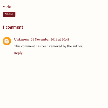
Michel
Share
1 comment:
Unknown
26 November 2016 at 20:48
This comment has been removed by the author.
Reply