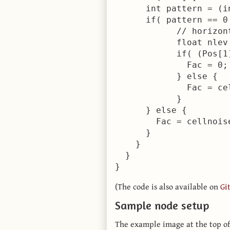
      int pattern = (i
      if( pattern == 0 
            // horizont
            float nlev
            if( (Pos[1
              Fac = 0;

            } else {

              Fac = ce
            }

      } else {

        Fac = cellnois
      }

    }

  }

}
(The code is also available on
Gi
Sample node setup
The example image at the top of 