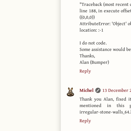
"Traceback (most recent cal
line 188, in execute offs
((0,0,0))
AttributeError: 'Object' 
location: :-1
I do not code.
Some assistance would be
Thanks,
Alan (Bumper)
Reply
Michel
13 December 2
Thank you Alan, fixed it
mentioned in this post
irregular-stone-walls_64.
Reply