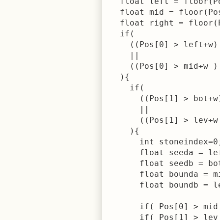
  float left = floor(P
  float mid = floor(Po
  float right = floor(
  if( 

    ((Pos[0] > left+w)
    || 

    ((Pos[0] > mid+w )
  ){

    if( 

      ((Pos[1] > bot+w
      || 

      ((Pos[1] > lev+w
    ){

      int stoneindex=0;
      float seeda = lef
      float seedb = bot
      float bounda = mi
      float boundb = le
      if( Pos[0] > mid
      if( Pos[1] > lev