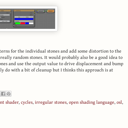
erns for the individual stones and add some distortion to the
really random stones. It would probably also be a good idea to
ones and use the output value to drive displacement and bump
y do with a bit of cleanup but I thinks this approach is at
int shader
,
cycles
,
irregular stones
,
open shading language
,
osl
,