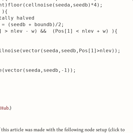
nt)floor(cellnoise(seeda,seedb)*4);

){

ally halved

 = (seedb + boundb)/2;

] > nlev - w) &&  (Pos[1] < nlev + w) ){

llnoise(vector(seeda,seedb,Pos[1]>nlev));

e(vector(seeda,seedb,-1));

tHub
.)
this article was made with the following node setup (click to