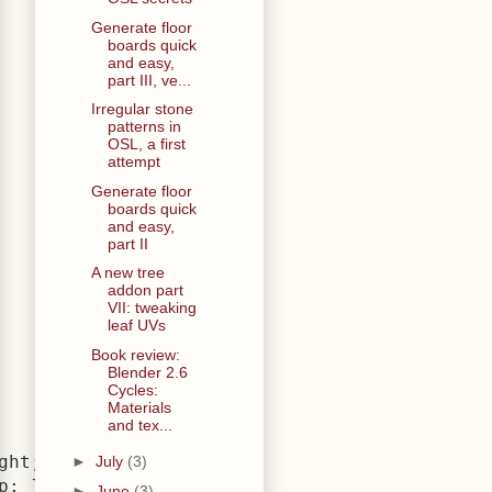
Generate floor
boards quick
and easy,
part III, ve...
Irregular stone
patterns in
OSL, a first
attempt
Generate floor
boards quick
and easy,
part II
A new tree
addon part
VII: tweaking
leaf UVs
Book review:
Blender 2.6
Cycles:
Materials
and tex...
ht; }

►
July
(3)
; }

►
June
(3)