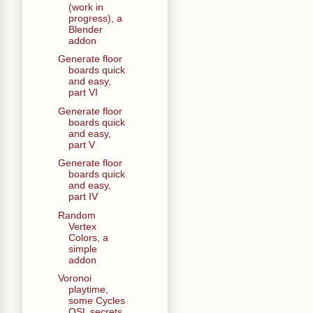
(work in
progress), a
Blender
addon
Generate floor
boards quick
and easy,
part VI
Generate floor
boards quick
and easy,
part V
Generate floor
boards quick
and easy,
part IV
Random
Vertex
Colors, a
simple
addon
Voronoi
playtime,
some Cycles
OSL secrets