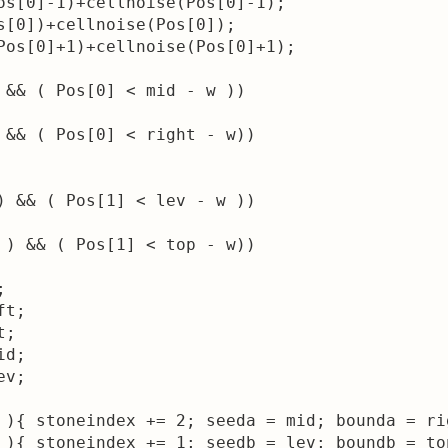
os[0]-1)+cellnoise(Pos[0]-1);

s[0])+cellnoise(Pos[0]);

Pos[0]+1)+cellnoise(Pos[0]+1);

 && ( Pos[0] < mid - w )) 

 && ( Pos[0] < right - w))

) && ( Pos[1] < lev - w )) 

 ) && ( Pos[1] < top - w))



t;

;

d;

v;

 ){ stoneindex += 2; seeda = mid; bounda = rig
 ){ stoneindex += 1; seedb = lev; boundb = top