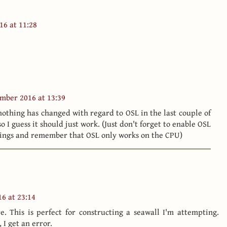
16 at 11:28
mber 2016 at 13:39
 nothing has changed with regard to OSL in the last couple of
o I guess it should just work. (Just don't forget to enable OSL
tings and remember that OSL only works on the CPU)
6 at 23:14
e. This is perfect for constructing a seawall I'm attempting.
 I get an error.