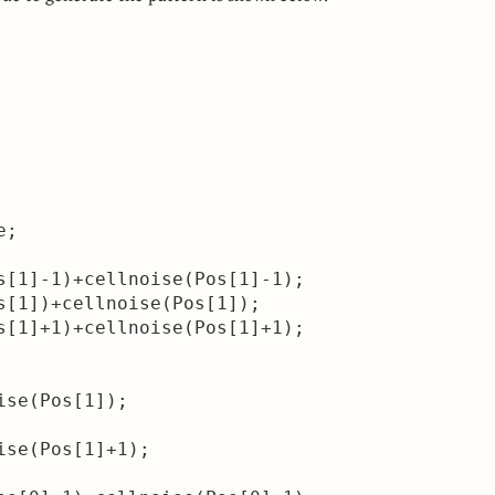
;

s[1]-1)+cellnoise(Pos[1]-1);

s[1])+cellnoise(Pos[1]);

s[1]+1)+cellnoise(Pos[1]+1);

se(Pos[1]);

se(Pos[1]+1);
