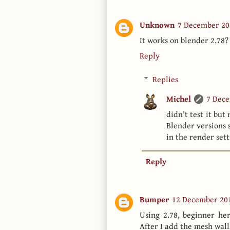
Unknown
7 December 20
It works on blender 2.78?
Reply
Replies
Michel
7 Dece
didn't test it but
Blender versions s
in the render set
Reply
Bumper
12 December 201
Using 2.78, beginner her
After I add the mesh wall,