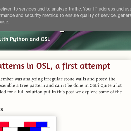
liver its services and to analyze traffic. Your IP address and us
rmance and security metrics to ensure quality of service, gene
ender Things
buse.
with Python and OSL
atterns in OSL, a first attempt
ember was analyzing irregular stone walls and posed the
resemble a tree pattern and can it be done in OSL? Quite a lot
ed for a full solution put in this post we explore some of the
ns