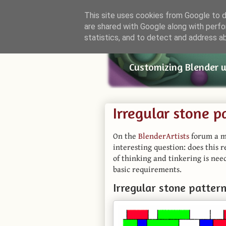
This site uses cookies from Google to de
are shared with Google along with perfo
Small Bl
statistics, and to detect and address a
Customizing Blender 
Irregular stone p
On the
BlenderArtists
forum a m
interesting question: does this 
of thinking and tinkering is need
basic requirements.
Irregular stone patter