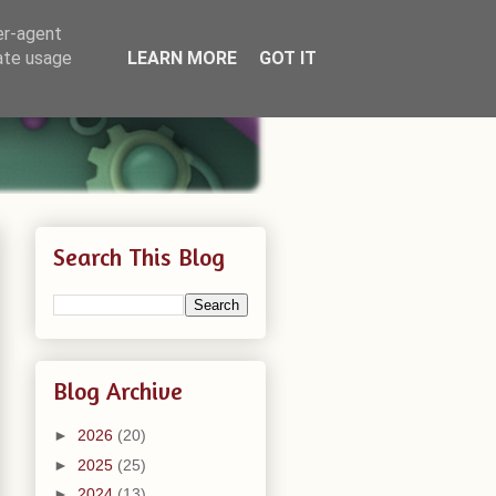
er-agent
rate usage
LEARN MORE
GOT IT
Search This Blog
Blog Archive
►
2026
(20)
►
2025
(25)
►
2024
(13)