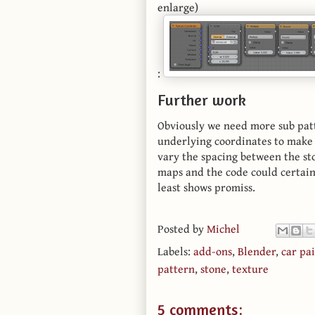
enlarge)
:
Further work
Obviously we need more sub patt
underlying coordinates to make 
vary the spacing between the st
maps and the code could certainl
least shows promiss.
Posted by
Michel
Labels:
add-ons
,
Blender
,
car pa
pattern
,
stone
,
texture
5 comments: