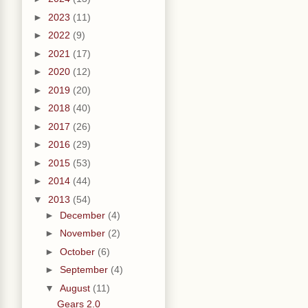
►
2023
(11)
►
2022
(9)
►
2021
(17)
►
2020
(12)
►
2019
(20)
►
2018
(40)
►
2017
(26)
►
2016
(29)
►
2015
(53)
►
2014
(44)
▼
2013
(54)
►
December
(4)
►
November
(2)
►
October
(6)
►
September
(4)
▼
August
(11)
Gears 2.0