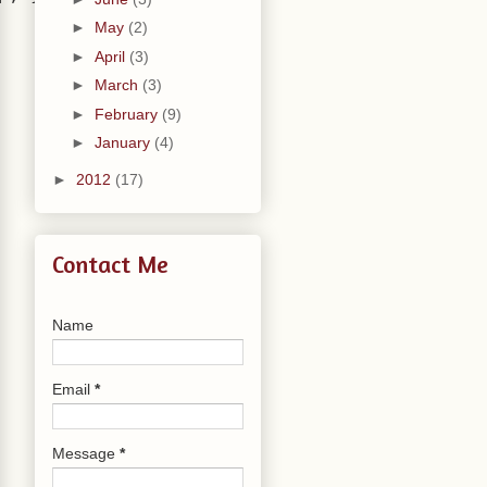
►
May
(2)
►
April
(3)
►
March
(3)
►
February
(9)
►
January
(4)
►
2012
(17)
Contact Me
Name
Email
*
Message
*