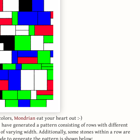
colors,
Mondrian
eat your heart out :-)
have generated a pattern consisting of rows with different
s of varying width. Additionally, some stones within a row are
code to generate the pattern is shown below: