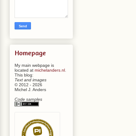
Homepage
My main webpage is
located at
michelanders.nl
.
This blog:
Text and images
© 2012 - 2026
Michel J. Anders
Code samples