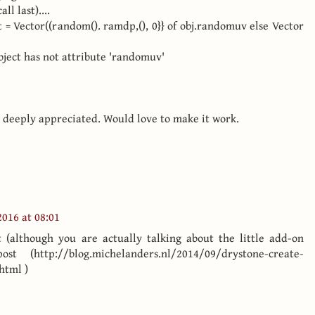
l last)....
et = Vector((random(). ramdp,(), 0}} of obj.randomuv else Vector
object has not attribute 'randomuv'
 deeply appreciated. Would love to make it work.
016 at 08:01
 (although you are actually talking about the little add-on
 (http://blog.michelanders.nl/2014/09/drystone-create-
html )