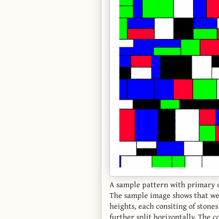
A sample pattern with primary 
The sample image shows that we 
heights, each consiting of stone
further split horizontally. The 