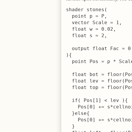
shader stones(

  point p = P,

  vector Scale = 1,

  float w = 0.02,

  float s = 2,

  output float Fac = 0

){

  point Pos = p * Scale
  float bot = floor(Po
  float lev = floor(Po
  float top = floor(Po
  if( Pos[1] < lev ){

    Pos[0] += s*cellnoi
  }else{

    Pos[0] += s*cellnoi
  }
