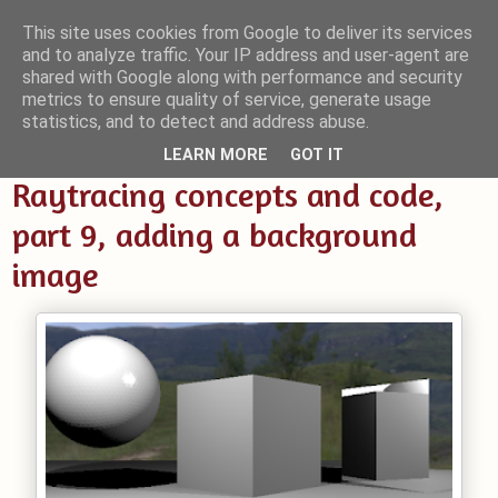
This site uses cookies from Google to deliver its services
and to analyze traffic. Your IP address and user-agent are
Small Blender Things
shared with Google along with performance and security
metrics to ensure quality of service, generate usage
Customizing Blender with Python and OSL
statistics, and to detect and address abuse.
LEARN MORE
GOT IT
Raytracing concepts and code,
part 9, adding a background
image