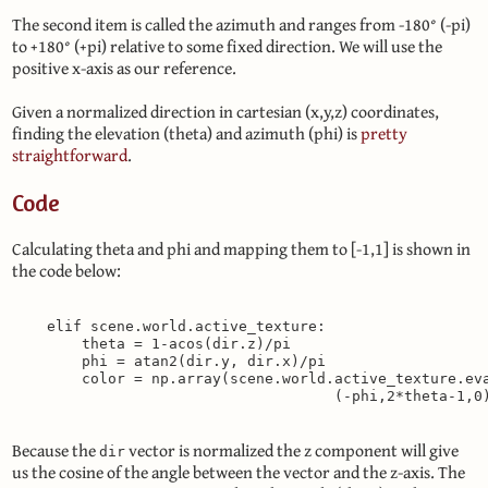
The second item is called the azimuth and ranges from -180° (-pi)
to +180° (+pi) relative to some fixed direction. We will use the
positive x-axis as our reference.
Given a normalized direction in cartesian (x,y,z) coordinates,
finding the elevation (theta) and azimuth (phi) is
pretty
straightforward
.
Code
Calculating theta and phi and mapping them to [-1,1] is shown in
the code below:
    elif scene.world.active_texture:

        theta = 1-acos(dir.z)/pi

        phi = atan2(dir.y, dir.x)/pi

        color = np.array(scene.world.active_texture.eva
Because the
vector is normalized the z component will give
dir
us the cosine of the angle between the vector and the z-axis. The