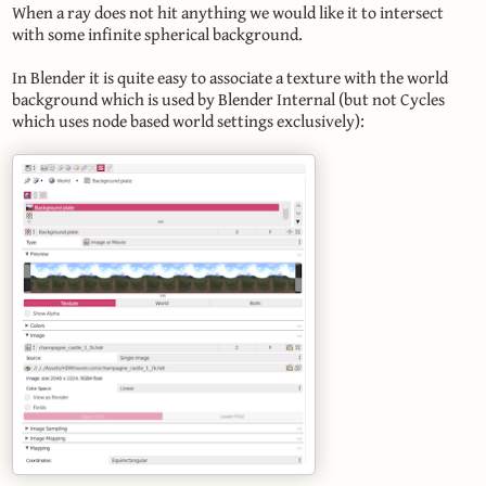
When a ray does not hit anything we would like it to intersect
with some infinite spherical background.
In Blender it is quite easy to associate a texture with the world
background which is used by Blender Internal (but not Cycles
which uses node based world settings exclusively):