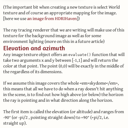
(The important bit when creating a new texture is select World
texture and of course an appropriate mapping for the image.
[here we use
an image from HDRIHaven
])
The ray tracing renderer that we are writing will make use of this
texture for the background image as well as for some
environment lighting (more on this in a future article)
Elevation and azimuth
Any image texture object offers an
function that will
evaluate()
take two arguments x and y between [-1,1] and will return the
color at that point. The point (0,0) will be exactly in the middle of
the regardless of its dimensions.
If we assume this image covers the whole <em>skydome</em>,
this means that all we have to do when a ray doesn't hit anything
in the scene, is to find out how high above (or below) the horizon
the ray is pointing and in what direction along the horizon.
The first item is called the elevation (or altitude) and ranges from
-90° (or -pi/2 , pointing straight down) to +90° (+pi/2, i.e.
straight up).