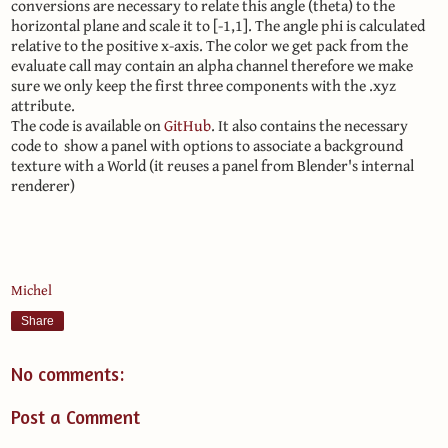
conversions are necessary to relate this angle (theta) to the
horizontal plane and scale it to [-1,1]. The angle phi is calculated
relative to the positive x-axis. The color we get pack from the
evaluate call may contain an alpha channel therefore we make
sure we only keep the first three components with the .xyz
attribute.
The code is available on
GitHub
. It also contains the necessary
code to show a panel with options to associate a background
texture with a World (it reuses a panel from Blender's internal
renderer)
Michel
Share
No comments:
Post a Comment