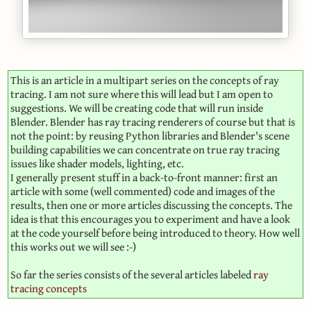
This is an article in a multipart series on the concepts of ray
tracing. I am not sure where this will lead but I am open to
suggestions. We will be creating code that will run inside
Blender. Blender has ray tracing renderers of course but that is
not the point: by reusing Python libraries and Blender's scene
building capabilities we can concentrate on true ray tracing
issues like shader models, lighting, etc.
I generally present stuff in a back-to-front manner: first an
article with some (well commented) code and images of the
results, then one or more articles discussing the concepts. The
idea is that this encourages you to experiment and have a look
at the code yourself before being introduced to theory. How well
this works out we will see :-)
So far the series consists of the several articles labeled
ray
tracing concepts