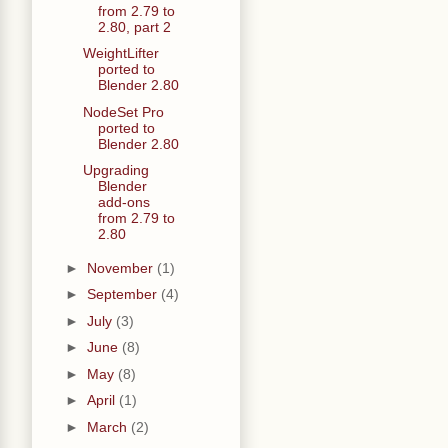
from 2.79 to
2.80, part 2
WeightLifter
ported to
Blender 2.80
NodeSet Pro
ported to
Blender 2.80
Upgrading
Blender
add-ons
from 2.79 to
2.80
►
November
(1)
►
September
(4)
►
July
(3)
►
June
(8)
►
May
(8)
►
April
(1)
►
March
(2)