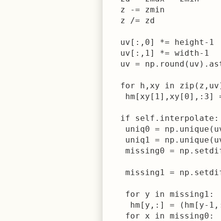
  z -= zmin

  z /= zd

  uv[:,0] *= height-1

  uv[:,1] *= width-1

  uv = np.round(uv).ast
  for h,xy in zip(z,uv)
   hm[xy[1],xy[0],:3] =
  if self.interpolate:

   uniq0 = np.unique(uv
   uniq1 = np.unique(uv
   missing0 = np.setdi
                      
   missing1 = np.setdi
                      
   for y in missing1:

    hm[y,:] = (hm[y-1,
   for x in missing0:
