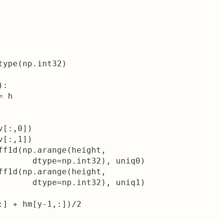
ype(np.int32)

:

 h

[:,0])

[:,1])

ff1d(np.arange(height, 

       dtype=np.int32), uniq0)

ff1d(np.arange(height,

       dtype=np.int32), uniq1)

:] + hm[y-1,:])/2
