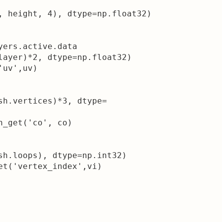
, height, 4), dtype=np.float32)

yers.active.data

layer)*2, dtype=np.float32)

uv',uv)

sh.vertices)*3, dtype=

_get('co', co)

sh.loops), dtype=np.int32)

et('vertex_index',vi)
