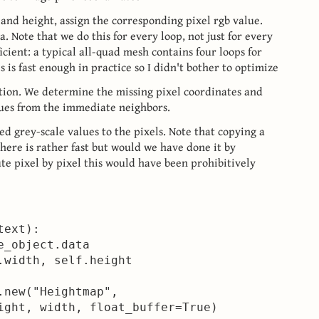
e and height, assign the corresponding pixel rgb value.
. Note that we do this for every loop, not just for every
ficient: a typical all-quad mesh contains four loops for
 is fast enough in practice so I didn't bother to optimize
ation. We determine the missing pixel coordinates and
lues from the immediate neighbors.
ted grey-scale values to the pixels. Note that copying a
here is rather fast but would we have done it by
ute pixel by pixel this would have been prohibitively
ext):

_object.data

.width, self.height

.new("Heightmap",

ight, width, float_buffer=True)
