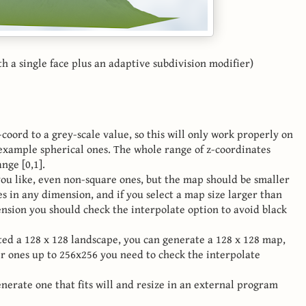
 a single face plus an adaptive subdivision modifier)
coord to a grey-scale value, so this will only work properly on
 example spherical ones. The whole range of z-coordinates
nge [0,1].
ou like, even non-square ones, but the map should be smaller
s in any dimension, and if you select a map size larger than
nsion you should check the interpolate option to avoid black
ted a 128 x 128 landscape, you can generate a 128 x 128 map,
er ones up to 256x256 you need to check the interpolate
nerate one that fits will and resize in an external program