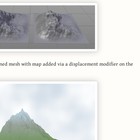
ttened mesh with map added via a displacement modifier on the