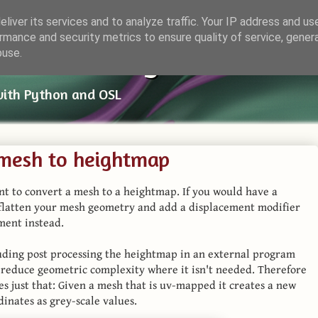
liver its services and to analyze traffic. Your IP address and us
rmance and security metrics to ensure quality of service, gene
ender Things
buse.
with Python and OSL
 mesh to heightmap
t to convert a mesh to a heightmap. If you would have a
 flatten your mesh geometry and add a displacement modifier
ment instead.
cluding post processing the heightmap in an external program
o reduce geometric complexity where it isn't needed. Therefore
es just that: Given a mesh that is uv-mapped it creates a new
inates as grey-scale values.