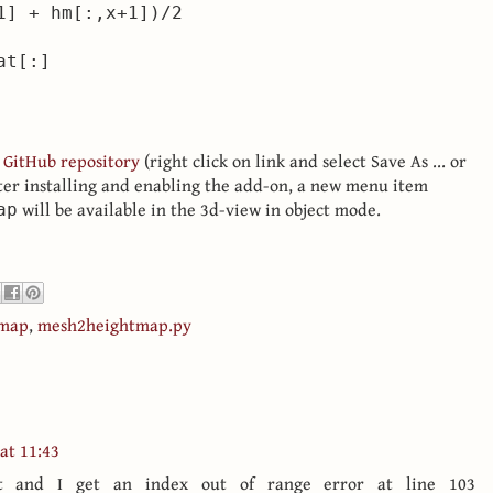
1] + hm[:,x+1])/2

 GitHub repository
(right click on link and select Save As ... or
fter installing and enabling the add-on, a new menu item
will be available in the 3d-view in object mode.
ap
tmap
,
mesh2heightmap.py
 at 11:43
ut and I get an index out of range error at line 103