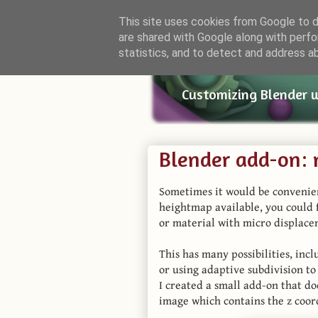
This site uses cookies from Google to de
are shared with Google along with perfo
Small Bl
statistics, and to detect and address a
Customizing Blender 
Blender add-on:
Sometimes it would be convenien
heightmap available, you could
or material with micro displace
This has many possibilities, in
or using adaptive subdivision t
I created a small add-on that do
image which contains the z coord