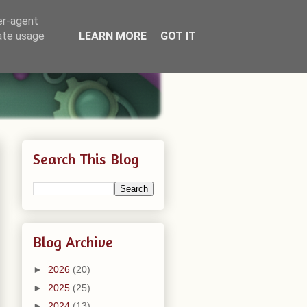
er-agent
rate usage
LEARN MORE
GOT IT
Search This Blog
Blog Archive
►
2026
(20)
►
2025
(25)
►
2024
(13)