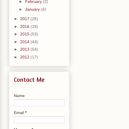
►
February
(2)
►
January
(4)
►
2017
(26)
►
2016
(29)
►
2015
(53)
►
2014
(44)
►
2013
(54)
►
2012
(17)
Contact Me
Name
Email
*