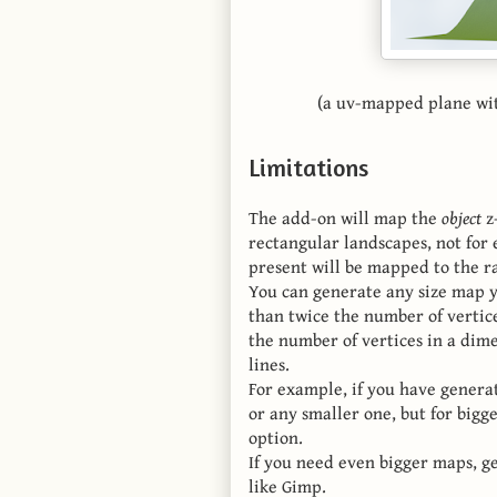
(a uv-mapped plane with
Limitations
The add-on will map the
object
z-
rectangular landscapes, not for
present will be mapped to the ra
You can generate any size map y
than twice the number of vertice
the number of vertices in a dime
lines.
For example, if you have genera
or any smaller one, but for bigg
option.
If you need even bigger maps, ge
like Gimp.