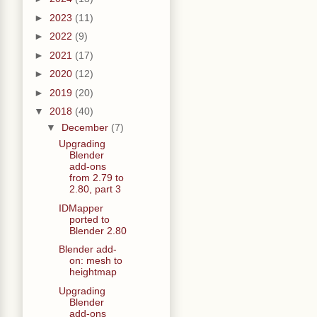
►
2023
(11)
►
2022
(9)
►
2021
(17)
►
2020
(12)
►
2019
(20)
▼
2018
(40)
▼
December
(7)
Upgrading
Blender
add-ons
from 2.79 to
2.80, part 3
IDMapper
ported to
Blender 2.80
Blender add-
on: mesh to
heightmap
Upgrading
Blender
add-ons