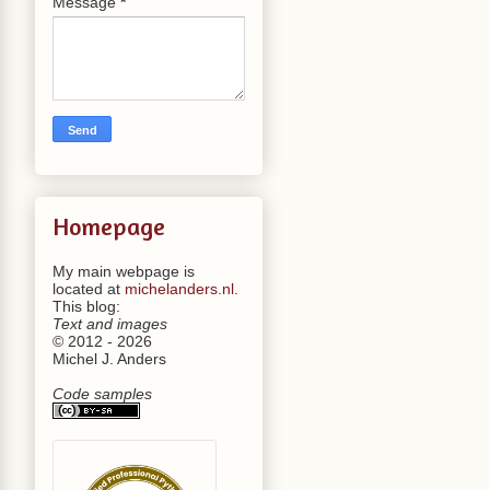
Message
*
Homepage
My main webpage is
located at
michelanders.nl
.
This blog:
Text and images
© 2012 - 2026
Michel J. Anders
Code samples