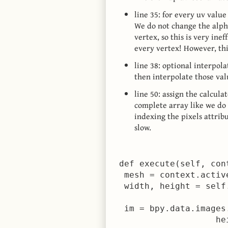
line 35: for every uv valu
We do not change the alpha
vertex, so this is very inef
every vertex! However, this
line 38: optional interpol
then interpolate those va
line 50: assign the calcula
complete array like we do 
indexing the pixels attrib
slow.
 def execute(self, cont
  mesh = context.active
  width, height = self
  im = bpy.data.images
                    he