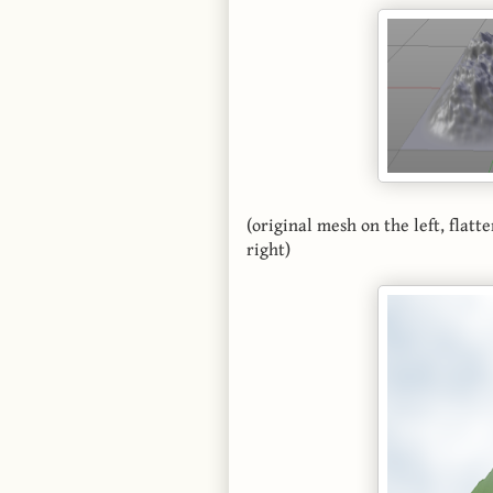
(original mesh on the left, fla
right)