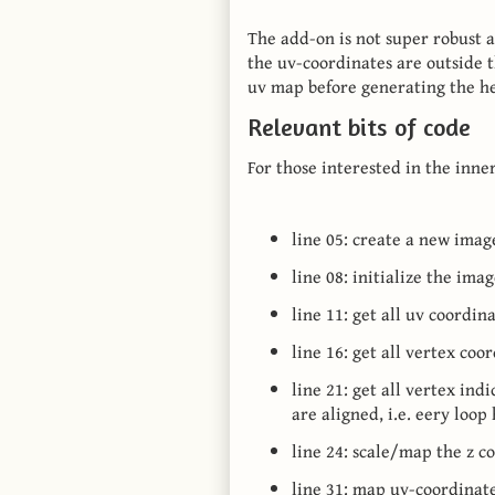
The add-on is not super robust a
the uv-coordinates are outside th
uv map before generating the h
Relevant bits of code
For those interested in the inne
line 05: create a new imag
line 08: initialize the ima
line 11: get all uv coordi
line 16: get all vertex co
line 21: get all vertex ind
are aligned, i.e. eery loop
line 24: scale/map the z c
line 31: map uv-coordinate