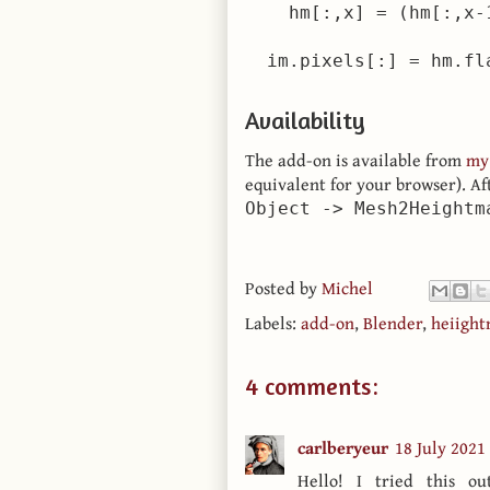
    hm[:,x] = (hm[:,x-
Availability
The add-on is available from
my
equivalent for your browser). A
Object -> Mesh2Heightm
Posted by
Michel
Labels:
add-on
,
Blender
,
heiigh
4 comments:
carlberyeur
18 July 2021
Hello! I tried this o