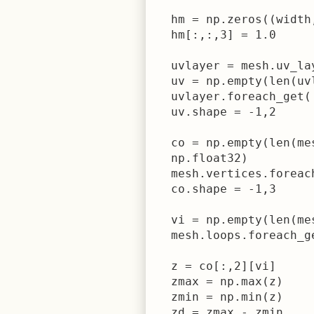
  hm = np.zeros((width
  hm[:,:,3] = 1.0

  uvlayer = mesh.uv_la
  uv = np.empty(len(uv
  uvlayer.foreach_get('
  uv.shape = -1,2

  co = np.empty(len(me
  np.float32)

  mesh.vertices.foreach
  co.shape = -1,3

  vi = np.empty(len(me
  mesh.loops.foreach_g
  z = co[:,2][vi]

  zmax = np.max(z)

  zmin = np.min(z)

  zd = zmax - zmin
