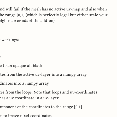
nd will fail if the mesh has no active uv-map and also when
e range [0,1] (which is perfectly legal but either scale your
eightmap or adapt the add-on)
r workings:
e
ge to an opaque all black
nates from the active uv-layer into a numpy array
ordinates into a numpy array
ices from the loops. Note that loops and uv-coordinates
 has a uv coordinate in a uv-layer
omponent of the coordinates to the range [0,1]
s to image pixel coordinates