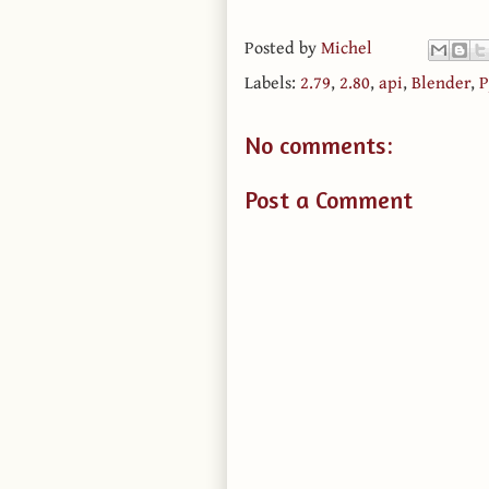
Posted by
Michel
Labels:
2.79
,
2.80
,
api
,
Blender
,
P
No comments:
Post a Comment