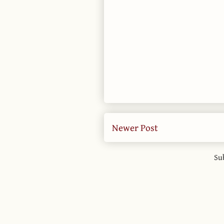
Newer Post
Su