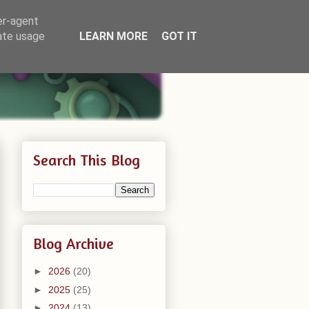
er-agent
rate usage
LEARN MORE
GOT IT
Search This Blog
Blog Archive
►
2026
(20)
►
2025
(25)
►
2024
(13)