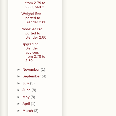
from 2.79 to
2.80, part 2
WeightLifter
ported to
Blender 2.80
NodeSet Pro
ported to
Blender 2.80
Upgrading
Blender
add-ons
from 2.79 to
2.80
►
November
(1)
►
September
(4)
►
July
(3)
►
June
(8)
►
May
(8)
►
April
(1)
►
March
(2)