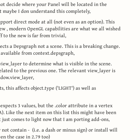
not decide where your Panel will be located in the
but maybe I don understand this completely,
pport direct mode at all (not even as an option). This
new , modern OpenGL capabilities are what we all wished
f to the new is far from trivial,
cts a Depsgraph not a scene. This is a breaking change.
 available from context.depsgraph,
view_layer to determine what is visible in the scene.
lated to the previous one. The relevant view_layer is
ndow.view_layer,
, this affects object.type ('LIGHT') as well as
expects 3 values, but the .color attribute in a vertex
A). Like the next item on this list this might have been
t just comes to light now that I am porting add-ons,
ot contain - (i.e. a dash or minus sign) or install will
een the case in 2.79 too)