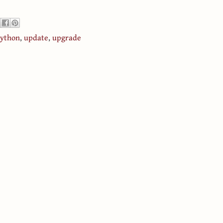
ython
,
update
,
upgrade