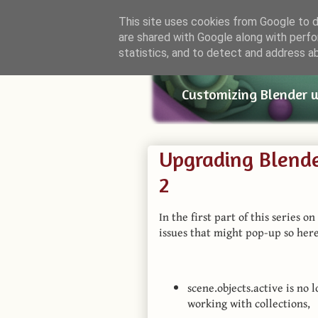
This site uses cookies from Google to de
are shared with Google along with perfo
Small Bl
statistics, and to detect and address a
Customizing Blender 
Upgrading Blende
2
In the first part of this series 
issues that might pop-up so here
scene.objects.active is no 
working with collections,