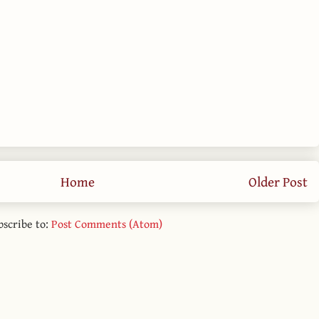
Home
Older Post
bscribe to:
Post Comments (Atom)