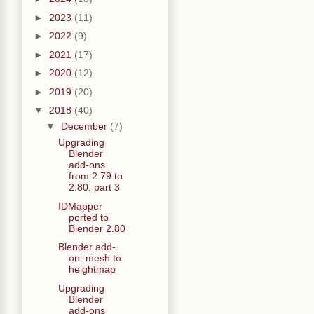
►
2023
(11)
►
2022
(9)
►
2021
(17)
►
2020
(12)
►
2019
(20)
▼
2018
(40)
▼
December
(7)
Upgrading
Blender
add-ons
from 2.79 to
2.80, part 3
IDMapper
ported to
Blender 2.80
Blender add-
on: mesh to
heightmap
Upgrading
Blender
add-ons