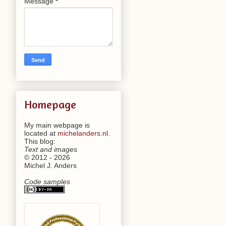
Message
*
Homepage
My main webpage is
located at
michelanders.nl
.
This blog:
Text and images
© 2012 - 2026
Michel J. Anders
Code samples