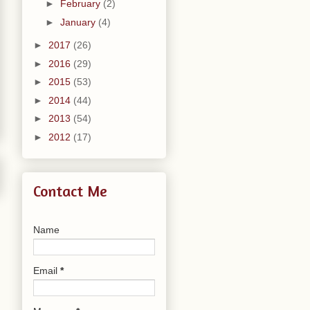
►
February
(2)
►
January
(4)
►
2017
(26)
►
2016
(29)
►
2015
(53)
►
2014
(44)
►
2013
(54)
►
2012
(17)
Contact Me
Name
Email
*