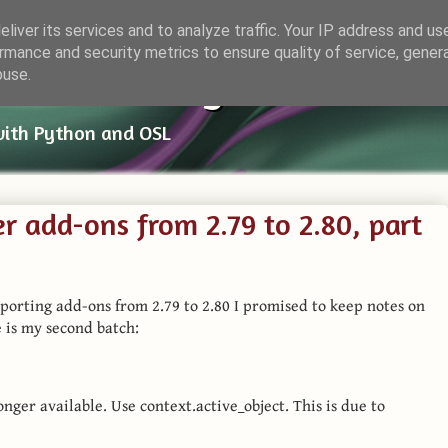
liver its services and to analyze traffic. Your IP address and us
rmance and security metrics to ensure quality of service, gene
ender Things
buse.
with Python and OSL
r add-ons from 2.79 to 2.80, part
on porting add-ons from 2.79 to 2.80 I promised to keep notes on
 is my second batch:
longer available. Use context.active_object. This is due to