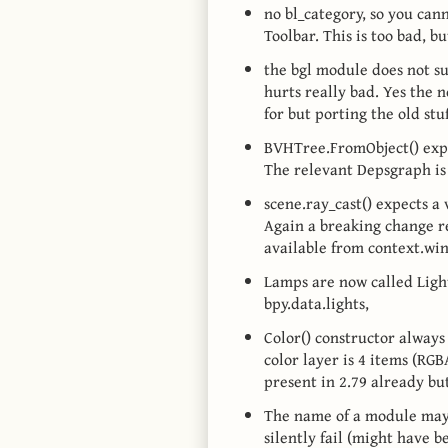
no bl_category, so you can
Toolbar. This is too bad, 
the bgl module does not su
hurts really bad. Yes the 
for but porting the old stuf
BVHTree.FromObject() expe
The relevant Depsgraph is
scene.ray_cast() expects a 
Again a breaking change re
available from context.wi
Lamps are now called Lights
bpy.data.lights,
Color() constructor always 
color layer is 4 items (RGB
present in 2.79 already bu
The name of a module may n
silently fail (might have b