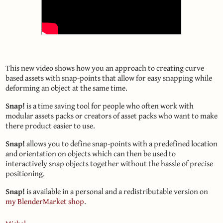
This new video shows how you an approach to creating curve
based assets with snap-points that allow for easy snapping while
deforming an object at the same time.
Snap!
is a time saving tool for people who often work with
modular assets packs or creators of asset packs who want to make
there product easier to use.
Snap!
allows you to define snap-points with a predefined location
and orientation on objects which can then be used to
interactively snap objects together without the hassle of precise
positioning.
Snap!
is available in a personal and a redistributable version on
my BlenderMarket shop
.