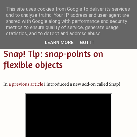
This site uses cookies from Google to deliver its services
and to analyze traffic. Your IP address and user-agent are
Small Blender Things
shared with Google along with performance and security
metrics to ensure quality of service, generate usage
Customizing Blender with Python and OSL
statistics, and to detect and address abuse.
LEARN MORE
GOT IT
Snap! Tip: snap-points on
flexible objects
In
a previous article
I introduced a new add-on called Snap!